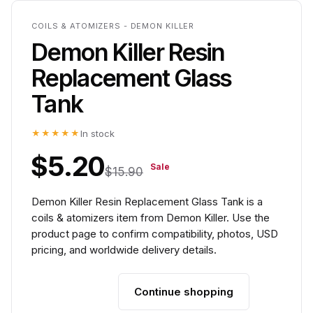
COILS & ATOMIZERS - DEMON KILLER
Demon Killer Resin
Replacement Glass
Tank
★★★★★
In stock
$5.20
Sale
$15.90
Demon Killer Resin Replacement Glass Tank is a
coils & atomizers item from Demon Killer. Use the
product page to confirm compatibility, photos, USD
pricing, and worldwide delivery details.
Continue shopping
Add to cart