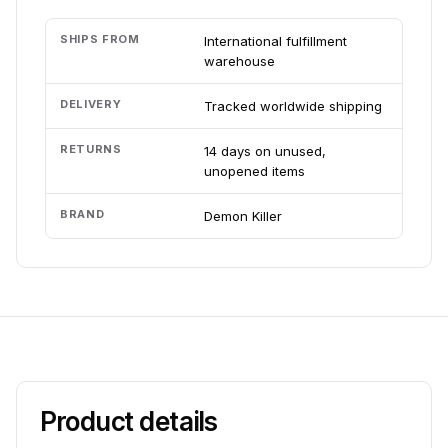
SHIPS FROM
International fulfillment
warehouse
DELIVERY
Tracked worldwide shipping
RETURNS
14 days on unused,
unopened items
BRAND
Demon Killer
Product details