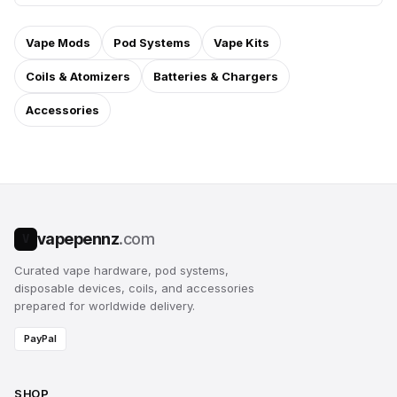
Vape Mods
Pod Systems
Vape Kits
Coils & Atomizers
Batteries & Chargers
Accessories
vapepennz
.com
V
Curated vape hardware, pod systems,
disposable devices, coils, and accessories
prepared for worldwide delivery.
PayPal
SHOP