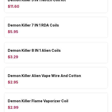
$11.60
Demon Killer 7 IN 1 RDA Coils
$5.95
Demon Killer 8 IN 1 Alien Coils
$3.29
Demon Killer Alien Vape Wire And Cotton
$2.95
Demon Killer Flame Vaporizer Coil
$2.99