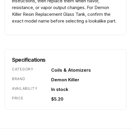
instructions, then replace them when flavor,
resistance, or vapor output changes. For Demon
Killer Resin Replacement Glass Tank, confirm the
exact model name before selecting a lookalike part.
Specifications
CATEGORY
Coils & Atomizers
BRAND
Demon Killer
AVAILABILITY
In stock
PRICE
$5.20