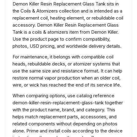
Demon Killer Resin Replacement Glass Tank sits in
the Coils & Atomizers collection and is intended as a
replacement coil, heating element, or rebuildable coil
accessory. Demon Killer Resin Replacement Glass
Tank is a coils & atomizers item from Demon Killer.
Use the product page to confirm compatibility,
photos, USD pricing, and worldwide delivery details.
For maintenance, it belongs with compatible coil
heads, rebuildable decks, or atomizer systems that
use the same size and resistance format. It can help
restore normal vapor production when an older coil,
wire, or wick has reached the end of its service life.
When comparing options, use catalog reference
demon-killer-resin-replacement-glass-tank together
with the product name, brand, and category. This
helps match replacement parts, accessories, and
related components without depending on photos
alone. Prime and install coils according to the device