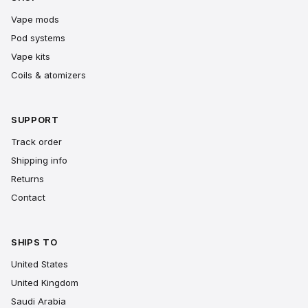
Vape mods
Pod systems
Vape kits
Coils & atomizers
SUPPORT
Track order
Shipping info
Returns
Contact
SHIPS TO
United States
United Kingdom
Saudi Arabia