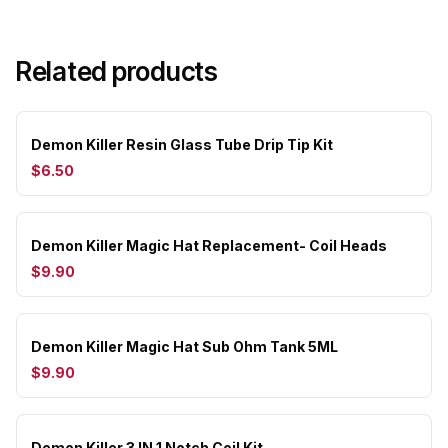
Related products
Demon Killer Resin Glass Tube Drip Tip Kit
$6.50
Demon Killer Magic Hat Replacement- Coil Heads
$9.90
Demon Killer Magic Hat Sub Ohm Tank 5ML
$9.90
Demon Killer 3 IN 1 Notch Coil Kit