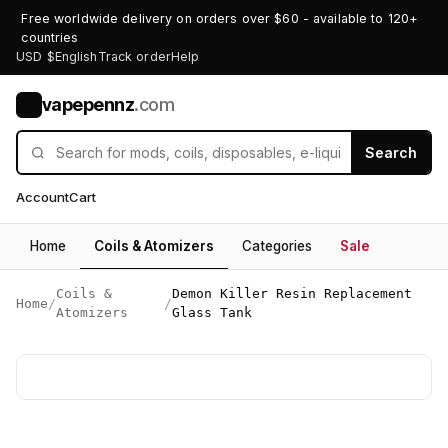
Free worldwide delivery on orders over $60 - available to 120+
countries
USD $
English
Track order
Help
vapepennz
.com
V
Search
Account
Cart
Home
Coils & Atomizers
Categories
Sale
Coils &
Demon Killer Resin Replacement
Home
/
/
Atomizers
Glass Tank