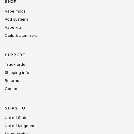
SHOP
Vape mods
Pod systems
Vape kits
Coils & atomizers
SUPPORT
Track order
Shipping info
Returns
Contact
SHIPS TO
United States
United Kingdom
Saudi Arabia