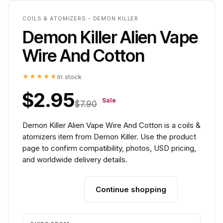
COILS & ATOMIZERS - DEMON KILLER
Demon Killer Alien Vape
Wire And Cotton
★★★★★
In stock
$2.95
Sale
$7.90
Demon Killer Alien Vape Wire And Cotton is a coils &
atomizers item from Demon Killer. Use the product
page to confirm compatibility, photos, USD pricing,
and worldwide delivery details.
Continue shopping
Add to cart