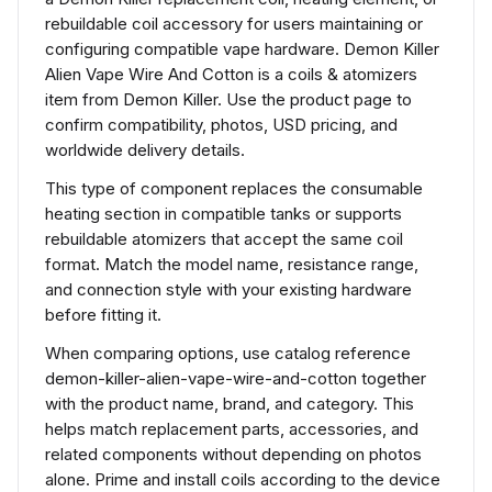
rebuildable coil accessory for users maintaining or
configuring compatible vape hardware. Demon Killer
Alien Vape Wire And Cotton is a coils & atomizers
item from Demon Killer. Use the product page to
confirm compatibility, photos, USD pricing, and
worldwide delivery details.
This type of component replaces the consumable
heating section in compatible tanks or supports
rebuildable atomizers that accept the same coil
format. Match the model name, resistance range,
and connection style with your existing hardware
before fitting it.
When comparing options, use catalog reference
demon-killer-alien-vape-wire-and-cotton together
with the product name, brand, and category. This
helps match replacement parts, accessories, and
related components without depending on photos
alone. Prime and install coils according to the device