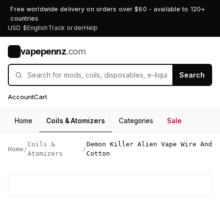
Free worldwide delivery on orders over $60 - available to 120+
countries
USD $
English
Track order
Help
vapepennz
.com
V
Search
Account
Cart
Home
Coils & Atomizers
Categories
Sale
Coils &
Demon Killer Alien Vape Wire And
Home
/
/
Atomizers
Cotton