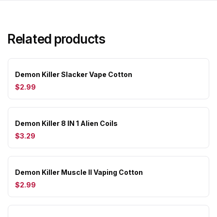
Related products
Demon Killer Slacker Vape Cotton
$2.99
Demon Killer 8 IN 1 Alien Coils
$3.29
Demon Killer Muscle II Vaping Cotton
$2.99