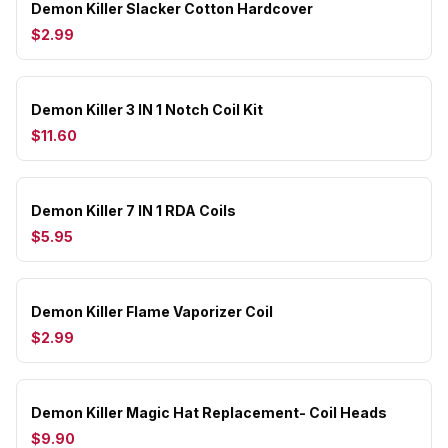
Demon Killer Slacker Cotton Hardcover
$2.99
Demon Killer 3 IN 1 Notch Coil Kit
$11.60
Demon Killer 7 IN 1 RDA Coils
$5.95
Demon Killer Flame Vaporizer Coil
$2.99
Demon Killer Magic Hat Replacement- Coil Heads
$9.90