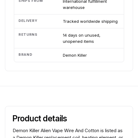
SHIPS FROM
International fulfillment
warehouse
DELIVERY
Tracked worldwide shipping
RETURNS
14 days on unused,
unopened items
BRAND
Demon Killer
Product details
Demon Killer Alien Vape Wire And Cotton is listed as
a Demon Killer replacement coil, heating element, or