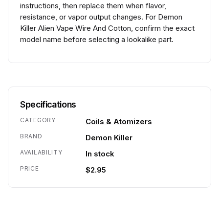
instructions, then replace them when flavor,
resistance, or vapor output changes. For Demon
Killer Alien Vape Wire And Cotton, confirm the exact
model name before selecting a lookalike part.
Specifications
CATEGORY
Coils & Atomizers
BRAND
Demon Killer
AVAILABILITY
In stock
PRICE
$2.95