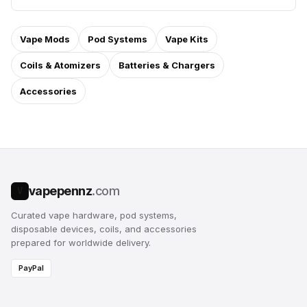
Vape Mods
Pod Systems
Vape Kits
Coils & Atomizers
Batteries & Chargers
Accessories
vapepennz
.com
V
Curated vape hardware, pod systems,
disposable devices, coils, and accessories
prepared for worldwide delivery.
PayPal