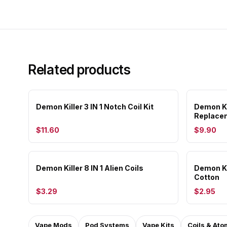
Related products
Demon Killer 3 IN 1 Notch Coil Kit
Demon Ki
Replacem
$11.60
$9.90
Demon Killer 8 IN 1 Alien Coils
Demon Ki
Cotton
$3.29
$2.95
Vape Mods
Pod Systems
Vape Kits
Coils & Ato