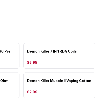
80 Pre
Demon Killer 7 IN 1 RDA Coils
$5.95
b Ohm
Demon Killer Muscle II Vaping Cotton
$2.99