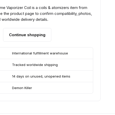
me Vaporizer Coil is a coils & atomizers item from
e the product page to confirm compatibility, photos,
 worldwide delivery details.
Continue shopping
International fulfillment warehouse
Tracked worldwide shipping
14 days on unused, unopened items
Demon Killer