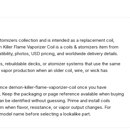
Atomizers collection and is intended as a replacement coil,
 Killer Flame Vaporizer Coil is a coils & atomizers item from
bility, photos, USD pricing, and worldwide delivery details.
ds, rebuildable decks, or atomizer systems that use the same
 vapor production when an older coil, wire, or wick has
rence demon-killer-flame-vaporizer-coil once you have
s. Keep the packaging or page reference available when buying
 be identified without guessing. Prime and install coils
em when flavor, resistance, or vapor output changes. For
 model name before selecting a lookalike part.