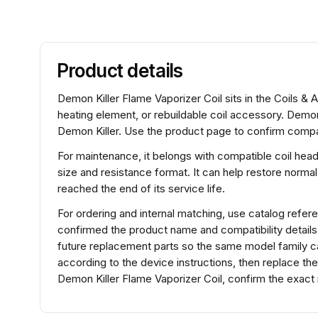
Product details
Demon Killer Flame Vaporizer Coil sits in the Coils & 
heating element, or rebuildable coil accessory. Demon
Demon Killer. Use the product page to confirm compati
For maintenance, it belongs with compatible coil hea
size and resistance format. It can help restore normal
reached the end of its service life.
For ordering and internal matching, use catalog refe
confirmed the product name and compatibility detail
future replacement parts so the same model family can
according to the device instructions, then replace th
Demon Killer Flame Vaporizer Coil, confirm the exact