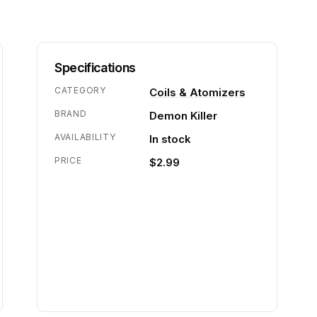
Specifications
CATEGORY
Coils & Atomizers
BRAND
Demon Killer
AVAILABILITY
In stock
PRICE
$2.99