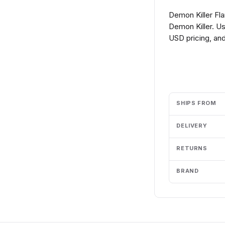
Demon Killer Fla
Demon Killer. Us
USD pricing, and
Add to cart
SHIPS FROM
DELIVERY
RETURNS
BRAND