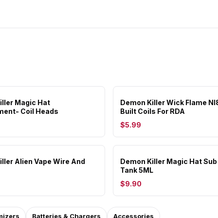
ller Magic Hat
Demon Killer Wick Flame NI
ent- Coil Heads
Built Coils For RDA
$5.99
ller Alien Vape Wire And
Demon Killer Magic Hat Su
Tank 5ML
$9.90
mizers
Batteries & Chargers
Accessories