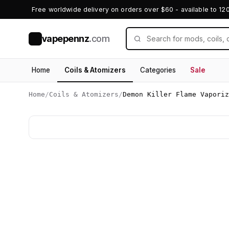
Free worldwide delivery on orders over $60 - available to 12
vapepennz
.com
V
Home
Coils & Atomizers
Categories
Sale
Home
/
Coils & Atomizers
/
Demon Killer Flame Vaporiz