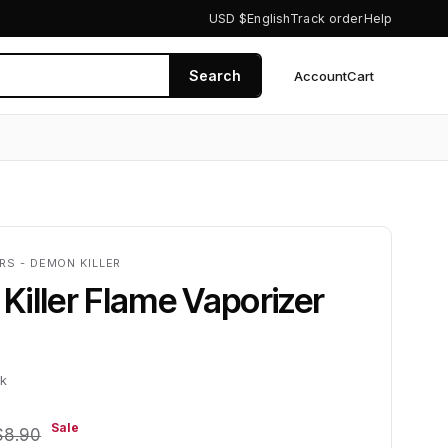
USD $
English
Track order
Help
Search
Account
Cart
0
RS - DEMON KILLER
iller Flame Vaporizer
ck
Sale
$8.90