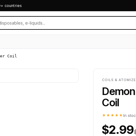
0+ countries
er Coil
COILS & ATOMIZE
Demon K
Coil
★★★★★
In sto
$2.99