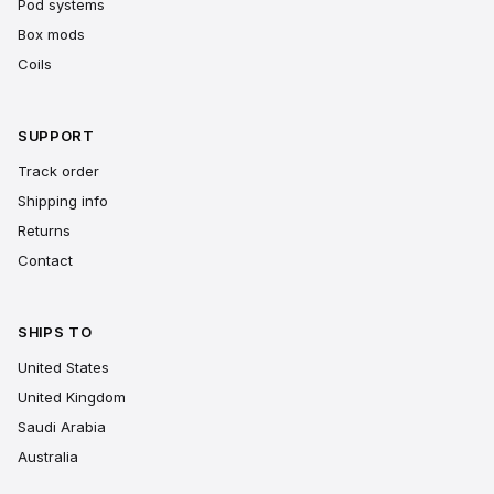
Pod systems
Box mods
Coils
SUPPORT
Track order
Shipping info
Returns
Contact
SHIPS TO
United States
United Kingdom
Saudi Arabia
Australia