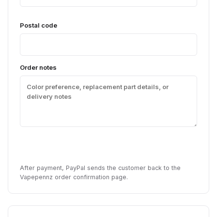
Postal code
Order notes
Pay with PayPal
After payment, PayPal sends the customer back to the
Vapepennz order confirmation page.