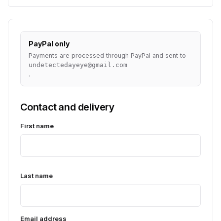
PayPal only
Payments are processed through PayPal and sent to
undetectedayeye@gmail.com
.
Contact and delivery
First name
Last name
Email address