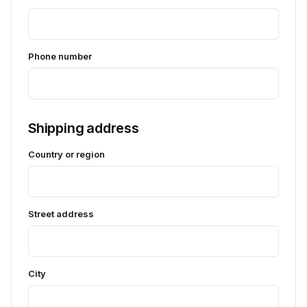
Phone number
Shipping address
Country or region
Street address
City