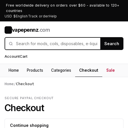
Free worldwide delivery on orders over $60 - available to 120+
countries
USD $
English
Track order
Help
vapepennz
.com
V
Search
Account
Cart
Home
Products
Categories
Checkout
Sale
Home
/
Checkout
SECURE PAYPAL CHECKOUT
Checkout
Continue shopping