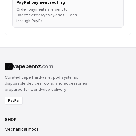
PayPal payment routing
Order payments are sent to
undetectedayeye@gmail.com
through PayPal.
vapepennz
.com
V
Curated vape hardware, pod systems,
disposable devices, coils, and accessories
prepared for worldwide delivery.
PayPal
SHOP
Mechanical mods