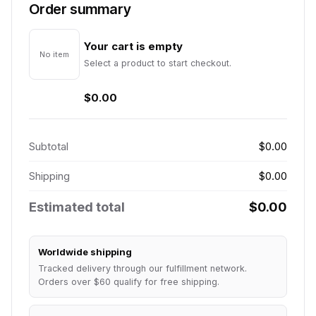
Order summary
Your cart is empty
No item
Select a product to start checkout.
$0.00
Subtotal
$0.00
Shipping
$0.00
Estimated total
$0.00
Worldwide shipping
Tracked delivery through our fulfillment network.
Orders over $60 qualify for free shipping.