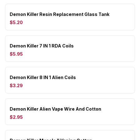
Demon Killer Resin Replacement Glass Tank
$5.20
Demon Killer 7 IN 1 RDA Coils
$5.95
Demon Killer 8 IN 1 Alien Coils
$3.29
Demon Killer Alien Vape Wire And Cotton
$2.95