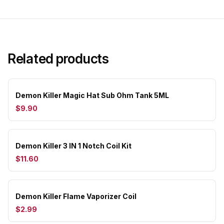
Related products
Demon Killer Magic Hat Sub Ohm Tank 5ML
$9.90
Demon Killer 3 IN 1 Notch Coil Kit
$11.60
Demon Killer Flame Vaporizer Coil
$2.99