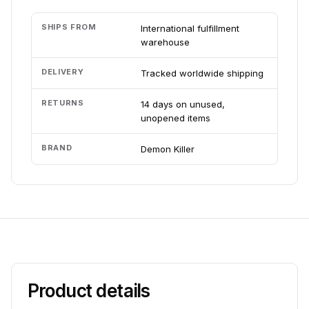
SHIPS FROM
International fulfillment
warehouse
DELIVERY
Tracked worldwide shipping
RETURNS
14 days on unused,
unopened items
BRAND
Demon Killer
Product details