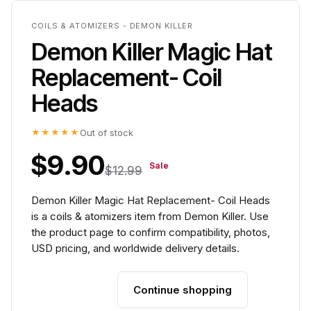
COILS & ATOMIZERS - DEMON KILLER
Demon Killer Magic Hat
Replacement- Coil
Heads
★★★★★
Out of stock
$9.90
Sale
$12.99
Demon Killer Magic Hat Replacement- Coil Heads
is a coils & atomizers item from Demon Killer. Use
the product page to confirm compatibility, photos,
USD pricing, and worldwide delivery details.
Continue shopping
Add to cart