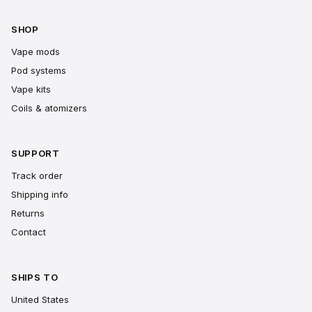
SHOP
Vape mods
Pod systems
Vape kits
Coils & atomizers
SUPPORT
Track order
Shipping info
Returns
Contact
SHIPS TO
United States