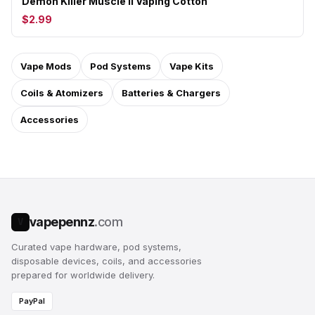
Demon Killer Muscle II Vaping Cotton
$2.99
Vape Mods
Pod Systems
Vape Kits
Coils & Atomizers
Batteries & Chargers
Accessories
vapepennz
.com
V
Curated vape hardware, pod systems,
disposable devices, coils, and accessories
prepared for worldwide delivery.
PayPal