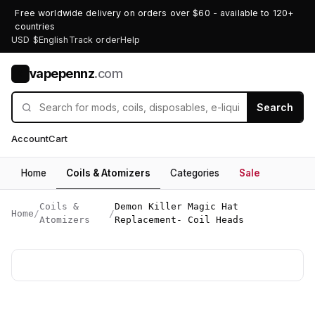
Free worldwide delivery on orders over $60 - available to 120+
countries
USD $
English
Track order
Help
vapepennz
.com
V
Search
Account
Cart
Home
Coils & Atomizers
Categories
Sale
Coils &
Demon Killer Magic Hat
Home
/
/
Atomizers
Replacement- Coil Heads