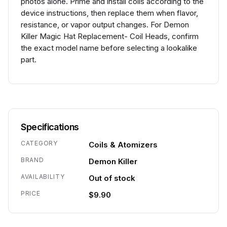
photos alone. Prime and install coils according to the
device instructions, then replace them when flavor,
resistance, or vapor output changes. For Demon
Killer Magic Hat Replacement- Coil Heads, confirm
the exact model name before selecting a lookalike
part.
Specifications
CATEGORY
Coils & Atomizers
BRAND
Demon Killer
AVAILABILITY
Out of stock
PRICE
$9.90