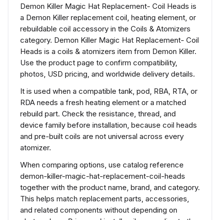
Demon Killer Magic Hat Replacement- Coil Heads is
a Demon Killer replacement coil, heating element, or
rebuildable coil accessory in the Coils & Atomizers
category. Demon Killer Magic Hat Replacement- Coil
Heads is a coils & atomizers item from Demon Killer.
Use the product page to confirm compatibility,
photos, USD pricing, and worldwide delivery details.
It is used when a compatible tank, pod, RBA, RTA, or
RDA needs a fresh heating element or a matched
rebuild part. Check the resistance, thread, and
device family before installation, because coil heads
and pre-built coils are not universal across every
atomizer.
When comparing options, use catalog reference
demon-killer-magic-hat-replacement-coil-heads
together with the product name, brand, and category.
This helps match replacement parts, accessories,
and related components without depending on