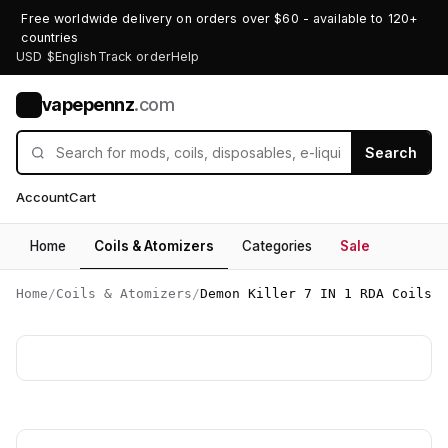
Free worldwide delivery on orders over $60 - available to 120+
countries
USD $
English
Track order
Help
vapepennz
.com
V
Search
Account
Cart
Home
Coils & Atomizers
Categories
Sale
Home
/
Coils & Atomizers
/
Demon Killer 7 IN 1 RDA Coils