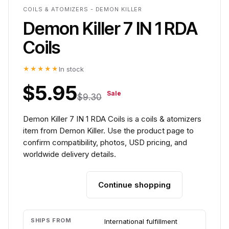
COILS & ATOMIZERS - DEMON KILLER
Demon Killer 7 IN 1 RDA
Coils
★★★★★
In stock
$5.95
Sale
$9.30
Demon Killer 7 IN 1 RDA Coils is a coils & atomizers
item from Demon Killer. Use the product page to
confirm compatibility, photos, USD pricing, and
worldwide delivery details.
Continue shopping
Add to cart
SHIPS FROM
International fulfillment