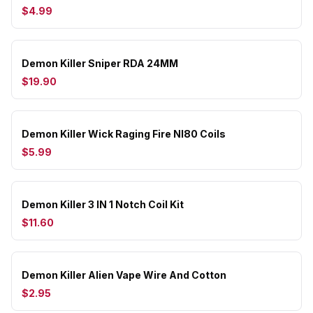
$4.99
Demon Killer Sniper RDA 24MM
$19.90
Demon Killer Wick Raging Fire NI80 Coils
$5.99
Demon Killer 3 IN 1 Notch Coil Kit
$11.60
Demon Killer Alien Vape Wire And Cotton
$2.95