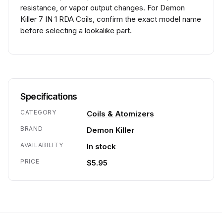
resistance, or vapor output changes. For Demon
Killer 7 IN 1 RDA Coils, confirm the exact model name
before selecting a lookalike part.
Specifications
CATEGORY
Coils & Atomizers
BRAND
Demon Killer
AVAILABILITY
In stock
PRICE
$5.95