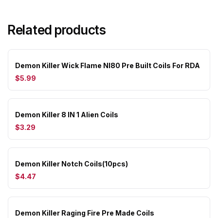
Related products
Demon Killer Wick Flame NI80 Pre Built Coils For RDA
$5.99
Demon Killer 8 IN 1 Alien Coils
$3.29
Demon Killer Notch Coils(10pcs)
$4.47
Demon Killer Raging Fire Pre Made Coils