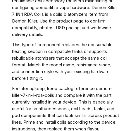
rebuildable coil accessory for users maintaining or
configuring compatible vape hardware. Demon Killer
7 IN 1 RDA Coils is a coils & atomizers item from
Demon Killer. Use the product page to confirm
compatibility, photos, USD pricing, and worldwide
delivery details.
This type of component replaces the consumable
heating section in compatible tanks or supports
rebuildable atomizers that accept the same coil
format. Match the model name, resistance range,
and connection style with your existing hardware
before fitting it.
For later upkeep, keep catalog reference demon-
killer-7-in-1-rda-coils and compare it with the part
currently installed in your device. This is especially
useful for small accessories, coil heads, tanks, and
pod components that can look similar across product
lines. Prime and install coils according to the device
instructions, then replace them when flavor,