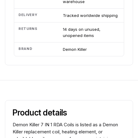
warehouse
DELIVERY
Tracked worldwide shipping
RETURNS
14 days on unused,
unopened items
BRAND
Demon Killer
Product details
Demon Killer 7 IN 1 RDA Coils is listed as a Demon
Killer replacement coil, heating element, or