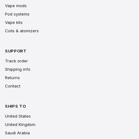
Vape mods
Pod systems
Vape kits
Coils & atomizers
SUPPORT
Track order
Shipping info
Returns
Contact
SHIPS TO
United States
United Kingdom
Saudi Arabia