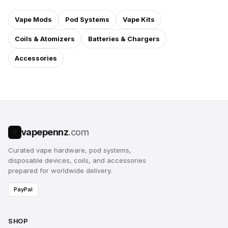
Vape Mods
Pod Systems
Vape Kits
Coils & Atomizers
Batteries & Chargers
Accessories
vapepennz
.com
V
Curated vape hardware, pod systems,
disposable devices, coils, and accessories
prepared for worldwide delivery.
PayPal
SHOP