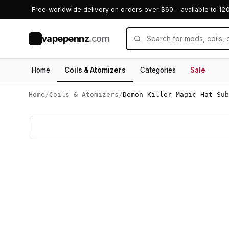
Free worldwide delivery on orders over $60 - available to 12
vapepennz
.com
V
Home
Coils & Atomizers
Categories
Sale
Home
/
Coils & Atomizers
/
Demon Killer Magic Hat Sub