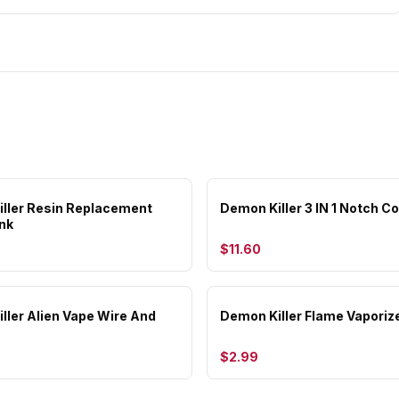
ller Resin Replacement
Demon Killer 3 IN 1 Notch Coi
nk
$11.60
ller Alien Vape Wire And
Demon Killer Flame Vaporize
$2.99