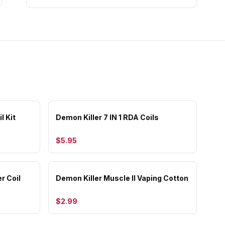
l Kit
Demon Killer 7 IN 1 RDA Coils
$5.95
r Coil
Demon Killer Muscle II Vaping Cotton
$2.99