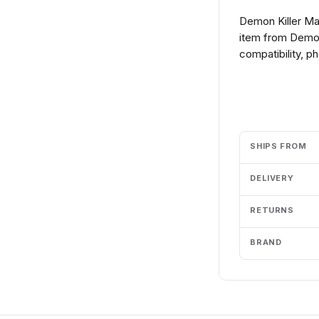
Demon Killer Ma
item from Demon
compatibility, p
Add to cart
SHIPS FROM
DELIVERY
RETURNS
BRAND