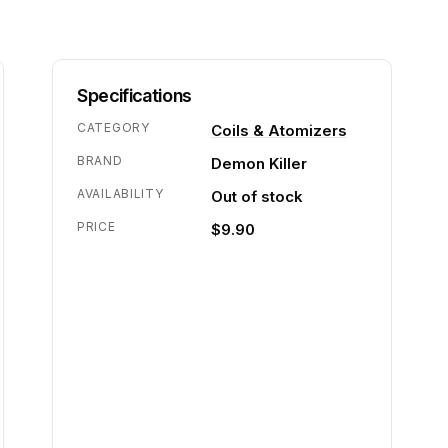
Specifications
CATEGORY
Coils & Atomizers
BRAND
Demon Killer
AVAILABILITY
Out of stock
PRICE
$9.90