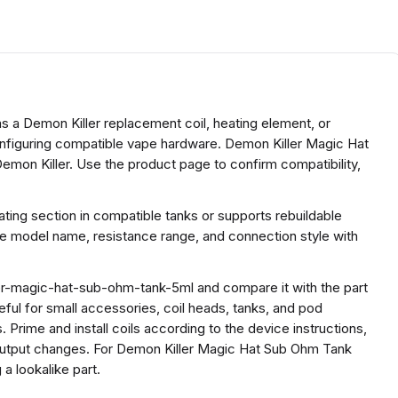
 a Demon Killer replacement coil, heating element, or
configuring compatible vape hardware. Demon Killer Magic Hat
mon Killer. Use the product page to confirm compatibility,
ing section in compatible tanks or supports rebuildable
he model name, resistance range, and connection style with
er-magic-hat-sub-ohm-tank-5ml and compare it with the part
useful for small accessories, coil heads, tanks, and pod
 Prime and install coils according to the device instructions,
 output changes. For Demon Killer Magic Hat Sub Ohm Tank
a lookalike part.