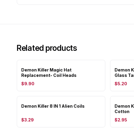
Related products
Demon Killer Magic Hat
Demon Ki
Replacement- Coil Heads
Glass Ta
$9.90
$5.20
Demon Killer 8 IN 1 Alien Coils
Demon Ki
Cotton
$3.29
$2.95