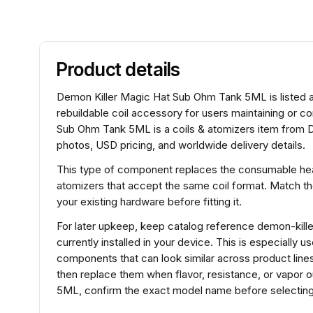
Product details
Demon Killer Magic Hat Sub Ohm Tank 5ML is listed as
rebuildable coil accessory for users maintaining or 
Sub Ohm Tank 5ML is a coils & atomizers item from De
photos, USD pricing, and worldwide delivery details.
This type of component replaces the consumable heat
atomizers that accept the same coil format. Match t
your existing hardware before fitting it.
For later upkeep, keep catalog reference demon-kill
currently installed in your device. This is especially 
components that can look similar across product lines.
then replace them when flavor, resistance, or vapor
5ML, confirm the exact model name before selecting 