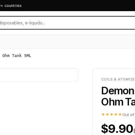
0+ countries
 Ohm Tank 5ML
COILS & ATOMIZE
Demon K
Ohm T
★★★★★
Out of
$9.90