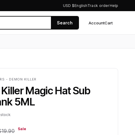
USD $
English
Track order
Help
Search
Account
Cart
0
RS - DEMON KILLER
iller Magic Hat Sub
ank 5ML
 stock
Sale
$19.90