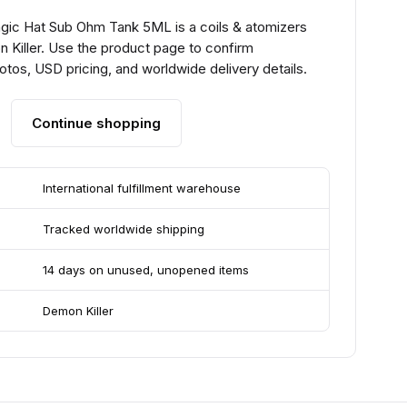
gic Hat Sub Ohm Tank 5ML is a coils & atomizers
 Killer. Use the product page to confirm
hotos, USD pricing, and worldwide delivery details.
Continue shopping
International fulfillment warehouse
Tracked worldwide shipping
14 days on unused, unopened items
Demon Killer