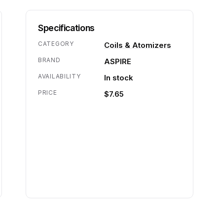
Specifications
CATEGORY
Coils & Atomizers
BRAND
ASPIRE
AVAILABILITY
In stock
PRICE
$7.65