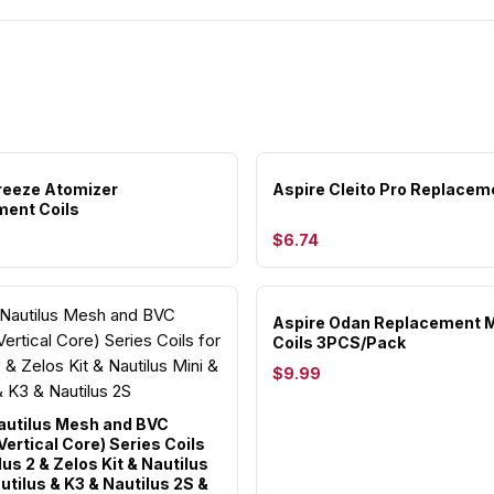
reeze Atomizer
Aspire Cleito Pro Replacem
ent Coils
$6.74
Aspire Odan Replacement 
Coils 3PCS/Pack
$9.99
autilus Mesh and BVC
ertical Core) Series Coils
lus 2 & Zelos Kit & Nautilus
utilus & K3 & Nautilus 2S &