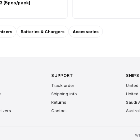
 3 (5pcs/pack)
mizers
Batteries & Chargers
Accessories
SUPPORT
SHIPS
Track order
United 
s
Shipping info
United
Returns
Saudi 
mizers
Contact
Austral
Wa