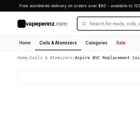
Free worldwide delivery on orders over $60 - available to 12
vapepennz
.com
V
Home
Coils & Atomizers
Categories
Sale
Home
/
Coils & Atomizers
/
Aspire BVC Replacement Coi