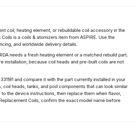
 coil, heating element, or rebuildable coil accessory in the
Coils is a coils & atomizers item from ASPIRE. Use the
icing, and worldwide delivery details.
 RDA needs a fresh heating element or a matched rebuild part.
 installation, because coil heads and pre-built coils are not
1181 and compare it with the part currently installed in your
s, coil heads, tanks, and pod components that can look similar
g to the device instructions, then replace them when flavor,
C Replacement Coils, confirm the exact model name before