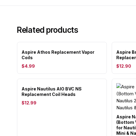
Related products
Aspire Athos Replacement Vapor
Aspire B
Coils
Replacem
$4.99
$12.90
Aspire Nautilus AIO BVC NS
Replacement Coil Heads
$12.99
Aspire N
(Bottom V
for Nauti
Mini & Na