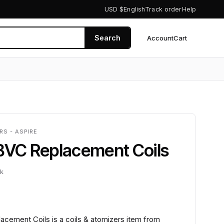
USD $
English
Track order
Help
Search
Account
Cart
0
RS - ASPIRE
 BVC Replacement Coils
ck
acement Coils is a coils & atomizers item from