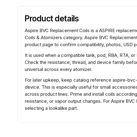
Product details
Aspire BVC Replacement Coils is a ASPIRE replacement
Coils & Atomizers category. Aspire BVC Replacement 
product page to confirm compatibility, photos, USD pr
It is used when a compatible tank, pod, RBA, RTA, or
Check the resistance, thread, and device family before
universal across every atomizer.
For later upkeep, keep catalog reference aspire-bvc-33
device. This is especially useful for small accessorie
across product lines. Prime and install coils accordin
resistance, or vapor output changes. For Aspire BV
selecting a lookalike part.