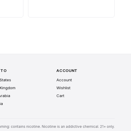
 TO
ACCOUNT
States
Account
 Kingdom
Wishlist
Arabia
Cart
ia
rning: contains nicotine. Nicotine is an addictive chemical. 21+ only.