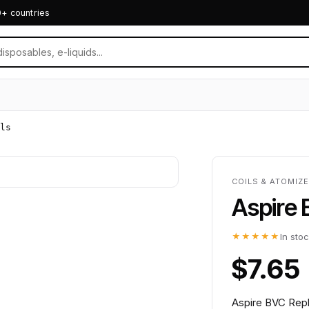
0+ countries
ls
COILS & ATOMIZE
Aspire
★★★★★
In sto
$7.65
Aspire BVC Repl