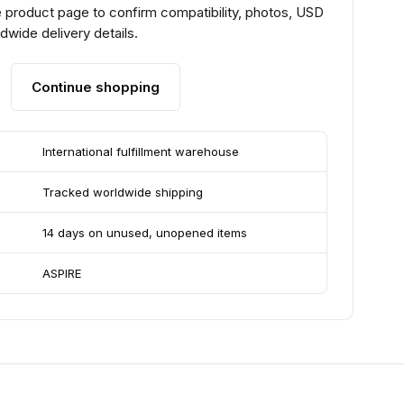
 product page to confirm compatibility, photos, USD
ldwide delivery details.
Continue shopping
International fulfillment warehouse
Tracked worldwide shipping
14 days on unused, unopened items
ASPIRE