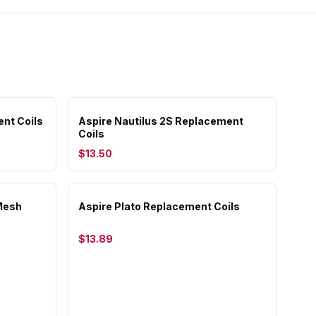
ent Coils
Aspire Nautilus 2S Replacement
Coils
$13.50
Mesh
Aspire Plato Replacement Coils
$13.89