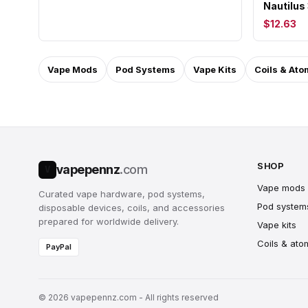
Nautilus
$12.63
Vape Mods
Pod Systems
Vape Kits
Coils & Ato
SHOP
vapepennz
.com
V
Vape mods
Curated vape hardware, pod systems,
Pod system
disposable devices, coils, and accessories
prepared for worldwide delivery.
Vape kits
Coils & ato
PayPal
© 2026 vapepennz.com - All rights reserved