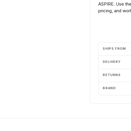
ASPIRE. Use the
pricing, and wor
Add to cart
SHIPS FROM
DELIVERY
RETURNS
BRAND