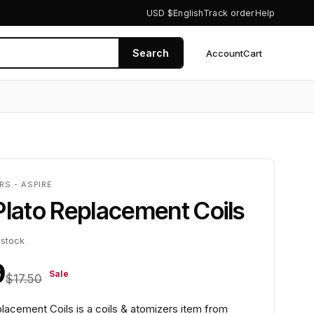
USD $
English
Track order
Help
Search
Account
Cart
0
RS - ASPIRE
Plato Replacement Coils
 stock
9
Sale
$17.50
lacement Coils is a coils & atomizers item from