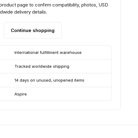
 product page to confirm compatibility, photos, USD
ldwide delivery details.
Continue shopping
International fulfillment warehouse
Tracked worldwide shipping
14 days on unused, unopened items
Aspire