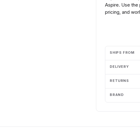
Aspire. Use the
pricing, and wor
Add to cart
SHIPS FROM
DELIVERY
RETURNS
BRAND