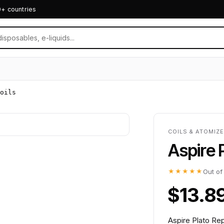
0+ countries
oils
COILS & ATOMIZE
Aspire 
★★★★★
Out of
$13.8
Aspire Plato Rep