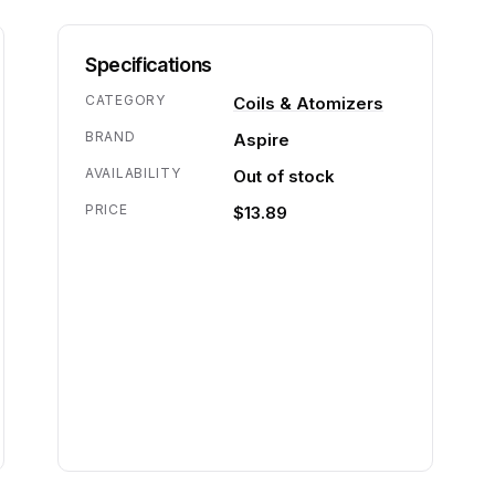
Specifications
CATEGORY
Coils & Atomizers
BRAND
Aspire
AVAILABILITY
Out of stock
PRICE
$13.89