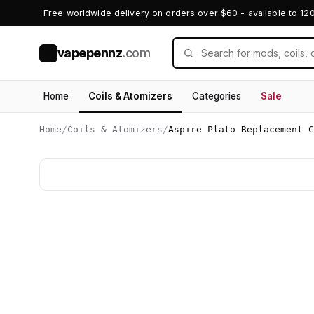
Free worldwide delivery on orders over $60 - available to 12
vapepennz
.com
V
Home
Coils & Atomizers
Categories
Sale
Home
/
Coils & Atomizers
/
Aspire Plato Replacement C