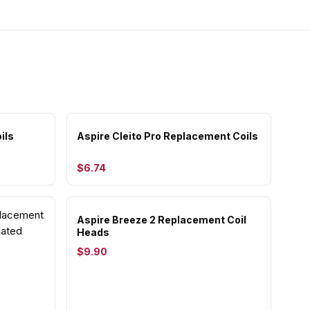
ils
Aspire Cleito Pro Replacement Coils
$6.74
Aspire Breeze 2 Replacement Coil
Heads
$9.90