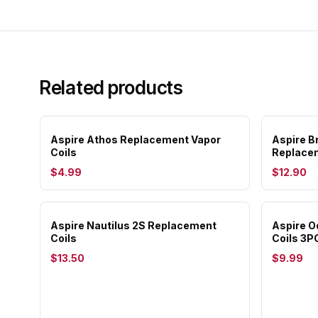
Related products
Aspire Athos Replacement Vapor
Aspire B
Coils
Replacem
$4.99
$12.90
Aspire Nautilus 2S Replacement
Aspire 
Coils
Coils 3P
$13.50
$9.99