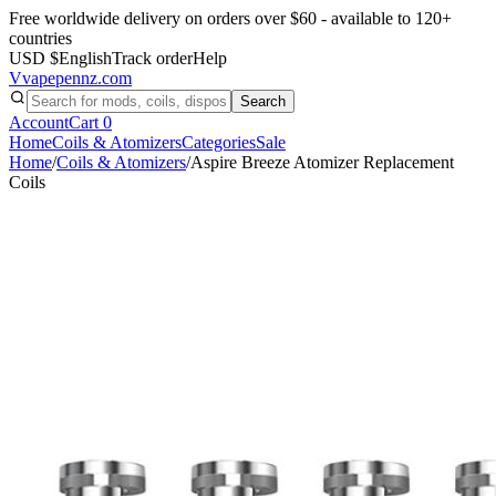
Free worldwide delivery on orders over $60 - available to 120+
countries
USD $
English
Track order
Help
V
vapepennz
.com
Search
Account
Cart
0
Home
Coils & Atomizers
Categories
Sale
Home
/
Coils & Atomizers
/
Aspire Breeze Atomizer Replacement
Coils