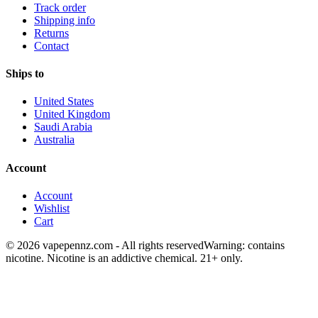
Track order
Shipping info
Returns
Contact
Ships to
United States
United Kingdom
Saudi Arabia
Australia
Account
Account
Wishlist
Cart
© 2026 vapepennz.com - All rights reserved
Warning: contains
nicotine. Nicotine is an addictive chemical. 21+ only.