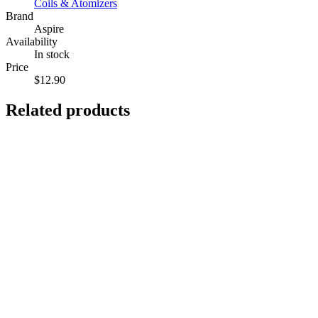
Coils & Atomizers
Brand
Aspire
Availability
In stock
Price
$12.90
Related products