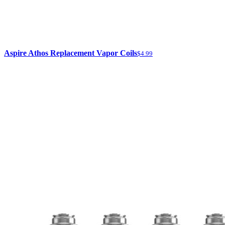
Aspire Athos Replacement Vapor Coils
$4.99