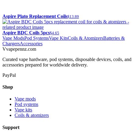
Aspire Plato Replacement Coils
$13.89
Aspire BDC Coils 5pcs
$4.65
Vape Mods
Pod Systems
Vape Kits
Coils & Atomizers
Batteries &
Chargers
Accessories
V
vapepennz
.com
Curated vape hardware, pod systems, disposable devices, coils, and
accessories prepared for worldwide delivery.
PayPal
Shop
Vape mods
Pod systems
Vape kits
Coils & atomizers
Support