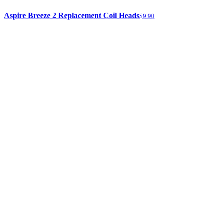
Aspire Breeze 2 Replacement Coil Heads
$9.90