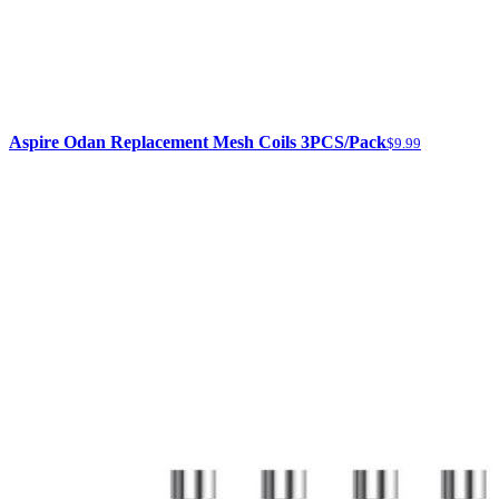
Aspire Odan Replacement Mesh Coils 3PCS/Pack
$9.99