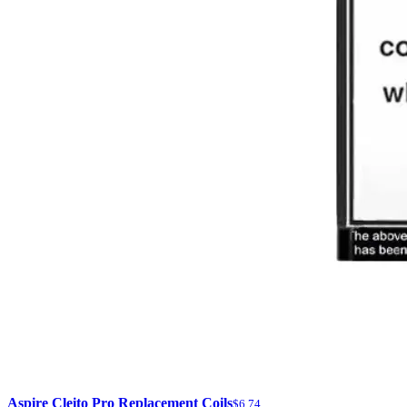
Aspire Cleito Pro Replacement Coils
$6.74