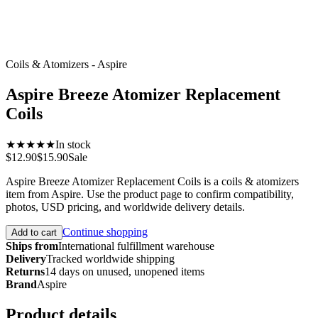
Coils & Atomizers - Aspire
Aspire Breeze Atomizer Replacement
Coils
★★★★★
In stock
$12.90
$15.90
Sale
Aspire Breeze Atomizer Replacement Coils is a coils & atomizers
item from Aspire. Use the product page to confirm compatibility,
photos, USD pricing, and worldwide delivery details.
Continue shopping
Add to cart
Ships from
International fulfillment warehouse
Delivery
Tracked worldwide shipping
Returns
14 days on unused, unopened items
Brand
Aspire
Product details