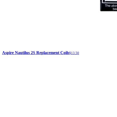
Aspire Nautilus 2S Replacement Coils
$13.50