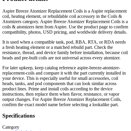
Aspire Breeze Atomizer Replacement Coils is a Aspire replacement
coil, heating element, or rebuildable coil accessory in the Coils &
Atomizers category. Aspire Breeze Atomizer Replacement Coils is a
coils & atomizers item from Aspire. Use the product page to confirm
compatibility, photos, USD pricing, and worldwide delivery details.
It is used when a compatible tank, pod, RBA, RTA, or RDA needs
a fresh heating element or a matched rebuild part. Check the
resistance, thread, and device family before installation, because coil
heads and pre-built coils are not universal across every atomizer.
For later upkeep, keep catalog reference aspire-breeze-atomizer-
replacement-coils and compare it with the part currently installed in
your device. This is especially useful for small accessories, coil
heads, tanks, and pod components that can look similar across
product lines. Prime and install coils according to the device
instructions, then replace them when flavor, resistance, or vapor
output changes. For Aspire Breeze Atomizer Replacement Coils,
confirm the exact model name before selecting a lookalike part.
Specifications
Category