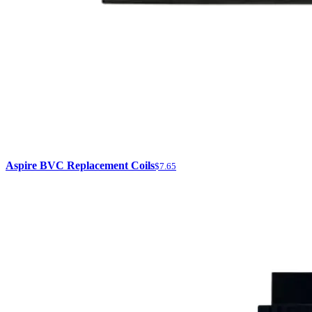
Aspire BVC Replacement Coils
$7.65