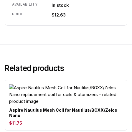
AVAILABILITY
In stock
PRICE
$12.63
Related products
Aspire Nautilus Mesh Coil for Nautilus/BOXX/Zelos
Nano
$11.75