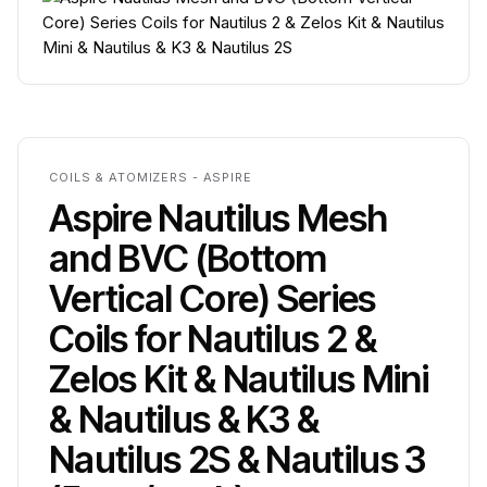
COILS & ATOMIZERS - ASPIRE
Aspire Nautilus Mesh
and BVC (Bottom
Vertical Core) Series
Coils for Nautilus 2 &
Zelos Kit & Nautilus Mini
& Nautilus & K3 &
Nautilus 2S & Nautilus 3