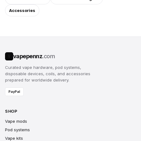
Accessories
vapepennz
.com
V
Curated vape hardware, pod systems,
disposable devices, coils, and accessories
prepared for worldwide delivery.
PayPal
SHOP
Vape mods
Pod systems
Vape kits