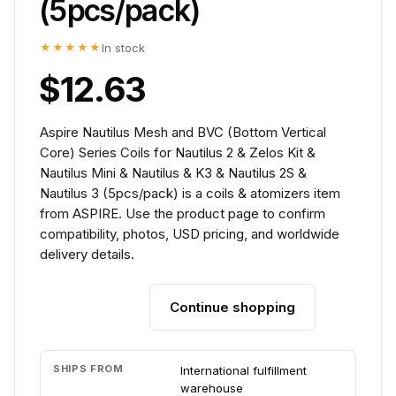
(5pcs/pack)
★★★★★
In stock
$12.63
Aspire Nautilus Mesh and BVC (Bottom Vertical
Core) Series Coils for Nautilus 2 & Zelos Kit &
Nautilus Mini & Nautilus & K3 & Nautilus 2S &
Nautilus 3 (5pcs/pack) is a coils & atomizers item
from ASPIRE. Use the product page to confirm
compatibility, photos, USD pricing, and worldwide
delivery details.
Continue shopping
Add to cart
SHIPS FROM
International fulfillment
warehouse