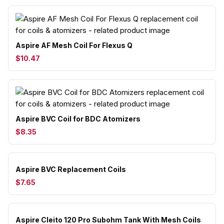
Aspire AF Mesh Coil For Flexus Q
$10.47
Aspire BVC Coil for BDC Atomizers
$8.35
Aspire BVC Replacement Coils
$7.65
Aspire Cleito 120 Pro Subohm Tank With Mesh Coils