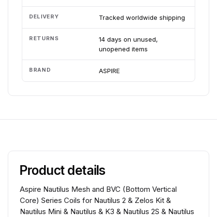
DELIVERY
Tracked worldwide shipping
RETURNS
14 days on unused,
unopened items
BRAND
ASPIRE
Product details
Aspire Nautilus Mesh and BVC (Bottom Vertical
Core) Series Coils for Nautilus 2 & Zelos Kit &
Nautilus Mini & Nautilus & K3 & Nautilus 2S & Nautilus