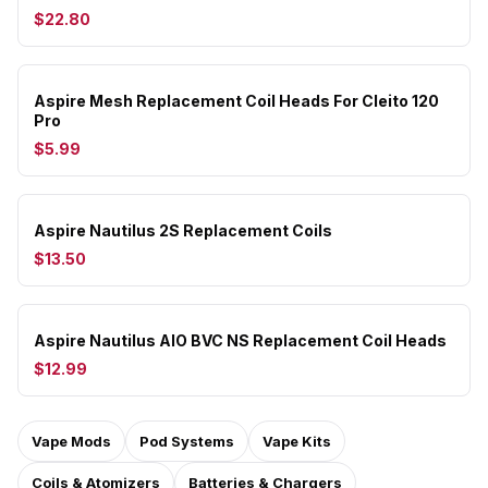
$22.80
Aspire Mesh Replacement Coil Heads For Cleito 120
Pro
$5.99
Aspire Nautilus 2S Replacement Coils
$13.50
Aspire Nautilus AIO BVC NS Replacement Coil Heads
$12.99
Vape Mods
Pod Systems
Vape Kits
Coils & Atomizers
Batteries & Chargers