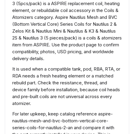
3 (5pcs/pack) is a ASPIRE replacement coil, heating
element, or rebuildable coil accessory in the Coils &
Atomizers category. Aspire Nautilus Mesh and BVC
(Bottom Vertical Core) Series Coils for Nautilus 2 &
Zelos Kit & Nautilus Mini & Nautilus & K3 & Nautilus
2S & Nautilus 3 (5 pieces/pack) is a coils & atomizers
item from ASPIRE. Use the product page to confirm
compatibility, photos, USD pricing, and worldwide
delivery details.
It is used when a compatible tank, pod, RBA, RTA, or
RDA needs a fresh heating element or a matched
rebuild part. Check the resistance, thread, and
device family before installation, because coil heads
and pre-built coils are not universal across every
atomizer.
For later upkeep, keep catalog reference aspire-
nautilus-mesh-and-bvc-bottom-vertical-core-
series-coils-for-nautilus-2-an and compare it with