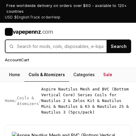
Free worldwide delivery on orders over $60 - available to 120+
countries
USD $
English
Track order
Help
vapepennz
.com
V
Search
Account
Cart
Home
Coils & Atomizers
Categories
Sale
Aspire Nautilus Mesh and BVC (Bottom
Vertical Core) Series Coils for
Coils &
Home
/
/
Nautilus 2 & Zelos Kit & Nautilus
Atomizers
Mini & Nautilus & K3 & Nautilus 2S &
Nautilus 3 (5pcs/pack)