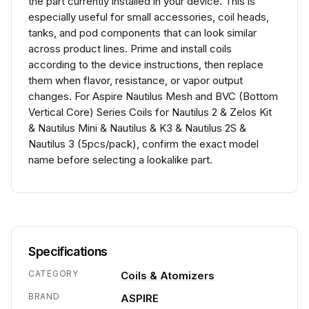
the part currently installed in your device. This is
especially useful for small accessories, coil heads,
tanks, and pod components that can look similar
across product lines. Prime and install coils
according to the device instructions, then replace
them when flavor, resistance, or vapor output
changes. For Aspire Nautilus Mesh and BVC (Bottom
Vertical Core) Series Coils for Nautilus 2 & Zelos Kit
& Nautilus Mini & Nautilus & K3 & Nautilus 2S &
Nautilus 3 (5pcs/pack), confirm the exact model
name before selecting a lookalike part.
Specifications
CATEGORY
Coils & Atomizers
BRAND
ASPIRE