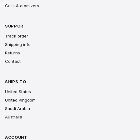
Coils & atomizers
SUPPORT
Track order
Shipping info
Returns
Contact
SHIPS TO
United States
United Kingdom
Saudi Arabia
Australia
ACCOUNT