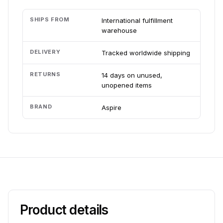
SHIPS FROM
International fulfillment
warehouse
DELIVERY
Tracked worldwide shipping
RETURNS
14 days on unused,
unopened items
BRAND
Aspire
Product details