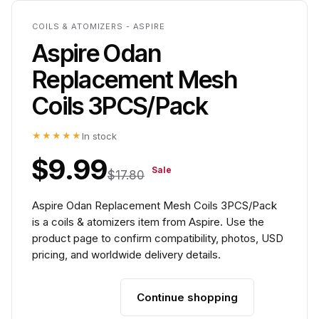
COILS & ATOMIZERS - ASPIRE
Aspire Odan
Replacement Mesh
Coils 3PCS/Pack
★★★★★
In stock
$9.99
Sale
$17.80
Aspire Odan Replacement Mesh Coils 3PCS/Pack
is a coils & atomizers item from Aspire. Use the
product page to confirm compatibility, photos, USD
pricing, and worldwide delivery details.
Continue shopping
Add to cart