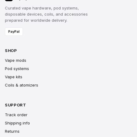
Curated vape hardware, pod systems,
disposable devices, coils, and accessories
prepared for worldwide delivery.
PayPal
SHOP
Vape mods
Pod systems
Vape kits
Coils & atomizers
SUPPORT
Track order
Shipping info
Returns