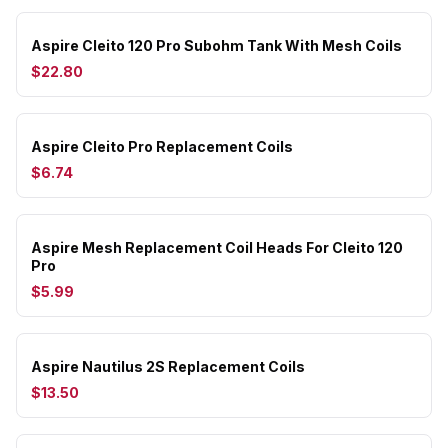
Aspire Cleito 120 Pro Subohm Tank With Mesh Coils
$22.80
Aspire Cleito Pro Replacement Coils
$6.74
Aspire Mesh Replacement Coil Heads For Cleito 120
Pro
$5.99
Aspire Nautilus 2S Replacement Coils
$13.50