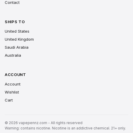
Contact
SHIPS TO
United States
United Kingdom
Saudi Arabia
Australia
ACCOUNT
Account
Wishlist
Cart
© 2026 vapepennz.com - All rights reserved
Warning: contains nicotine. Nicotine is an addictive chemical. 21+ only.