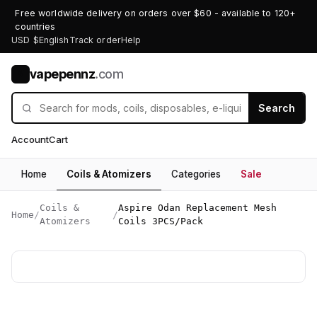
Free worldwide delivery on orders over $60 - available to 120+
countries
USD $
English
Track order
Help
vapepennz
.com
V
Search
Account
Cart
Home
Coils & Atomizers
Categories
Sale
Coils &
Aspire Odan Replacement Mesh
Home
/
/
Atomizers
Coils 3PCS/Pack