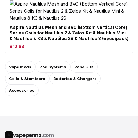
Aspire Nautilus Mesh and BVC (Bottom Vertical Core)
Series Coils for Nautilus 2 & Zelos Kit & Nautilus Mini
& Nautilus & K3 & Nautilus 2S & Nautilus 3 (5pcs/pack)
$12.63
Vape Mods
Pod Systems
Vape Kits
Coils & Atomizers
Batteries & Chargers
Accessories
vapepennz
.com
V