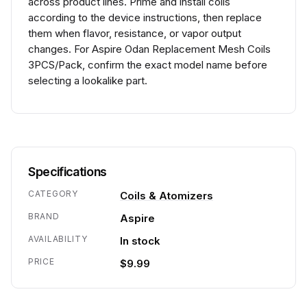
across product lines. Prime and install coils
according to the device instructions, then replace
them when flavor, resistance, or vapor output
changes. For Aspire Odan Replacement Mesh Coils
3PCS/Pack, confirm the exact model name before
selecting a lookalike part.
Specifications
CATEGORY
Coils & Atomizers
BRAND
Aspire
AVAILABILITY
In stock
PRICE
$9.99