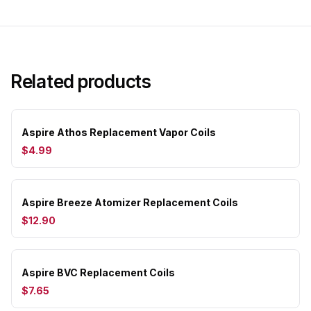
Related products
Aspire Athos Replacement Vapor Coils
$4.99
Aspire Breeze Atomizer Replacement Coils
$12.90
Aspire BVC Replacement Coils
$7.65