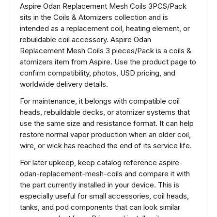
Aspire Odan Replacement Mesh Coils 3PCS/Pack
sits in the Coils & Atomizers collection and is
intended as a replacement coil, heating element, or
rebuildable coil accessory. Aspire Odan
Replacement Mesh Coils 3 pieces/Pack is a coils &
atomizers item from Aspire. Use the product page to
confirm compatibility, photos, USD pricing, and
worldwide delivery details.
For maintenance, it belongs with compatible coil
heads, rebuildable decks, or atomizer systems that
use the same size and resistance format. It can help
restore normal vapor production when an older coil,
wire, or wick has reached the end of its service life.
For later upkeep, keep catalog reference aspire-
odan-replacement-mesh-coils and compare it with
the part currently installed in your device. This is
especially useful for small accessories, coil heads,
tanks, and pod components that can look similar