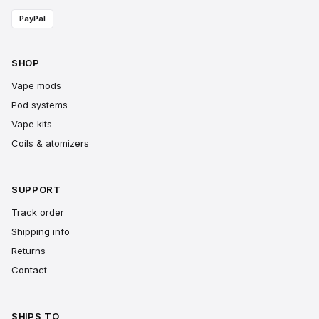
PayPal
SHOP
Vape mods
Pod systems
Vape kits
Coils & atomizers
SUPPORT
Track order
Shipping info
Returns
Contact
SHIPS TO