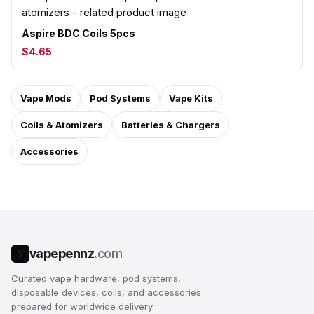
Aspire BDC Coils 5pcs
$4.65
Vape Mods
Pod Systems
Vape Kits
Coils & Atomizers
Batteries & Chargers
Accessories
vapepennz
.com
V
Curated vape hardware, pod systems,
disposable devices, coils, and accessories
prepared for worldwide delivery.