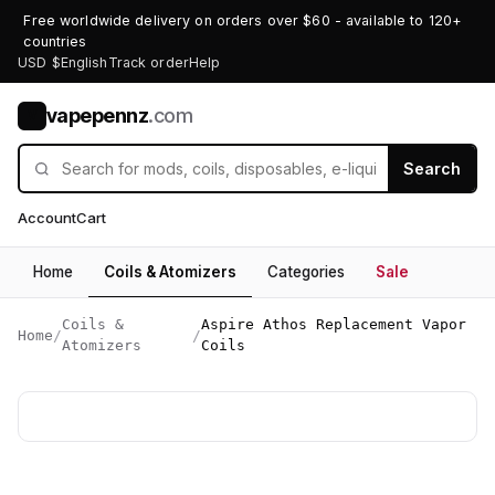
Free worldwide delivery on orders over $60 - available to 120+
countries
USD $
English
Track order
Help
vapepennz
.com
V
Search
Account
Cart
Home
Coils & Atomizers
Categories
Sale
Coils &
Aspire Athos Replacement Vapor
Home
/
/
Atomizers
Coils