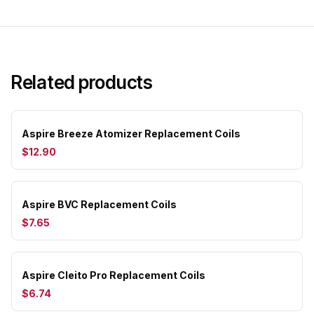
Related products
Aspire Breeze Atomizer Replacement Coils
$12.90
Aspire BVC Replacement Coils
$7.65
Aspire Cleito Pro Replacement Coils
$6.74