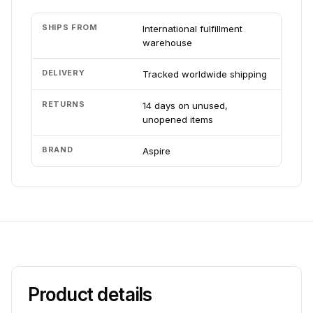
SHIPS FROM
International fulfillment
warehouse
DELIVERY
Tracked worldwide shipping
RETURNS
14 days on unused,
unopened items
BRAND
Aspire
Product details