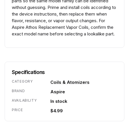
parts so the same model family can be identified
without guessing. Prime and install coils according to
the device instructions, then replace them when
flavor, resistance, or vapor output changes. For
Aspire Athos Replacement Vapor Coils, confirm the
exact model name before selecting a lookalike part.
Specifications
CATEGORY
Coils & Atomizers
BRAND
Aspire
AVAILABILITY
In stock
PRICE
$4.99