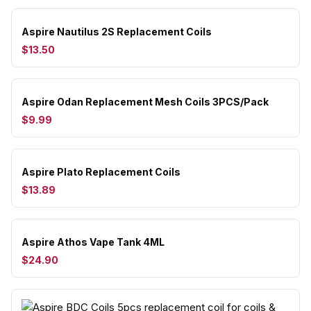
Aspire Nautilus 2S Replacement Coils
$13.50
Aspire Odan Replacement Mesh Coils 3PCS/Pack
$9.99
Aspire Plato Replacement Coils
$13.89
Aspire Athos Vape Tank 4ML
$24.90