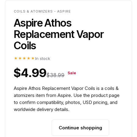
COILS & ATOMIZERS - ASPIRE
Aspire Athos
Replacement Vapor
Coils
★★★★★
In stock
$4.99
Sale
$38.99
Aspire Athos Replacement Vapor Coils is a coils &
atomizers item from Aspire. Use the product page
to confirm compatibility, photos, USD pricing, and
worldwide delivery details.
Continue shopping
Add to cart