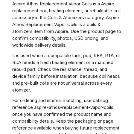
Aspire Athos Replacement Vapor Coils is a Aspire
replacement coil, heating element, or rebuildable coil
accessory in the Coils & Atomizers category. Aspire
Athos Replacement Vapor Coils is a coils &
atomizers item from Aspire. Use the product page to
confirm compatibility, photos, USD pricing, and
worldwide delivery details.
It is used when a compatible tank, pod, RBA, RTA, or
RDA needs a fresh heating element or a matched
rebuild part. Check the resistance, thread, and
device family before installation, because coil heads
and pre-built coils are not universal across every
atomizer.
For ordering and internal matching, use catalog
reference aspire-athos-replacement-vapor-coils
once you have confirmed the product name and
compatibility details. Keep the packaging or page
reference available when buying future replacement