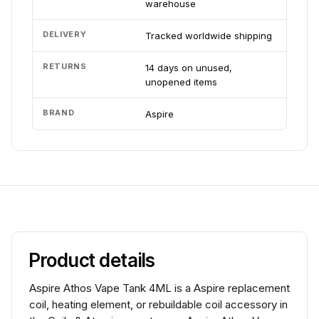
warehouse
DELIVERY
Tracked worldwide shipping
RETURNS
14 days on unused,
unopened items
BRAND
Aspire
Product details
Aspire Athos Vape Tank 4ML is a Aspire replacement
coil, heating element, or rebuildable coil accessory in