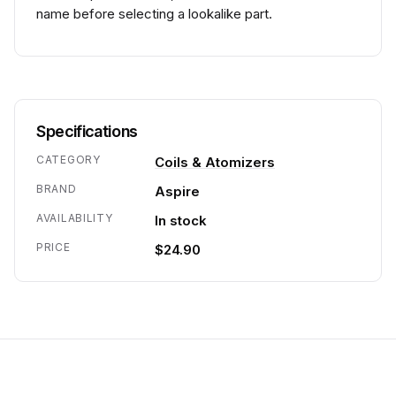
name before selecting a lookalike part.
Specifications
CATEGORY
Coils & Atomizers
BRAND
Aspire
AVAILABILITY
In stock
PRICE
$24.90