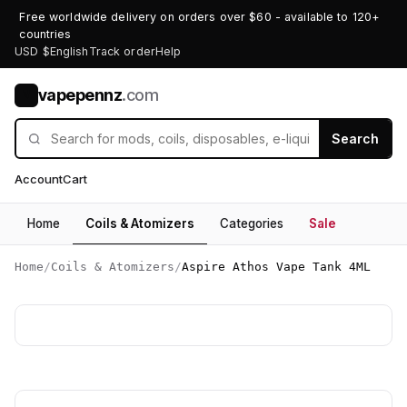
Free worldwide delivery on orders over $60 - available to 120+
countries
USD $
English
Track order
Help
vapepennz
.com
V
Search
Account
Cart
Home
Coils & Atomizers
Categories
Sale
Home
/
Coils & Atomizers
/
Aspire Athos Vape Tank 4ML