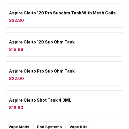
Aspire Cleito 120 Pro Subohm Tank With Mesh Coils
$22.80
Aspire Cleito 120 Sub Ohm Tank
$18.99
Aspire Cleito Pro Sub Ohm Tank
$22.00
Aspire Cleito Shot Tank 4.3ML
$16.90
Vape Mods
Pod Systems
Vape Kits