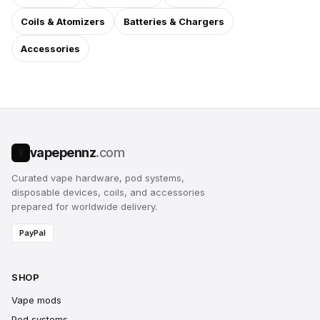
Coils & Atomizers
Batteries & Chargers
Accessories
vapepennz
.com
V
Curated vape hardware, pod systems,
disposable devices, coils, and accessories
prepared for worldwide delivery.
PayPal
SHOP
Vape mods
Pod systems