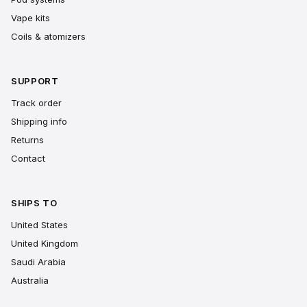
Vape kits
Coils & atomizers
SUPPORT
Track order
Shipping info
Returns
Contact
SHIPS TO
United States
United Kingdom
Saudi Arabia
Australia