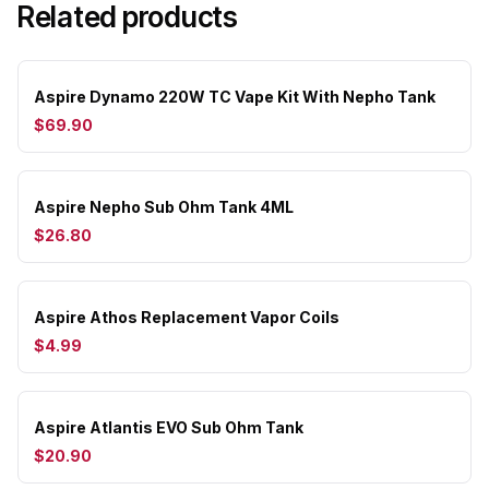
Related products
Aspire Dynamo 220W TC Vape Kit With Nepho Tank
$69.90
Aspire Nepho Sub Ohm Tank 4ML
$26.80
Aspire Athos Replacement Vapor Coils
$4.99
Aspire Atlantis EVO Sub Ohm Tank
$20.90