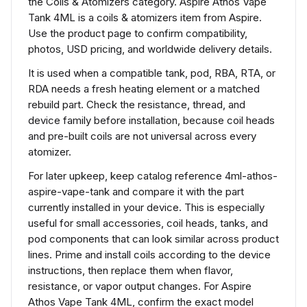
the Coils & Atomizers category. Aspire Athos Vape
Tank 4ML is a coils & atomizers item from Aspire.
Use the product page to confirm compatibility,
photos, USD pricing, and worldwide delivery details.
It is used when a compatible tank, pod, RBA, RTA, or
RDA needs a fresh heating element or a matched
rebuild part. Check the resistance, thread, and
device family before installation, because coil heads
and pre-built coils are not universal across every
atomizer.
For later upkeep, keep catalog reference 4ml-athos-
aspire-vape-tank and compare it with the part
currently installed in your device. This is especially
useful for small accessories, coil heads, tanks, and
pod components that can look similar across product
lines. Prime and install coils according to the device
instructions, then replace them when flavor,
resistance, or vapor output changes. For Aspire
Athos Vape Tank 4ML, confirm the exact model