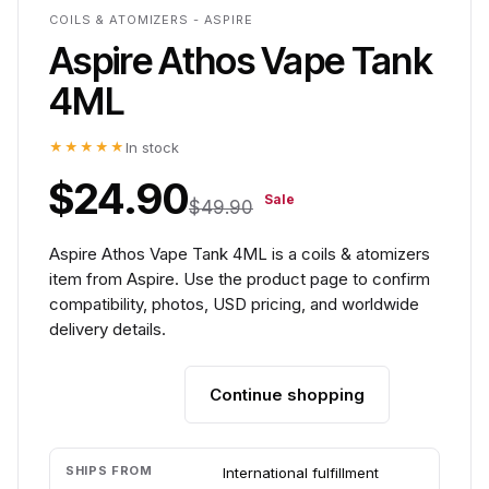
COILS & ATOMIZERS - ASPIRE
Aspire Athos Vape Tank
4ML
★★★★★
In stock
$24.90
Sale
$49.90
Aspire Athos Vape Tank 4ML is a coils & atomizers
item from Aspire. Use the product page to confirm
compatibility, photos, USD pricing, and worldwide
delivery details.
Continue shopping
Add to cart
SHIPS FROM
International fulfillment