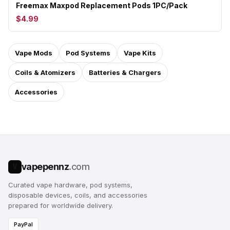
Freemax Maxpod Replacement Pods 1PC/Pack
$4.99
Vape Mods
Pod Systems
Vape Kits
Coils & Atomizers
Batteries & Chargers
Accessories
vapepennz
.com
V
Curated vape hardware, pod systems,
disposable devices, coils, and accessories
prepared for worldwide delivery.
PayPal