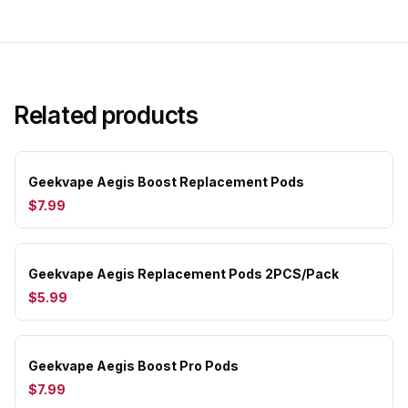
Related products
Geekvape Aegis Boost Replacement Pods
$7.99
Geekvape Aegis Replacement Pods 2PCS/Pack
$5.99
Geekvape Aegis Boost Pro Pods
$7.99