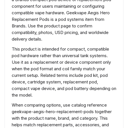
component for users maintaining or configuring
compatible vape hardware. Geekvape Aegis Hero
Replacement Pods is a pod systems item from
Brands. Use the product page to confirm
compatibility, photos, USD pricing, and worldwide
delivery details.
This product is intended for compact, compatible
pod hardware rather than universal tank systems.
Use it as a replacement or device component only
when the pod format and coil family match your
current setup. Related terms include pod kit, pod
device, cartridge system, replacement pod,
compact vape device, and pod battery depending on
the model.
When comparing options, use catalog reference
geekvape-aegis-hero-replacement-pods together
with the product name, brand, and category. This
helps match replacement parts, accessories, and