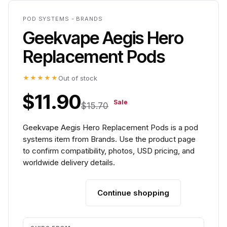
POD SYSTEMS - BRANDS
Geekvape Aegis Hero
Replacement Pods
★★★★★
Out of stock
$11.90
Sale
$15.70
Geekvape Aegis Hero Replacement Pods is a pod
systems item from Brands. Use the product page
to confirm compatibility, photos, USD pricing, and
worldwide delivery details.
Continue shopping
Add to cart