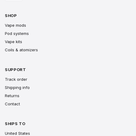
SHOP
Vape mods
Pod systems
Vape kits
Coils & atomizers
SUPPORT
Track order
Shipping info
Returns
Contact
SHIPS TO
United States