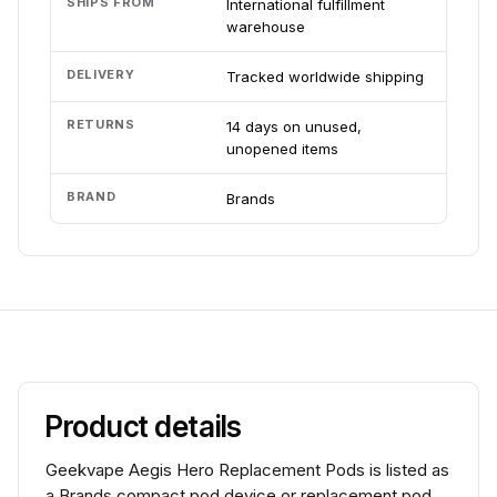
SHIPS FROM
International fulfillment
warehouse
DELIVERY
Tracked worldwide shipping
RETURNS
14 days on unused,
unopened items
BRAND
Brands
Product details
Geekvape Aegis Hero Replacement Pods is listed as
a Brands compact pod device or replacement pod