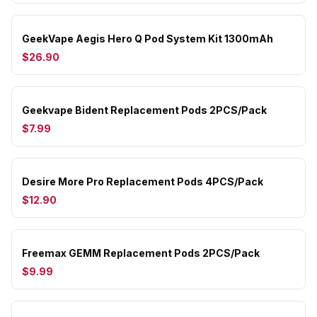
GeekVape Aegis Hero Q Pod System Kit 1300mAh
$26.90
Geekvape Bident Replacement Pods 2PCS/Pack
$7.99
Desire More Pro Replacement Pods 4PCS/Pack
$12.90
Freemax GEMM Replacement Pods 2PCS/Pack
$9.99