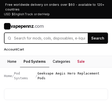
Free worldwide delivery on orders over $60 - available to 120+
countries
USD $
English
Track order
Help
vapepennz
.com
V
Search
Account
Cart
Home
Pod Systems
Categories
Sale
Pod
Geekvape Aegis Hero Replacement
Home
/
/
Systems
Pods