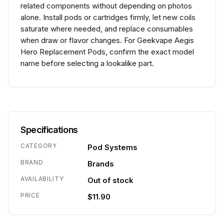
related components without depending on photos
alone. Install pods or cartridges firmly, let new coils
saturate where needed, and replace consumables
when draw or flavor changes. For Geekvape Aegis
Hero Replacement Pods, confirm the exact model
name before selecting a lookalike part.
Specifications
CATEGORY
Pod Systems
BRAND
Brands
AVAILABILITY
Out of stock
PRICE
$11.90