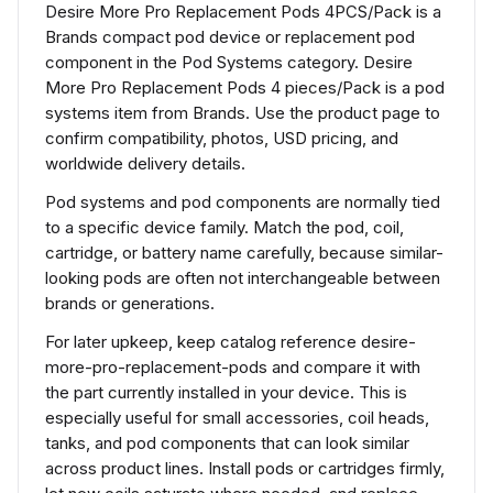
Desire More Pro Replacement Pods 4PCS/Pack is a
Brands compact pod device or replacement pod
component in the Pod Systems category. Desire
More Pro Replacement Pods 4 pieces/Pack is a pod
systems item from Brands. Use the product page to
confirm compatibility, photos, USD pricing, and
worldwide delivery details.
Pod systems and pod components are normally tied
to a specific device family. Match the pod, coil,
cartridge, or battery name carefully, because similar-
looking pods are often not interchangeable between
brands or generations.
For later upkeep, keep catalog reference desire-
more-pro-replacement-pods and compare it with
the part currently installed in your device. This is
especially useful for small accessories, coil heads,
tanks, and pod components that can look similar
across product lines. Install pods or cartridges firmly,