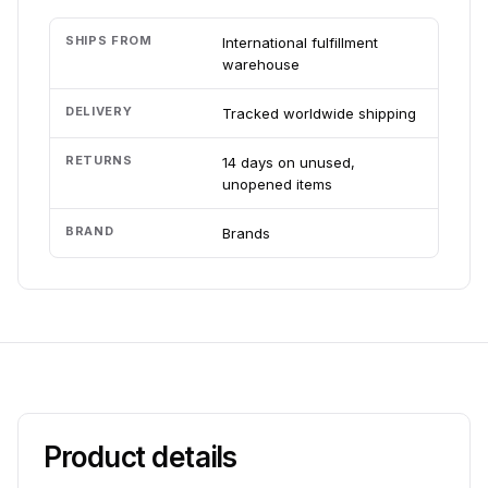
SHIPS FROM
International fulfillment
warehouse
DELIVERY
Tracked worldwide shipping
RETURNS
14 days on unused,
unopened items
BRAND
Brands
Product details