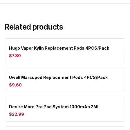
Related products
Hugo Vapor Kylin Replacement Pods 4PCS/Pack
$7.80
Uwell Marsupod Replacement Pods 4PCS/Pack
$9.60
Desire More Pro Pod System 1000mAh 2ML
$22.99