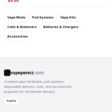
$9.99
Vape Mods
Pod Systems
Vape Kits
Coils & Atomizers
Batteries & Chargers
Accessories
vapepennz
.com
V
Curated vape hardware, pod systems,
disposable devices, coils, and accessories
prepared for worldwide delivery.
PayPal