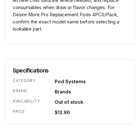
let new coils saturate where needed, and replace
consumables when draw or flavor changes. For
Desire More Pro Replacement Pods 4PCS/Pack,
confirm the exact model name before selecting a
lookalike part.
Specifications
CATEGORY
Pod Systems
BRAND
Brands
AVAILABILITY
Out of stock
PRICE
$12.90