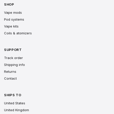
SHOP
Vape mods
Pod systems
Vape kits
Coils & atomizers
SUPPORT
Track order
Shipping info
Returns
Contact
SHIPS TO
United States
United Kingdom