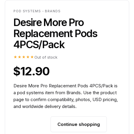
POD SYSTEMS - BRANDS
Desire More Pro
Replacement Pods
4PCS/Pack
★★★★★
Out of stock
$12.90
Desire More Pro Replacement Pods 4PCS/Pack is
a pod systems item from Brands. Use the product
page to confirm compatibility, photos, USD pricing,
and worldwide delivery details.
Continue shopping
Add to cart