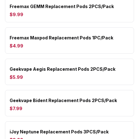
Freemax GEMM Replacement Pods 2PCS/Pack
$9.99
Freemax Maxpod Replacement Pods 1PC/Pack
$4.99
Geekvape Aegis Replacement Pods 2PCS/Pack
$5.99
Geekvape Bident Replacement Pods 2PCS/Pack
$7.99
iJoy Neptune Replacement Pods 3PCS/Pack