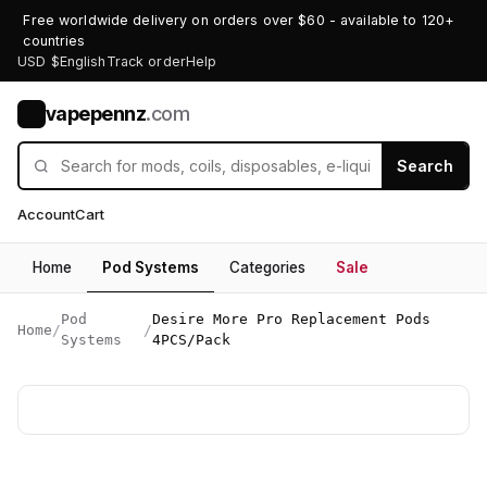
Free worldwide delivery on orders over $60 - available to 120+
countries
USD $
English
Track order
Help
vapepennz
.com
V
Search
Account
Cart
Home
Pod Systems
Categories
Sale
Pod
Desire More Pro Replacement Pods
Home
/
/
Systems
4PCS/Pack