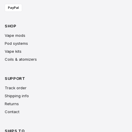
PayPal
SHOP
Vape mods
Pod systems
Vape kits
Coils & atomizers
SUPPORT
Track order
Shipping info
Returns
Contact
SHIPS TO