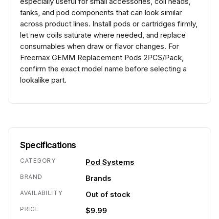
especially useful for small accessories, coil heads,
tanks, and pod components that can look similar
across product lines. Install pods or cartridges firmly,
let new coils saturate where needed, and replace
consumables when draw or flavor changes. For
Freemax GEMM Replacement Pods 2PCS/Pack,
confirm the exact model name before selecting a
lookalike part.
Specifications
CATEGORY
Pod Systems
BRAND
Brands
AVAILABILITY
Out of stock
PRICE
$9.99