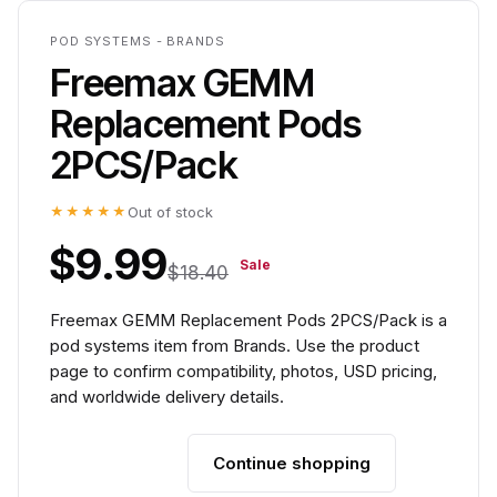
POD SYSTEMS - BRANDS
Freemax GEMM
Replacement Pods
2PCS/Pack
★★★★★
Out of stock
$9.99
Sale
$18.40
Freemax GEMM Replacement Pods 2PCS/Pack is a
pod systems item from Brands. Use the product
page to confirm compatibility, photos, USD pricing,
and worldwide delivery details.
Continue shopping
Add to cart