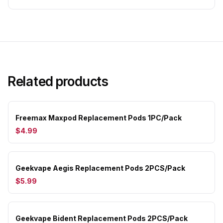
Related products
Freemax Maxpod Replacement Pods 1PC/Pack
$4.99
Geekvape Aegis Replacement Pods 2PCS/Pack
$5.99
Geekvape Bident Replacement Pods 2PCS/Pack