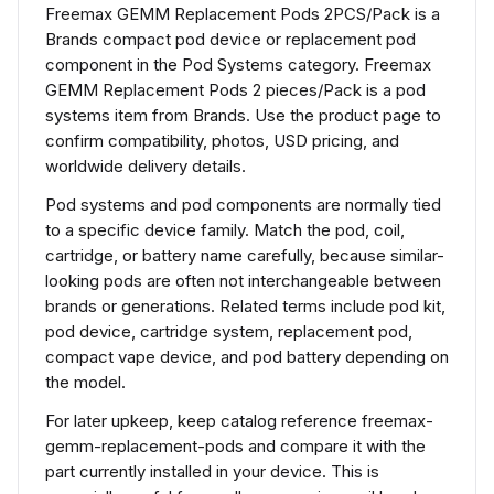
Freemax GEMM Replacement Pods 2PCS/Pack is a
Brands compact pod device or replacement pod
component in the Pod Systems category. Freemax
GEMM Replacement Pods 2 pieces/Pack is a pod
systems item from Brands. Use the product page to
confirm compatibility, photos, USD pricing, and
worldwide delivery details.
Pod systems and pod components are normally tied
to a specific device family. Match the pod, coil,
cartridge, or battery name carefully, because similar-
looking pods are often not interchangeable between
brands or generations. Related terms include pod kit,
pod device, cartridge system, replacement pod,
compact vape device, and pod battery depending on
the model.
For later upkeep, keep catalog reference freemax-
gemm-replacement-pods and compare it with the
part currently installed in your device. This is