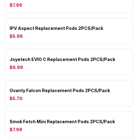
$7.99
IPV Aspect Replacement Pods 2PCS/Pack
$5.99
Joyetech EVIO C Replacement Pods 2PCS/Pack
$6.99
Ovanty Falcon Replacement Pods 2PCS/Pack
$5.70
Smok Fetch Mini Replacement Pods 2PCS/Pack
$7.99