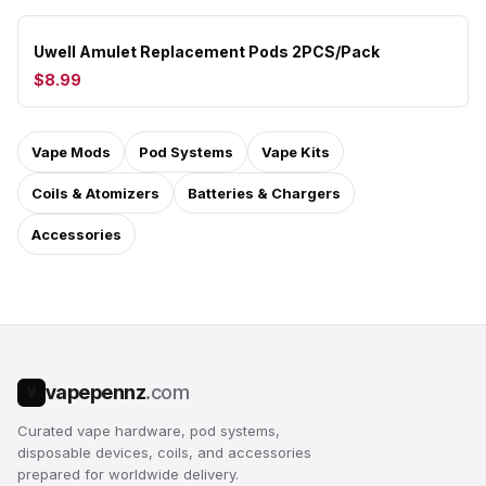
Uwell Amulet Replacement Pods 2PCS/Pack
$8.99
Vape Mods
Pod Systems
Vape Kits
Coils & Atomizers
Batteries & Chargers
Accessories
vapepennz
.com
V
Curated vape hardware, pod systems,
disposable devices, coils, and accessories
prepared for worldwide delivery.