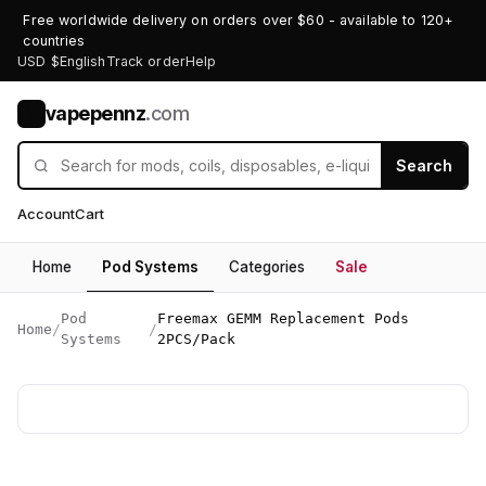
Free worldwide delivery on orders over $60 - available to 120+
countries
USD $
English
Track order
Help
vapepennz
.com
V
Search
Account
Cart
Home
Pod Systems
Categories
Sale
Pod
Freemax GEMM Replacement Pods
Home
/
/
Systems
2PCS/Pack