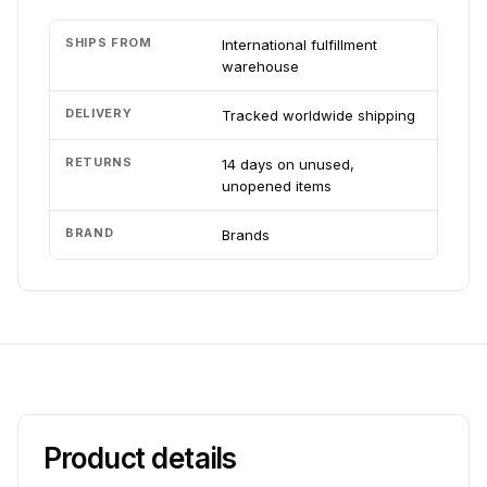
SHIPS FROM
International fulfillment
warehouse
DELIVERY
Tracked worldwide shipping
RETURNS
14 days on unused,
unopened items
BRAND
Brands
Product details