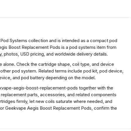
Pod Systems collection and is intended as a compact pod
gis Boost Replacement Pods is a pod systems item from
, photos, USD pricing, and worldwide delivery details.
ze alone. Check the cartridge shape, coil type, and device
nother pod system. Related terms include pod kit, pod device,
vice, and pod battery depending on the model.
kvape-aegis-boost-replacement-pods together with the
h replacement parts, accessories, and related components
rtridges firmly, let new coils saturate where needed, and
For Geekvape Aegis Boost Replacement Pods, confirm the