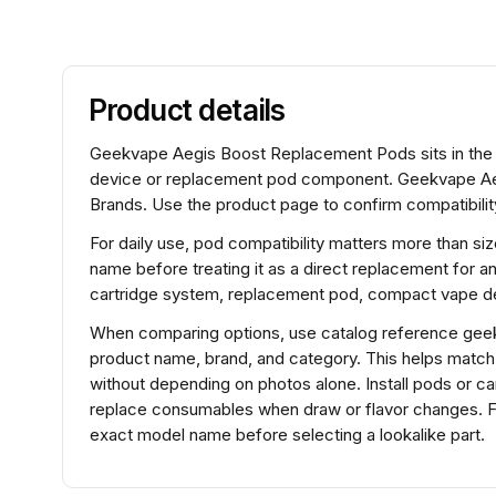
Product details
Geekvape Aegis Boost Replacement Pods sits in the 
device or replacement pod component. Geekvape Ae
Brands. Use the product page to confirm compatibility
For daily use, pod compatibility matters more than si
name before treating it as a direct replacement for a
cartridge system, replacement pod, compact vape de
When comparing options, use catalog reference gee
product name, brand, and category. This helps matc
without depending on photos alone. Install pods or ca
replace consumables when draw or flavor changes. 
exact model name before selecting a lookalike part.