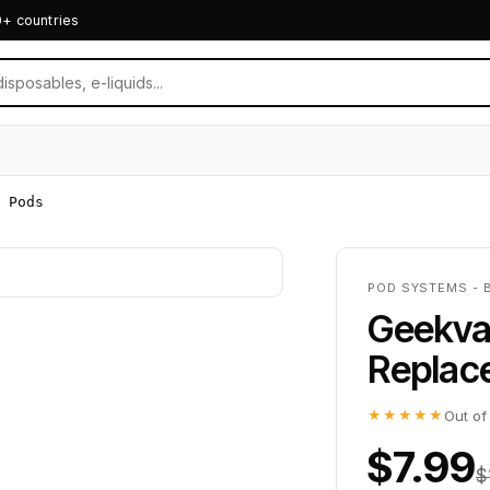
0+ countries
 Pods
POD SYSTEMS - 
Geekva
Replac
★★★★★
Out of
$7.99
$