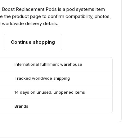
 Boost Replacement Pods is a pod systems item
e the product page to confirm compatibility, photos,
 worldwide delivery details.
Continue shopping
International fulfillment warehouse
Tracked worldwide shipping
14 days on unused, unopened items
Brands