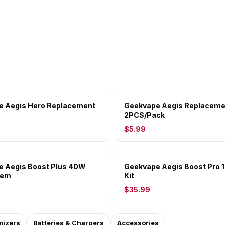
e Aegis Hero Replacement
Geekvape Aegis Replaceme
2PCS/Pack
$5.99
e Aegis Boost Plus 40W
Geekvape Aegis Boost Pro
tem
Kit
$35.99
mizers
Batteries & Chargers
Accessories