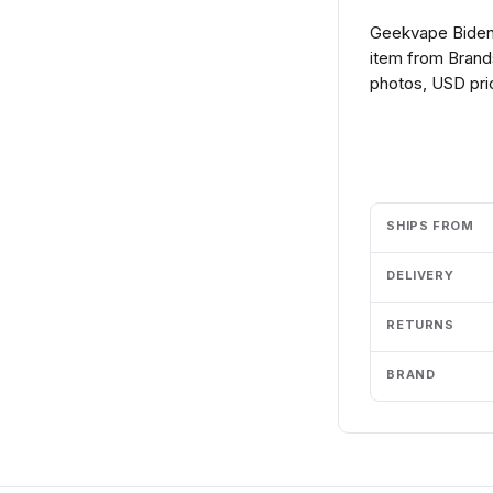
Geekvape Biden
item from Brands
photos, USD pric
Add to cart
SHIPS FROM
DELIVERY
RETURNS
BRAND