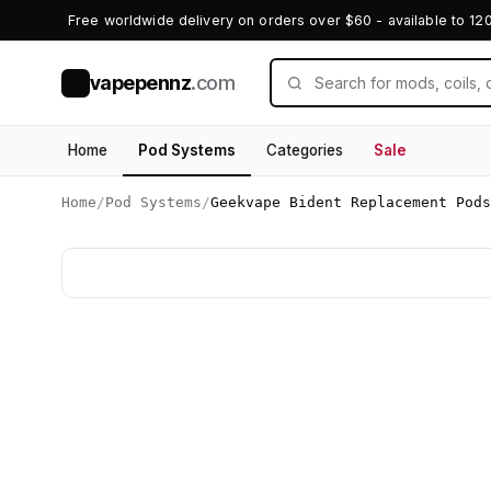
Free worldwide delivery on orders over $60 - available to 12
vapepennz
.com
V
Home
Pod Systems
Categories
Sale
Home
/
Pod Systems
/
Geekvape Bident Replacement Pods