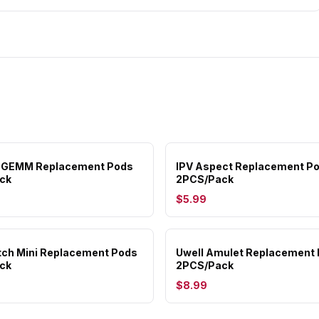
 GEMM Replacement Pods
IPV Aspect Replacement P
ck
2PCS/Pack
$5.99
ch Mini Replacement Pods
Uwell Amulet Replacement
ck
2PCS/Pack
$8.99