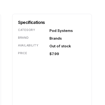
Specifications
CATEGORY
Pod Systems
BRAND
Brands
AVAILABILITY
Out of stock
PRICE
$7.99