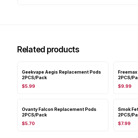
Related products
Geekvape Aegis Replacement Pods
Freemax
2PCS/Pack
2PCS/Pa
$5.99
$9.99
Ovanty Falcon Replacement Pods
Smok Fet
2PCS/Pack
2PCS/Pa
$5.70
$7.99