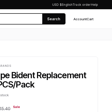
USD $
English
Track order
Help
Search
Account
Cart
0
BRANDS
pe Bident Replacement
PCS/Pack
 stock
Sale
15.40