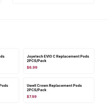
ods
Joyetech EVIO C Replacement Pods
2PCS/Pack
$6.99
 Pods
Uwell Crown Replacement Pods
2PCS/Pack
$7.99