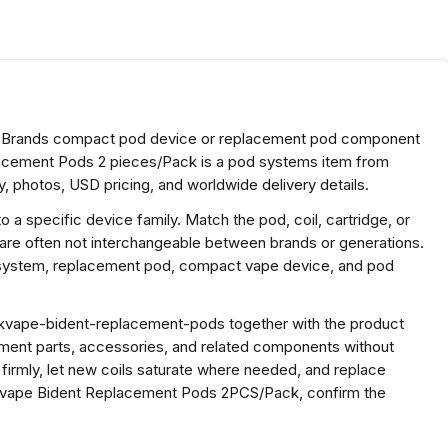
 Brands compact pod device or replacement pod component
acement Pods 2 pieces/Pack is a pod systems item from
, photos, USD pricing, and worldwide delivery details.
a specific device family. Match the pod, coil, cartridge, or
 are often not interchangeable between brands or generations.
e system, replacement pod, compact vape device, and pod
kvape-bident-replacement-pods together with the product
ment parts, accessories, and related components without
 firmly, let new coils saturate where needed, and replace
kvape Bident Replacement Pods 2PCS/Pack, confirm the