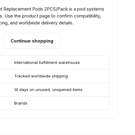
t Replacement Pods 2PCS/Pack is a pod systems
. Use the product page to confirm compatibility,
ing, and worldwide delivery details.
Continue shopping
International fulfillment warehouse
Tracked worldwide shipping
14 days on unused, unopened items
Brands