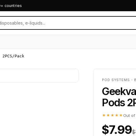
0+ countries
 2PCS/Pack
POD SYSTEMS - 
Geekva
Pods 2
★★★★★
Out of
$7.99
$