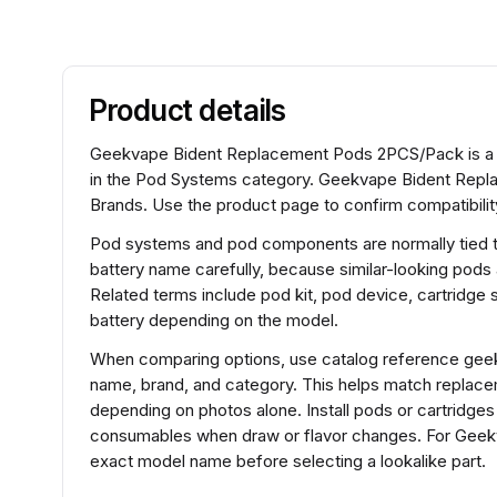
Product details
Geekvape Bident Replacement Pods 2PCS/Pack is a
in the Pod Systems category. Geekvape Bident Repl
Brands. Use the product page to confirm compatibility
Pod systems and pod components are normally tied to 
battery name carefully, because similar-looking pods
Related terms include pod kit, pod device, cartridg
battery depending on the model.
When comparing options, use catalog reference gee
name, brand, and category. This helps match replace
depending on photos alone. Install pods or cartridges
consumables when draw or flavor changes. For Gee
exact model name before selecting a lookalike part.