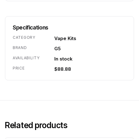
Specifications
CATEGORY
Vape Kits
BRAND
G5
AVAILABILITY
In stock
PRICE
$88.88
Related products