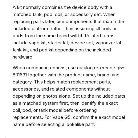
A kit normally combines the device body with a
matched tank, pod, coil, or accessory set. When
replacing parts later, use components that match the
included platform rather than assuming all coils or
pods from the same brand will fit. Related terms
include vape kit, starter kit, device set, vaporizer kit,
tank kit, and pod kit depending on the included
hardware.
When comparing options, use catalog reference g5-
801631 together with the product name, brand, and
category. This helps match replacement parts,
accessories, and related components without
depending on photos alone. Set up the included parts
as a matched system first, then identify the exact
coil, pod, or tank model before ordering
replacements. For Vape G5, confirm the exact model
name before selecting a lookalike part.