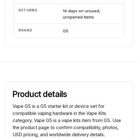
RETURNS
14 days on unused,
unopened items
BRAND
G5
Product details
Vape G5 is a G5 starter kit or device set for
compatible vaping hardware in the Vape Kits
category. Vape G5 is a vape kits item from G5. Use
the product page to confirm compatibility, photos,
USD pricing, and worldwide delivery details.