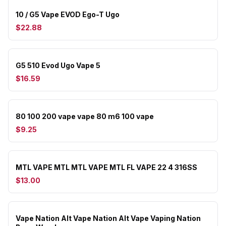
10 / G5 Vape EVOD Ego-T Ugo
$22.88
G5 510 Evod Ugo Vape 5
$16.59
80 100 200 vape vape 80 m6 100 vape
$9.25
MTL VAPE MTL MTL VAPE MTL FL VAPE 22 4 316SS
$13.00
Vape Nation Alt Vape Nation Alt Vape Vaping Nation