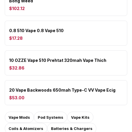
Bong Weed
$102.12
0.8 510 Vape 0.8 Vape 510
$17.28
10 OZZE Vape 510 Prehtat 320mah Vape Thich
$32.86
20 Vape Backwoods 650mah Type-C VV Vape Ecig
$53.00
Vape Mods
Pod Systems
Vape Kits
Coils & Atomizers
Batteries & Chargers