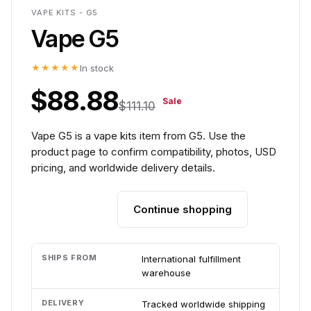
VAPE KITS - G5
Vape G5
★★★★★
In stock
$88.88
Sale
$111.10
Vape G5 is a vape kits item from G5. Use the
product page to confirm compatibility, photos, USD
pricing, and worldwide delivery details.
Continue shopping
Add to cart
SHIPS FROM
International fulfillment
warehouse
DELIVERY
Tracked worldwide shipping