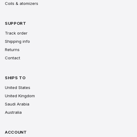
Coils & atomizers
SUPPORT
Track order
Shipping info
Returns
Contact
SHIPS TO
United States
United Kingdom
Saudi Arabia
Australia
ACCOUNT