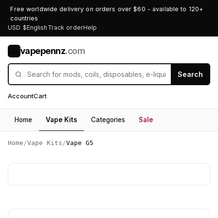
Free worldwide delivery on orders over $60 - available to 120+
countries
USD $
English
Track order
Help
vapepennz
.com
V
Search
Account
Cart
Home
Vape Kits
Categories
Sale
Home
/
Vape Kits
/
Vape G5