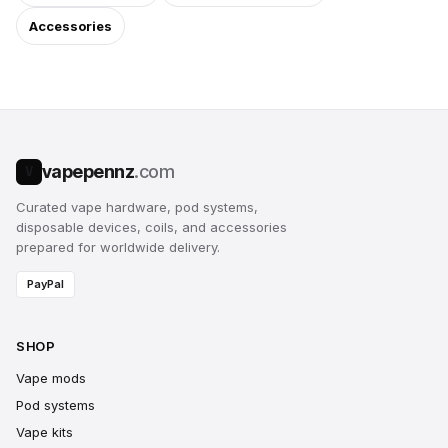
Accessories
vapepennz
.com
V
Curated vape hardware, pod systems,
disposable devices, coils, and accessories
prepared for worldwide delivery.
PayPal
SHOP
Vape mods
Pod systems
Vape kits