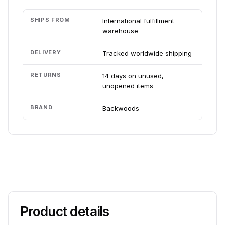
SHIPS FROM
International fulfillment
warehouse
DELIVERY
Tracked worldwide shipping
RETURNS
14 days on unused,
unopened items
BRAND
Backwoods
Product details