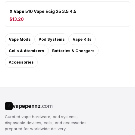
X Vape 510 Vape Ecig 25 3.5 4.5
$13.20
Vape Mods
Pod Systems
Vape Kits
Coils & Atomizers
Batteries & Chargers
Accessories
vapepennz
.com
V
Curated vape hardware, pod systems,
disposable devices, coils, and accessories
prepared for worldwide delivery.