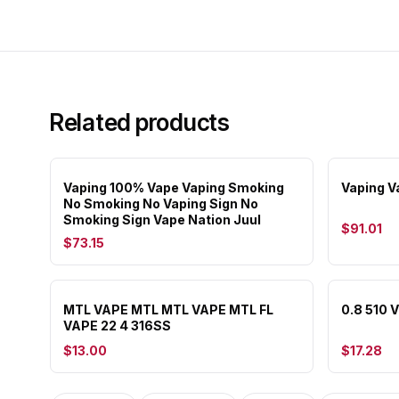
Related products
Vaping 100% Vape Vaping Smoking
Vaping V
No Smoking No Vaping Sign No
Smoking Sign Vape Nation Juul
$91.01
$73.15
MTL VAPE MTL MTL VAPE MTL FL
0.8 510 
VAPE 22 4 316SS
$13.00
$17.28