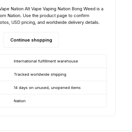
 Vape Nation Alt Vape Vaping Nation Bong Weed is a
from Nation. Use the product page to confirm
hotos, USD pricing, and worldwide delivery details.
Continue shopping
International fulfillment warehouse
Tracked worldwide shipping
14 days on unused, unopened items
Nation