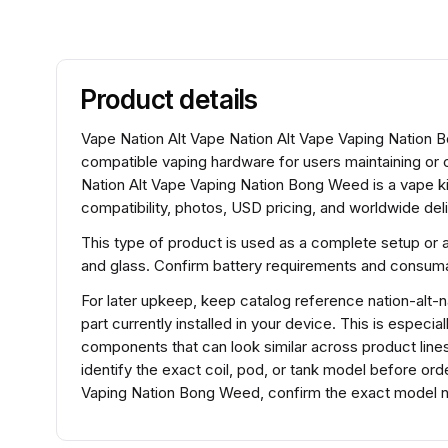
Product details
Vape Nation Alt Vape Nation Alt Vape Vaping Nation Bon
compatible vaping hardware for users maintaining or
Nation Alt Vape Vaping Nation Bong Weed is a vape ki
compatibility, photos, USD pricing, and worldwide deli
This type of product is used as a complete setup or 
and glass. Confirm battery requirements and consumabl
For later upkeep, keep catalog reference nation-alt-
part currently installed in your device. This is especi
components that can look similar across product lines
identify the exact coil, pod, or tank model before or
Vaping Nation Bong Weed, confirm the exact model na