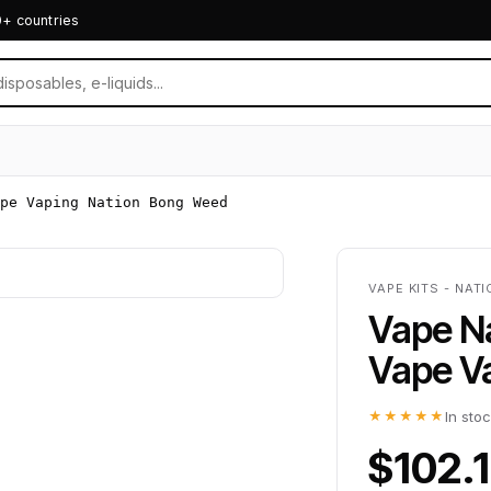
0+ countries
pe Vaping Nation Bong Weed
VAPE KITS - NAT
Vape Na
Vape V
★★★★★
In sto
$102.