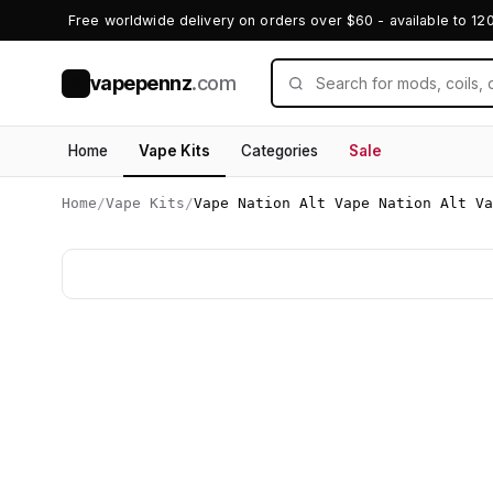
Free worldwide delivery on orders over $60 - available to 12
vapepennz
.com
V
Home
Vape Kits
Categories
Sale
Home
/
Vape Kits
/
Vape Nation Alt Vape Nation Alt Va