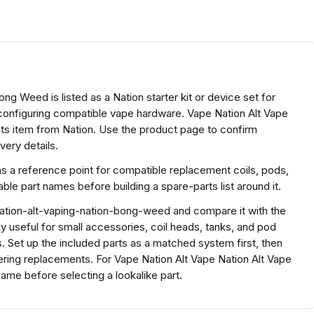
g Weed is listed as a Nation starter kit or device set for
 configuring compatible vape hardware. Vape Nation Alt Vape
ts item from Nation. Use the product page to confirm
very details.
as a reference point for compatible replacement coils, pods,
e part names before building a spare-parts list around it.
nation-alt-vaping-nation-bong-weed and compare it with the
ally useful for small accessories, coil heads, tanks, and pod
. Set up the included parts as a matched system first, then
dering replacements. For Vape Nation Alt Vape Nation Alt Vape
me before selecting a lookalike part.