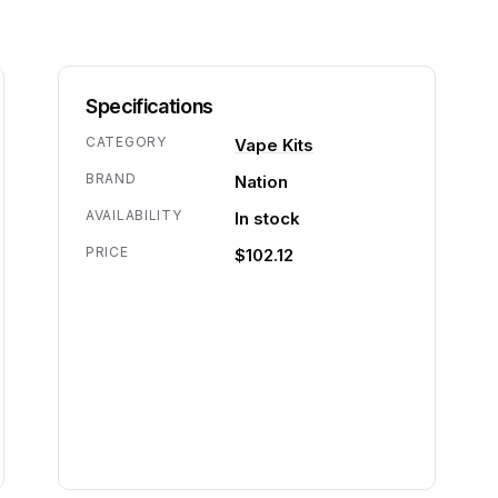
Specifications
CATEGORY
Vape Kits
BRAND
Nation
AVAILABILITY
In stock
PRICE
$102.12