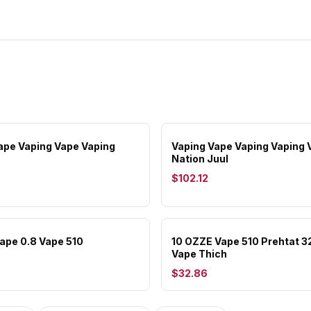
ape Vaping Vape Vaping
Vaping Vape Vaping Vaping 
Nation Juul
$102.12
Vape 0.8 Vape 510
10 OZZE Vape 510 Prehtat 
Vape Thich
$32.86