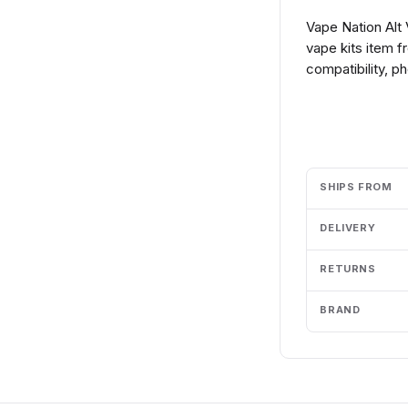
Vape Nation Alt
vape kits item 
compatibility, p
Add to cart
SHIPS FROM
DELIVERY
RETURNS
BRAND