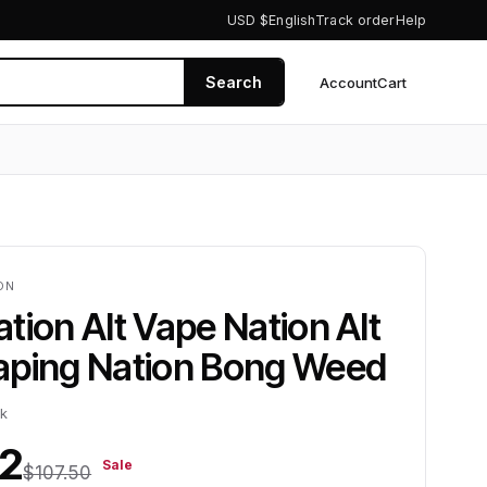
USD $
English
Track order
Help
Search
Account
Cart
0
ION
tion Alt Vape Nation Alt
aping Nation Bong Weed
ck
12
Sale
$107.50