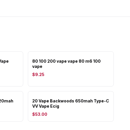
Vape
80 100 200 vape vape 80 m6 100
vape
$9.25
320mah
20 Vape Backwoods 650mah Type-C
VV Vape Ecig
$53.00