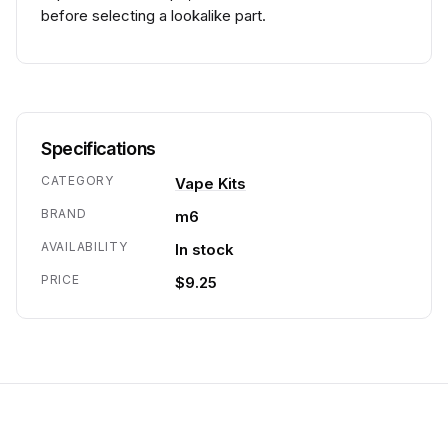
before selecting a lookalike part.
Specifications
CATEGORY
Vape Kits
BRAND
m6
AVAILABILITY
In stock
PRICE
$9.25