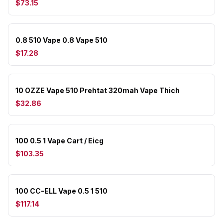
$73.15
0.8 510 Vape 0.8 Vape 510
$17.28
10 OZZE Vape 510 Prehtat 320mah Vape Thich
$32.86
100 0.5 1 Vape Cart / Eicg
$103.35
100 CC-ELL Vape 0.5 1 510
$117.14