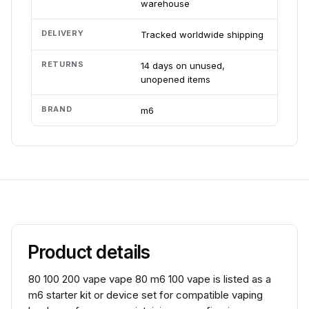
warehouse
DELIVERY
Tracked worldwide shipping
RETURNS
14 days on unused,
unopened items
BRAND
m6
Product details
80 100 200 vape vape 80 m6 100 vape is listed as a
m6 starter kit or device set for compatible vaping