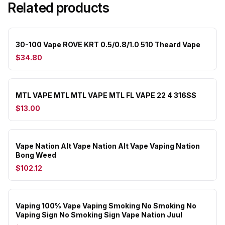
Related products
30-100 Vape ROVE KRT 0.5/0.8/1.0 510 Theard Vape
$34.80
MTL VAPE MTL MTL VAPE MTL FL VAPE 22 4 316SS
$13.00
Vape Nation Alt Vape Nation Alt Vape Vaping Nation
Bong Weed
$102.12
Vaping 100% Vape Vaping Smoking No Smoking No
Vaping Sign No Smoking Sign Vape Nation Juul