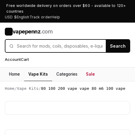
Free worldwide delivery on orders over $60 - available to 120+
countries
USD $
English
Track order
Help
vapepennz
.com
V
Search
Account
Cart
Home
Vape Kits
Categories
Sale
Home
/
Vape Kits
/
80 100 200 vape vape 80 m6 100 vape