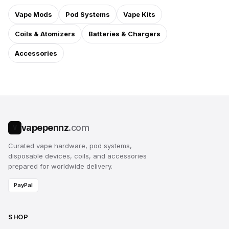
Vape Mods
Pod Systems
Vape Kits
Coils & Atomizers
Batteries & Chargers
Accessories
vapepennz
.com
V
Curated vape hardware, pod systems,
disposable devices, coils, and accessories
prepared for worldwide delivery.
PayPal
SHOP