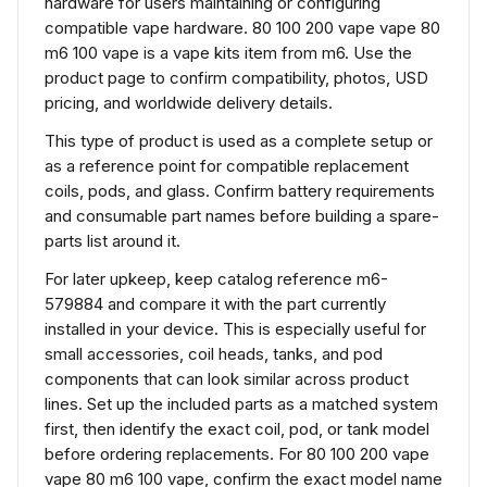
hardware for users maintaining or configuring
compatible vape hardware. 80 100 200 vape vape 80
m6 100 vape is a vape kits item from m6. Use the
product page to confirm compatibility, photos, USD
pricing, and worldwide delivery details.
This type of product is used as a complete setup or
as a reference point for compatible replacement
coils, pods, and glass. Confirm battery requirements
and consumable part names before building a spare-
parts list around it.
For later upkeep, keep catalog reference m6-
579884 and compare it with the part currently
installed in your device. This is especially useful for
small accessories, coil heads, tanks, and pod
components that can look similar across product
lines. Set up the included parts as a matched system
first, then identify the exact coil, pod, or tank model
before ordering replacements. For 80 100 200 vape
vape 80 m6 100 vape, confirm the exact model name