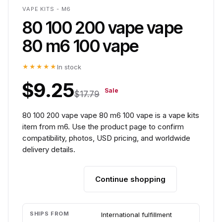
VAPE KITS - M6
80 100 200 vape vape
80 m6 100 vape
★★★★★
In stock
$9.25
Sale
$17.79
80 100 200 vape vape 80 m6 100 vape is a vape kits
item from m6. Use the product page to confirm
compatibility, photos, USD pricing, and worldwide
delivery details.
Continue shopping
Add to cart
SHIPS FROM
International fulfillment