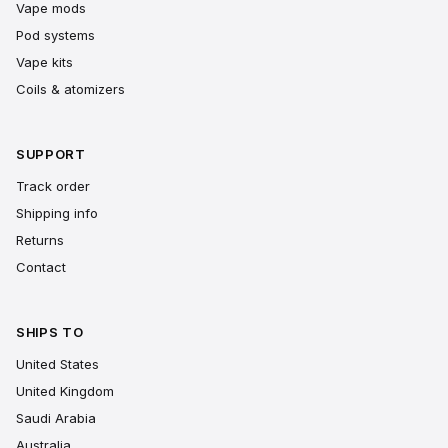
Vape mods
Pod systems
Vape kits
Coils & atomizers
SUPPORT
Track order
Shipping info
Returns
Contact
SHIPS TO
United States
United Kingdom
Saudi Arabia
Australia