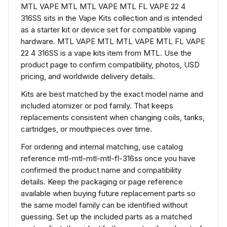
MTL VAPE MTL MTL VAPE MTL FL VAPE 22 4
316SS sits in the Vape Kits collection and is intended
as a starter kit or device set for compatible vaping
hardware. MTL VAPE MTL MTL VAPE MTL FL VAPE
22 4 316SS is a vape kits item from MTL. Use the
product page to confirm compatibility, photos, USD
pricing, and worldwide delivery details.
Kits are best matched by the exact model name and
included atomizer or pod family. That keeps
replacements consistent when changing coils, tanks,
cartridges, or mouthpieces over time.
For ordering and internal matching, use catalog
reference mtl-mtl-mtl-mtl-fl-316ss once you have
confirmed the product name and compatibility
details. Keep the packaging or page reference
available when buying future replacement parts so
the same model family can be identified without
guessing. Set up the included parts as a matched