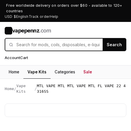
Free worldwide delivery on orders over $60 - available to 120+
countries
USD $
English
Track order
Help
vapepennz
.com
V
Search
Account
Cart
Home
Vape Kits
Categories
Sale
Vape
MTL VAPE MTL MTL VAPE MTL FL VAPE 22 4
Home
/
/
Kits
316SS