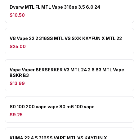
Dvarw MTL FL MTL Vape 316ss 3.5 6.0 24
$10.50
V8 Vape 22 2 316SS MTL VS SXK KAYFUN X MTL 22
$25.00
Vape Vaper BERSERKER V3 MTL 24 2 6 B3 MTL Vape
BSKR B3
$13.99
80 100 200 vape vape 80 m6 100 vape
$9.25
KUMA 22 4.5 316SS VAPE MTL VS KAYFUN X