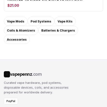
$21.00
Vape Mods
Pod Systems
Vape Kits
Coils & Atomizers
Batteries & Chargers
Accessories
vapepennz
.com
V
Curated vape hardware, pod systems,
disposable devices, coils, and accessories
prepared for worldwide delivery.
PayPal