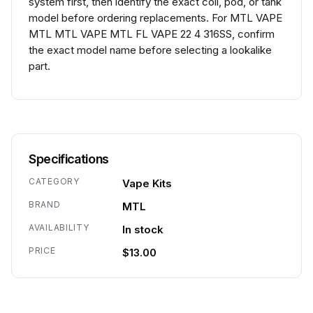
system first, then identify the exact coil, pod, or tank
model before ordering replacements. For MTL VAPE
MTL MTL VAPE MTL FL VAPE 22 4 316SS, confirm
the exact model name before selecting a lookalike
part.
Specifications
CATEGORY
Vape Kits
BRAND
MTL
AVAILABILITY
In stock
PRICE
$13.00