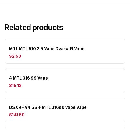
Related products
MTL MTL 510 2.5 Vape Dvarw Fl Vape
$2.50
4 MTL 316 SS Vape
$15.12
DSX e- V4.5S + MTL 316ss Vape Vape
$141.50