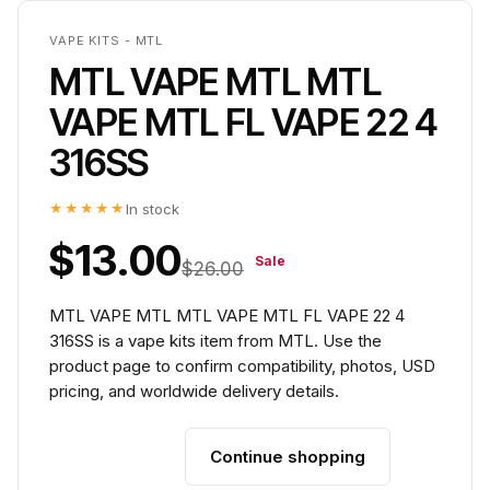
VAPE KITS - MTL
MTL VAPE MTL MTL
VAPE MTL FL VAPE 22 4
316SS
★★★★★
In stock
$13.00
Sale
$26.00
MTL VAPE MTL MTL VAPE MTL FL VAPE 22 4
316SS is a vape kits item from MTL. Use the
product page to confirm compatibility, photos, USD
pricing, and worldwide delivery details.
Continue shopping
Add to cart