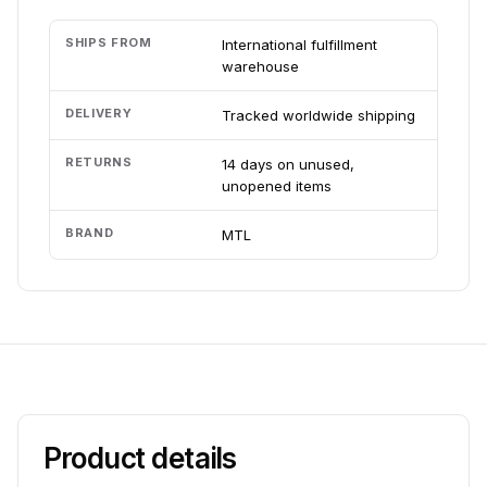
SHIPS FROM
International fulfillment
warehouse
DELIVERY
Tracked worldwide shipping
RETURNS
14 days on unused,
unopened items
BRAND
MTL
Product details