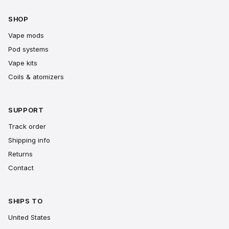
SHOP
Vape mods
Pod systems
Vape kits
Coils & atomizers
SUPPORT
Track order
Shipping info
Returns
Contact
SHIPS TO
United States