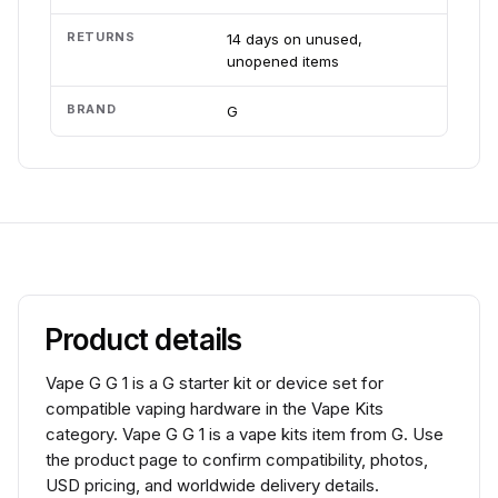
RETURNS
14 days on unused,
unopened items
BRAND
G
Product details
Vape G G 1 is a G starter kit or device set for
compatible vaping hardware in the Vape Kits
category. Vape G G 1 is a vape kits item from G. Use
the product page to confirm compatibility, photos,
USD pricing, and worldwide delivery details.