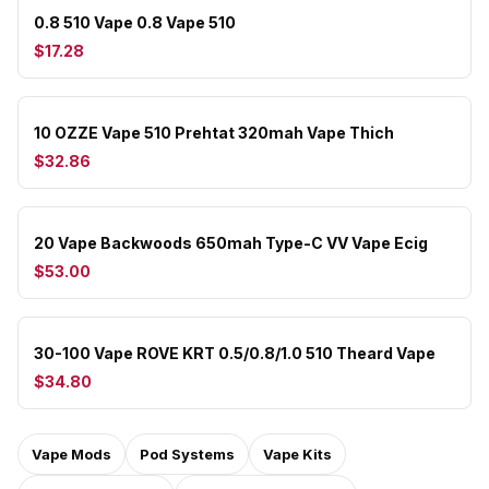
0.8 510 Vape 0.8 Vape 510
$17.28
10 OZZE Vape 510 Prehtat 320mah Vape Thich
$32.86
20 Vape Backwoods 650mah Type-C VV Vape Ecig
$53.00
30-100 Vape ROVE KRT 0.5/0.8/1.0 510 Theard Vape
$34.80
Vape Mods
Pod Systems
Vape Kits