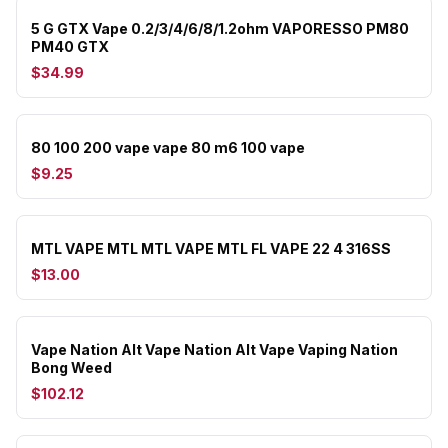
5 G GTX Vape 0.2/3/4/6/8/1.2ohm VAPORESSO PM80
PM40 GTX
$34.99
80 100 200 vape vape 80 m6 100 vape
$9.25
MTL VAPE MTL MTL VAPE MTL FL VAPE 22 4 316SS
$13.00
Vape Nation Alt Vape Nation Alt Vape Vaping Nation
Bong Weed
$102.12