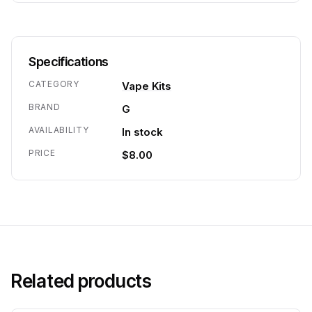
Specifications
CATEGORY
Vape Kits
BRAND
G
AVAILABILITY
In stock
PRICE
$8.00
Related products