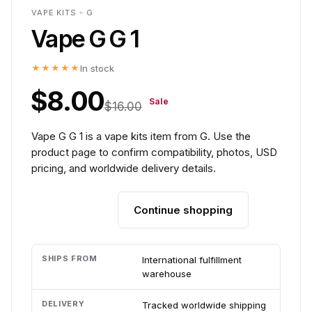
VAPE KITS - G
Vape G G 1
★★★★★
In stock
$8.00
Sale
$16.00
Vape G G 1 is a vape kits item from G. Use the
product page to confirm compatibility, photos, USD
pricing, and worldwide delivery details.
Continue shopping
Add to cart
SHIPS FROM
International fulfillment
warehouse
DELIVERY
Tracked worldwide shipping