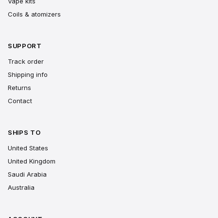
Vape kits
Coils & atomizers
SUPPORT
Track order
Shipping info
Returns
Contact
SHIPS TO
United States
United Kingdom
Saudi Arabia
Australia