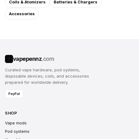
Coils & Atomizers
Batteries & Chargers
Accessories
vapepennz
.com
V
Curated vape hardware, pod systems,
disposable devices, coils, and accessories
prepared for worldwide delivery.
PayPal
SHOP
Vape mods
Pod systems