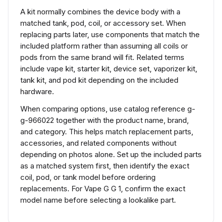
A kit normally combines the device body with a
matched tank, pod, coil, or accessory set. When
replacing parts later, use components that match the
included platform rather than assuming all coils or
pods from the same brand will fit. Related terms
include vape kit, starter kit, device set, vaporizer kit,
tank kit, and pod kit depending on the included
hardware.
When comparing options, use catalog reference g-
g-966022 together with the product name, brand,
and category. This helps match replacement parts,
accessories, and related components without
depending on photos alone. Set up the included parts
as a matched system first, then identify the exact
coil, pod, or tank model before ordering
replacements. For Vape G G 1, confirm the exact
model name before selecting a lookalike part.