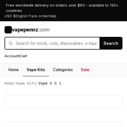
Free worldwide delivery on orders over $60 - available to 120+
countries
USD $
English
Track order
Help
vapepennz
.com
V
Search
Account
Cart
Home
Vape Kits
Categories
Sale
Home
/
Vape Kits
/
Vape G G 1