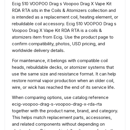
Ecig 510 VOOPOO Drag s Voopoo Drag X Vape Kit
RDA RTA sits in the Coils & Atomizers collection and
is intended as a replacement coil, heating element, or
rebuildable coil accessory. Ecig 510 VOOPOO Drag s
Voopoo Drag X Vape Kit RDA RTA is a coils &
atomizers item from Ecig. Use the product page to
confirm compatibility, photos, USD pricing, and
worldwide delivery details.
For maintenance, it belongs with compatible coil
heads, rebuildable decks, or atomizer systems that
use the same size and resistance format. It can help
restore normal vapor production when an older coil,
wire, or wick has reached the end of its service life.
When comparing options, use catalog reference
ecig-voopoo-drag-s-voopoo-drag-x-rda-rta
together with the product name, brand, and category.
This helps match replacement parts, accessories,
and related components without depending on