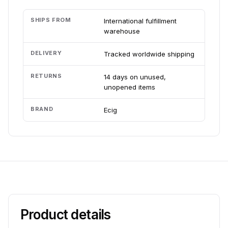
SHIPS FROM
International fulfillment
warehouse
DELIVERY
Tracked worldwide shipping
RETURNS
14 days on unused,
unopened items
BRAND
Ecig
Product details