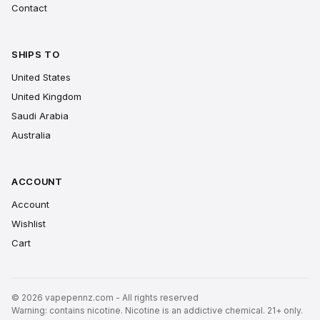
Contact
SHIPS TO
United States
United Kingdom
Saudi Arabia
Australia
ACCOUNT
Account
Wishlist
Cart
© 2026 vapepennz.com - All rights reserved
Warning: contains nicotine. Nicotine is an addictive chemical. 21+ only.