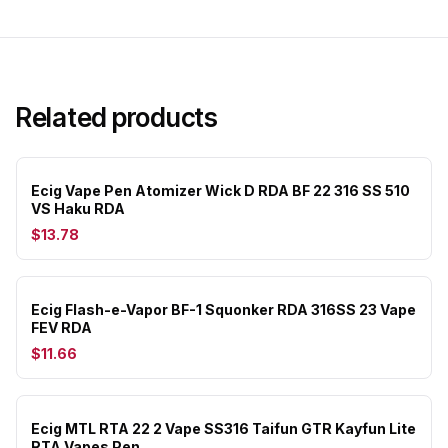
Related products
Ecig Vape Pen Atomizer Wick D RDA BF 22 316 SS 510
VS Haku RDA
$13.78
Ecig Flash-e-Vapor BF-1 Squonker RDA 316SS 23 Vape
FEV RDA
$11.66
Ecig MTL RTA 22 2 Vape SS316 Taifun GTR Kayfun Lite
RTA Vapes Pen