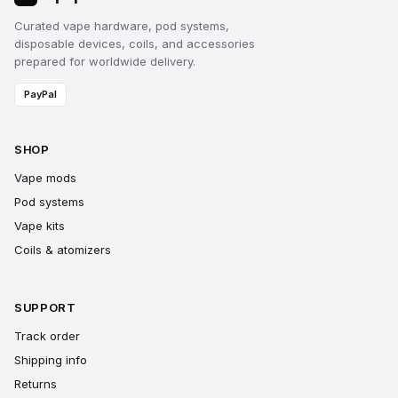
Curated vape hardware, pod systems,
disposable devices, coils, and accessories
prepared for worldwide delivery.
PayPal
SHOP
Vape mods
Pod systems
Vape kits
Coils & atomizers
SUPPORT
Track order
Shipping info
Returns