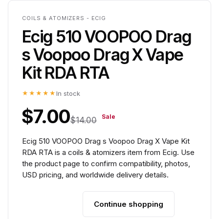
COILS & ATOMIZERS - ECIG
Ecig 510 VOOPOO Drag
s Voopoo Drag X Vape
Kit RDA RTA
★★★★★
In stock
$7.00
Sale
$14.00
Ecig 510 VOOPOO Drag s Voopoo Drag X Vape Kit
RDA RTA is a coils & atomizers item from Ecig. Use
the product page to confirm compatibility, photos,
USD pricing, and worldwide delivery details.
Continue shopping
Add to cart