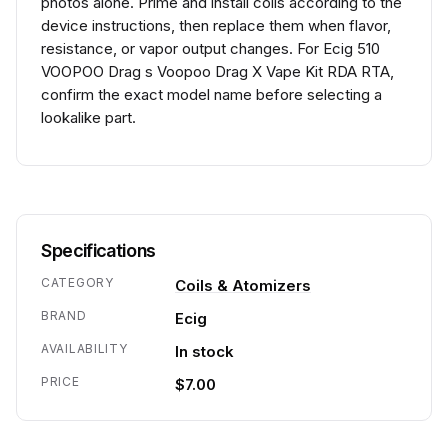
photos alone. Prime and install coils according to the
device instructions, then replace them when flavor,
resistance, or vapor output changes. For Ecig 510
VOOPOO Drag s Voopoo Drag X Vape Kit RDA RTA,
confirm the exact model name before selecting a
lookalike part.
Specifications
CATEGORY
Coils & Atomizers
BRAND
Ecig
AVAILABILITY
In stock
PRICE
$7.00