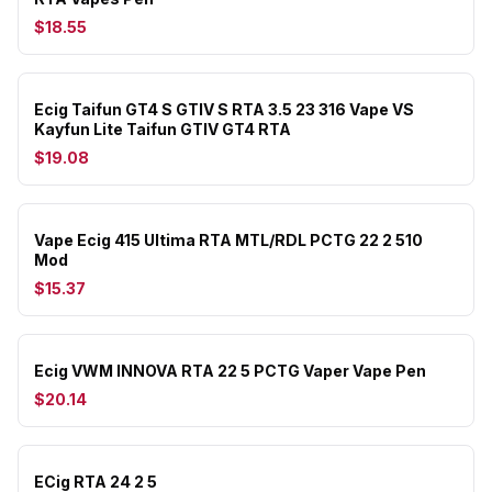
$18.55
Ecig Taifun GT4 S GTIV S RTA 3.5 23 316 Vape VS
Kayfun Lite Taifun GTIV GT4 RTA
$19.08
Vape Ecig 415 Ultima RTA MTL/RDL PCTG 22 2 510
Mod
$15.37
Ecig VWM INNOVA RTA 22 5 PCTG Vaper Vape Pen
$20.14
ECig RTA 24 2 5