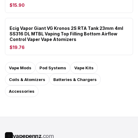
$15.90
Ecig Vapor Giant VG Kronos 2S RTA Tank 23mm 4ml
SS316 DL MTBL Vaping Top Filling Bottom Airflow
Control Vaper Vape Atomizers
$19.76
Vape Mods
Pod Systems
Vape Kits
Coils & Atomizers
Batteries & Chargers
Accessories
vapepennz
.com
V