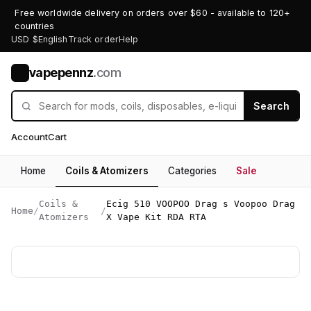
Free worldwide delivery on orders over $60 - available to 120+
countries
USD $
English
Track order
Help
vapepennz
.com
V
Search
Account
Cart
Home
Coils & Atomizers
Categories
Sale
Coils &
Ecig 510 VOOPOO Drag s Voopoo Drag
Home
/
/
Atomizers
X Vape Kit RDA RTA