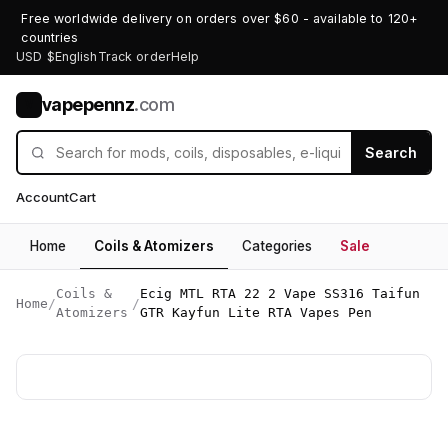
Free worldwide delivery on orders over $60 - available to 120+
countries
USD $
English
Track order
Help
vapepennz
.com
V
Search
Account
Cart
Home
Coils & Atomizers
Categories
Sale
Coils &
Ecig MTL RTA 22 2 Vape SS316 Taifun
Home
/
/
Atomizers
GTR Kayfun Lite RTA Vapes Pen