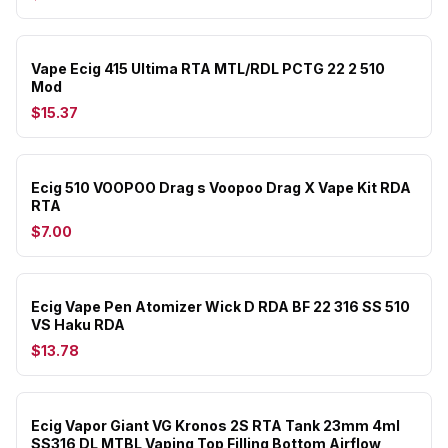
Vape Ecig 415 Ultima RTA MTL/RDL PCTG 22 2 510
Mod
$15.37
Ecig 510 VOOPOO Drag s Voopoo Drag X Vape Kit RDA
RTA
$7.00
Ecig Vape Pen Atomizer Wick D RDA BF 22 316 SS 510
VS Haku RDA
$13.78
Ecig Vapor Giant VG Kronos 2S RTA Tank 23mm 4ml
SS316 DL MTBL Vaping Top Filling Bottom Airflow