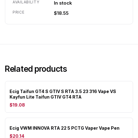
AVAILABILITY
In stock
PRICE
$18.55
Related products
Ecig Taifun GT4 S GTIV S RTA 3.5 23 316 Vape VS
Kayfun Lite Taifun GTIV GT4 RTA
$19.08
Ecig VWM INNOVA RTA 22 5 PCTG Vaper Vape Pen
$20.14