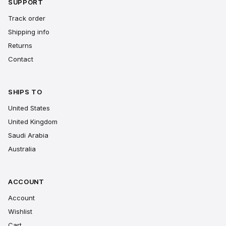
SUPPORT
Track order
Shipping info
Returns
Contact
SHIPS TO
United States
United Kingdom
Saudi Arabia
Australia
ACCOUNT
Account
Wishlist
Cart