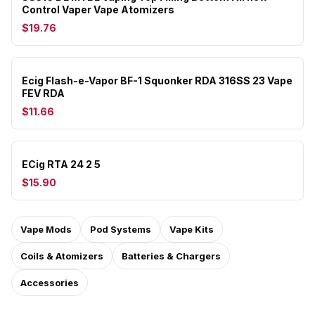
Control Vaper Vape Atomizers
$19.76
Ecig Flash-e-Vapor BF-1 Squonker RDA 316SS 23 Vape
FEV RDA
$11.66
ECig RTA 24 2 5
$15.90
Vape Mods
Pod Systems
Vape Kits
Coils & Atomizers
Batteries & Chargers
Accessories