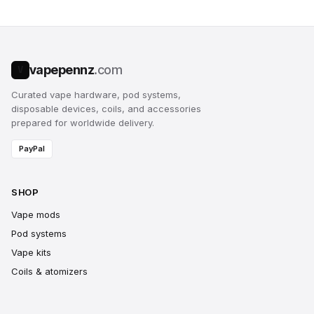
vapepennz
.com
V
Curated vape hardware, pod systems,
disposable devices, coils, and accessories
prepared for worldwide delivery.
PayPal
SHOP
Vape mods
Pod systems
Vape kits
Coils & atomizers