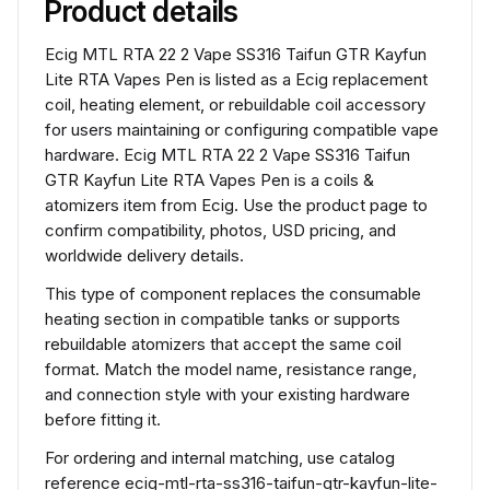
Product details
Ecig MTL RTA 22 2 Vape SS316 Taifun GTR Kayfun
Lite RTA Vapes Pen is listed as a Ecig replacement
coil, heating element, or rebuildable coil accessory
for users maintaining or configuring compatible vape
hardware. Ecig MTL RTA 22 2 Vape SS316 Taifun
GTR Kayfun Lite RTA Vapes Pen is a coils &
atomizers item from Ecig. Use the product page to
confirm compatibility, photos, USD pricing, and
worldwide delivery details.
This type of component replaces the consumable
heating section in compatible tanks or supports
rebuildable atomizers that accept the same coil
format. Match the model name, resistance range,
and connection style with your existing hardware
before fitting it.
For ordering and internal matching, use catalog
reference ecig-mtl-rta-ss316-taifun-gtr-kayfun-lite-