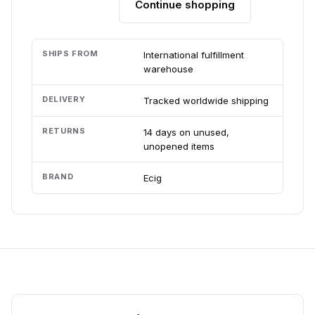
Continue shopping
Add to cart
SHIPS FROM
International fulfillment
warehouse
DELIVERY
Tracked worldwide shipping
RETURNS
14 days on unused,
unopened items
BRAND
Ecig