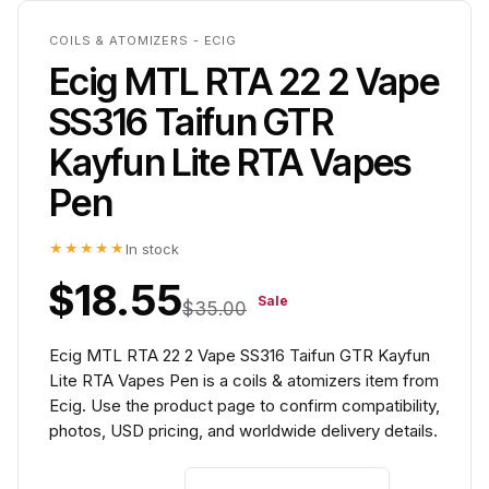
COILS & ATOMIZERS - ECIG
Ecig MTL RTA 22 2 Vape
SS316 Taifun GTR
Kayfun Lite RTA Vapes
Pen
★★★★★
In stock
$18.55
Sale
$35.00
Ecig MTL RTA 22 2 Vape SS316 Taifun GTR Kayfun
Lite RTA Vapes Pen is a coils & atomizers item from
Ecig. Use the product page to confirm compatibility,
photos, USD pricing, and worldwide delivery details.