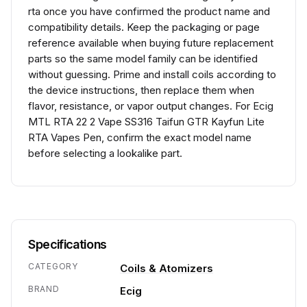
rta once you have confirmed the product name and
compatibility details. Keep the packaging or page
reference available when buying future replacement
parts so the same model family can be identified
without guessing. Prime and install coils according to
the device instructions, then replace them when
flavor, resistance, or vapor output changes. For Ecig
MTL RTA 22 2 Vape SS316 Taifun GTR Kayfun Lite
RTA Vapes Pen, confirm the exact model name
before selecting a lookalike part.
Specifications
CATEGORY
Coils & Atomizers
BRAND
Ecig