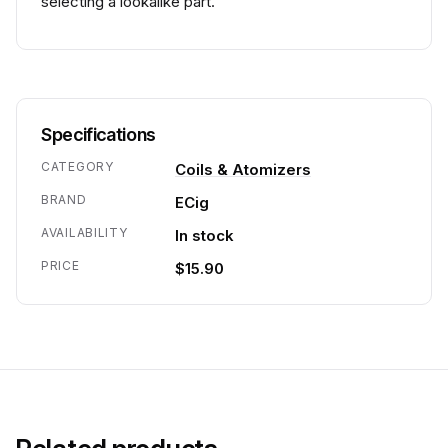
selecting a lookalike part.
Specifications
CATEGORY
Coils & Atomizers
BRAND
ECig
AVAILABILITY
In stock
PRICE
$15.90