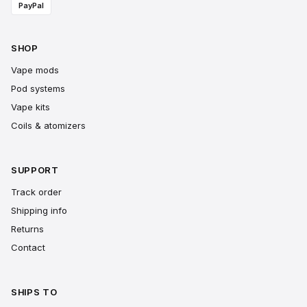
PayPal
SHOP
Vape mods
Pod systems
Vape kits
Coils & atomizers
SUPPORT
Track order
Shipping info
Returns
Contact
SHIPS TO