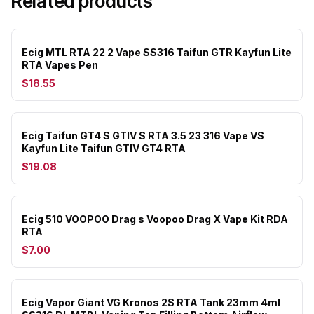
Related products
Ecig MTL RTA 22 2 Vape SS316 Taifun GTR Kayfun Lite
RTA Vapes Pen
$18.55
Ecig Taifun GT4 S GTIV S RTA 3.5 23 316 Vape VS
Kayfun Lite Taifun GTIV GT4 RTA
$19.08
Ecig 510 VOOPOO Drag s Voopoo Drag X Vape Kit RDA
RTA
$7.00
Ecig Vapor Giant VG Kronos 2S RTA Tank 23mm 4ml