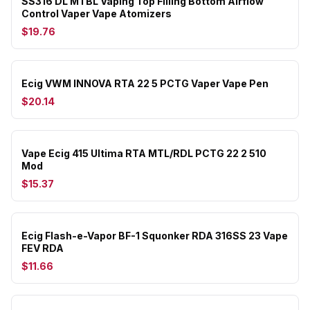
SS316 DL MTBL Vaping Top Filling Bottom Airflow
Control Vaper Vape Atomizers
$19.76
Ecig VWM INNOVA RTA 22 5 PCTG Vaper Vape Pen
$20.14
Vape Ecig 415 Ultima RTA MTL/RDL PCTG 22 2 510
Mod
$15.37
Ecig Flash-e-Vapor BF-1 Squonker RDA 316SS 23 Vape
FEV RDA
$11.66