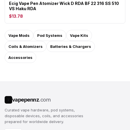
Ecig Vape Pen Atomizer Wick D RDA BF 22 316 SS 510
VS Haku RDA
$13.78
Vape Mods
Pod Systems
Vape Kits
Coils & Atomizers
Batteries & Chargers
Accessories
vapepennz
.com
V
Curated vape hardware, pod systems,
disposable devices, coils, and accessories
prepared for worldwide delivery.