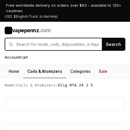
Free worldwide delivery on orders over $60 - available to 120+
countries
USD $
English
Track order
Help
vapepennz
.com
V
Search
Account
Cart
Home
Coils & Atomizers
Categories
Sale
Home
/
Coils & Atomizers
/
ECig RTA 24 2 5