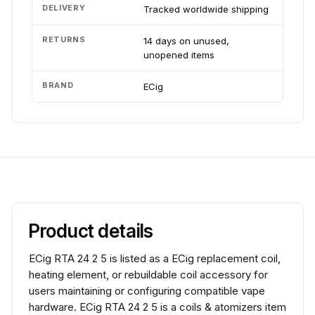
DELIVERY
Tracked worldwide shipping
RETURNS
14 days on unused,
unopened items
BRAND
ECig
Product details
ECig RTA 24 2 5 is listed as a ECig replacement coil,
heating element, or rebuildable coil accessory for
users maintaining or configuring compatible vape
hardware. ECig RTA 24 2 5 is a coils & atomizers item