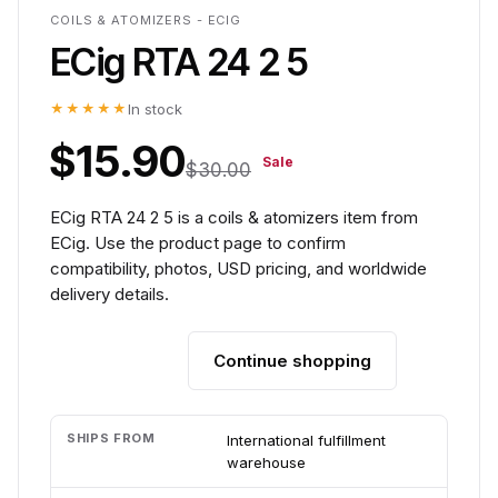
COILS & ATOMIZERS - ECIG
ECig RTA 24 2 5
★★★★★
In stock
$15.90
Sale
$30.00
ECig RTA 24 2 5 is a coils & atomizers item from
ECig. Use the product page to confirm
compatibility, photos, USD pricing, and worldwide
delivery details.
Continue shopping
Add to cart
SHIPS FROM
International fulfillment
warehouse