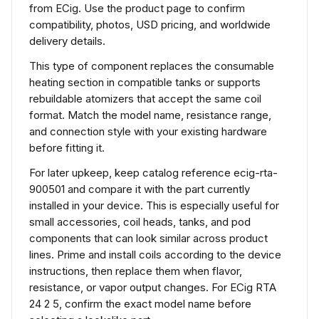
from ECig. Use the product page to confirm
compatibility, photos, USD pricing, and worldwide
delivery details.
This type of component replaces the consumable
heating section in compatible tanks or supports
rebuildable atomizers that accept the same coil
format. Match the model name, resistance range,
and connection style with your existing hardware
before fitting it.
For later upkeep, keep catalog reference ecig-rta-
900501 and compare it with the part currently
installed in your device. This is especially useful for
small accessories, coil heads, tanks, and pod
components that can look similar across product
lines. Prime and install coils according to the device
instructions, then replace them when flavor,
resistance, or vapor output changes. For ECig RTA
24 2 5, confirm the exact model name before