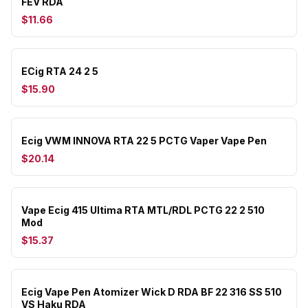
FEV RDA
$11.66
ECig RTA 24 2 5
$15.90
Ecig VWM INNOVA RTA 22 5 PCTG Vaper Vape Pen
$20.14
Vape Ecig 415 Ultima RTA MTL/RDL PCTG 22 2 510
Mod
$15.37
Ecig Vape Pen Atomizer Wick D RDA BF 22 316 SS 510
VS Haku RDA