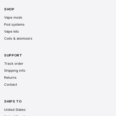
SHOP
Vape mods
Pod systems
Vape kits
Coils & atomizers
SUPPORT
Track order
Shipping info
Returns
Contact
SHIPS TO
United States