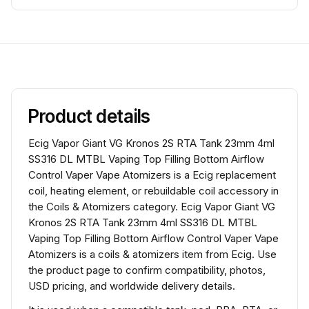
Product details
Ecig Vapor Giant VG Kronos 2S RTA Tank 23mm 4ml
SS316 DL MTBL Vaping Top Filling Bottom Airflow
Control Vaper Vape Atomizers is a Ecig replacement
coil, heating element, or rebuildable coil accessory in
the Coils & Atomizers category. Ecig Vapor Giant VG
Kronos 2S RTA Tank 23mm 4ml SS316 DL MTBL
Vaping Top Filling Bottom Airflow Control Vaper Vape
Atomizers is a coils & atomizers item from Ecig. Use
the product page to confirm compatibility, photos,
USD pricing, and worldwide delivery details.