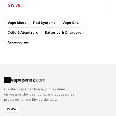
$13.78
Vape Mods
Pod Systems
Vape Kits
Coils & Atomizers
Batteries & Chargers
Accessories
vapepennz
.com
V
Curated vape hardware, pod systems,
disposable devices, coils, and accessories
prepared for worldwide delivery.
PayPal