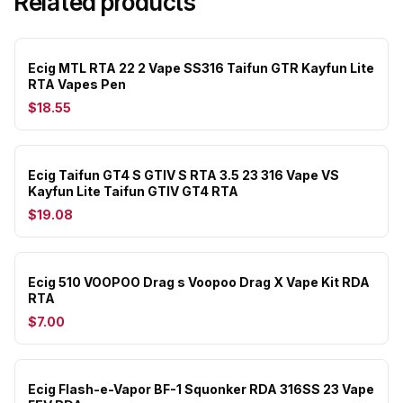
Related products
Ecig MTL RTA 22 2 Vape SS316 Taifun GTR Kayfun Lite
RTA Vapes Pen
$18.55
Ecig Taifun GT4 S GTIV S RTA 3.5 23 316 Vape VS
Kayfun Lite Taifun GTIV GT4 RTA
$19.08
Ecig 510 VOOPOO Drag s Voopoo Drag X Vape Kit RDA
RTA
$7.00
Ecig Flash-e-Vapor BF-1 Squonker RDA 316SS 23 Vape