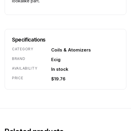
lookalike part.
Specifications
CATEGORY
Coils & Atomizers
BRAND
Ecig
AVAILABILITY
In stock
PRICE
$19.76