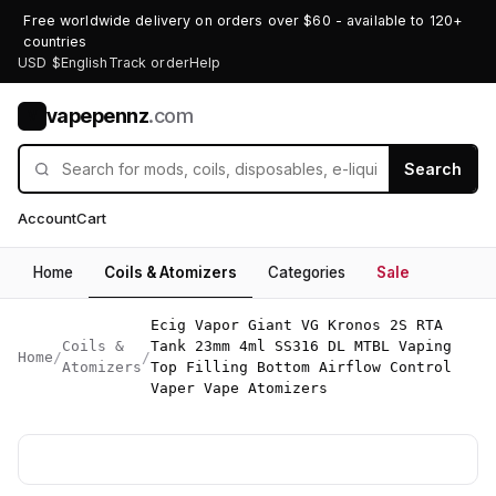
Free worldwide delivery on orders over $60 - available to 120+
countries
USD $
English
Track order
Help
vapepennz
.com
V
Search
Account
Cart
Home
Coils & Atomizers
Categories
Sale
Ecig Vapor Giant VG Kronos 2S RTA
Coils &
Tank 23mm 4ml SS316 DL MTBL Vaping
Home
/
/
Atomizers
Top Filling Bottom Airflow Control
Vaper Vape Atomizers