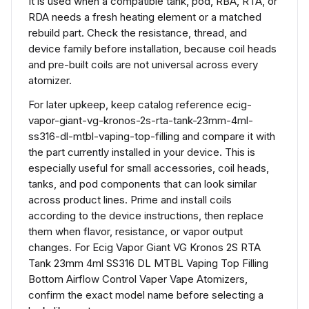
It is used when a compatible tank, pod, RBA, RTA, or
RDA needs a fresh heating element or a matched
rebuild part. Check the resistance, thread, and
device family before installation, because coil heads
and pre-built coils are not universal across every
atomizer.
For later upkeep, keep catalog reference ecig-
vapor-giant-vg-kronos-2s-rta-tank-23mm-4ml-
ss316-dl-mtbl-vaping-top-filling and compare it with
the part currently installed in your device. This is
especially useful for small accessories, coil heads,
tanks, and pod components that can look similar
across product lines. Prime and install coils
according to the device instructions, then replace
them when flavor, resistance, or vapor output
changes. For Ecig Vapor Giant VG Kronos 2S RTA
Tank 23mm 4ml SS316 DL MTBL Vaping Top Filling
Bottom Airflow Control Vaper Vape Atomizers,
confirm the exact model name before selecting a