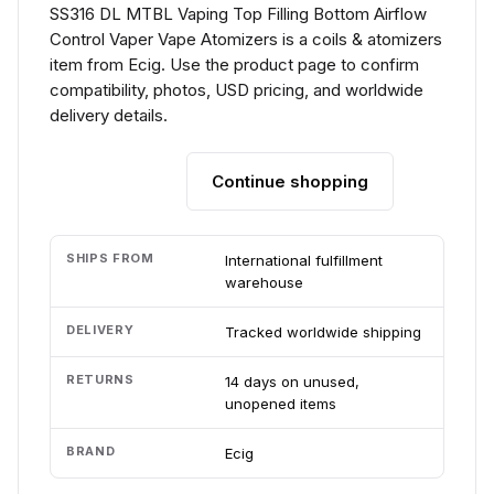
SS316 DL MTBL Vaping Top Filling Bottom Airflow
Control Vaper Vape Atomizers is a coils & atomizers
item from Ecig. Use the product page to confirm
compatibility, photos, USD pricing, and worldwide
delivery details.
Continue shopping
Add to cart
SHIPS FROM
International fulfillment
warehouse
DELIVERY
Tracked worldwide shipping
RETURNS
14 days on unused,
unopened items
BRAND
Ecig