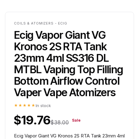
COILS & ATOMIZERS - ECIG
Ecig Vapor Giant VG
Kronos 2S RTA Tank
23mm 4ml SS316 DL
MTBL Vaping Top Filling
Bottom Airflow Control
Vaper Vape Atomizers
★★★★★
In stock
$19.76
Sale
$38.00
Ecig Vapor Giant VG Kronos 2S RTA Tank 23mm 4ml