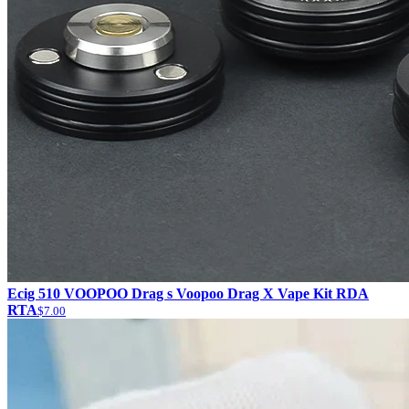
Ecig 510 VOOPOO Drag s Voopoo Drag X Vape Kit RDA
RTA
$7.00