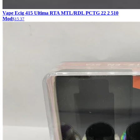
Vape Ecig 415 Ultima RTA MTL/RDL PCTG 22 2 510
Mod
$15.37