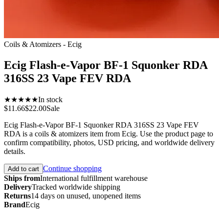
Coils & Atomizers - Ecig
Ecig Flash-e-Vapor BF-1 Squonker RDA
316SS 23 Vape FEV RDA
★★★★★
In stock
$11.66
$22.00
Sale
Ecig Flash-e-Vapor BF-1 Squonker RDA 316SS 23 Vape FEV
RDA is a coils & atomizers item from Ecig. Use the product page to
confirm compatibility, photos, USD pricing, and worldwide delivery
details.
Continue shopping
Add to cart
Ships from
International fulfillment warehouse
Delivery
Tracked worldwide shipping
Returns
14 days on unused, unopened items
Brand
Ecig