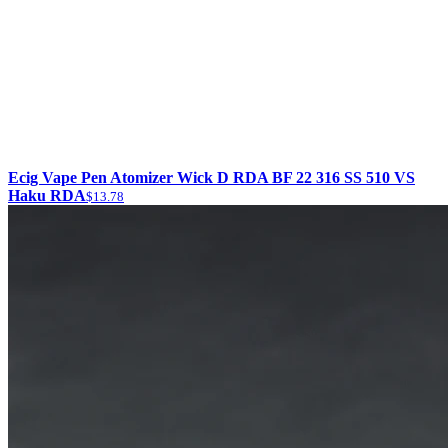
Ecig Vape Pen Atomizer Wick D RDA BF 22 316 SS 510 VS
Haku RDA
$13.78