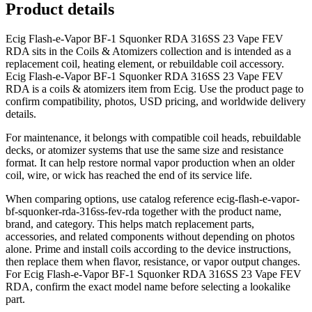
Product details
Ecig Flash-e-Vapor BF-1 Squonker RDA 316SS 23 Vape FEV
RDA sits in the Coils & Atomizers collection and is intended as a
replacement coil, heating element, or rebuildable coil accessory.
Ecig Flash-e-Vapor BF-1 Squonker RDA 316SS 23 Vape FEV
RDA is a coils & atomizers item from Ecig. Use the product page to
confirm compatibility, photos, USD pricing, and worldwide delivery
details.
For maintenance, it belongs with compatible coil heads, rebuildable
decks, or atomizer systems that use the same size and resistance
format. It can help restore normal vapor production when an older
coil, wire, or wick has reached the end of its service life.
When comparing options, use catalog reference ecig-flash-e-vapor-
bf-squonker-rda-316ss-fev-rda together with the product name,
brand, and category. This helps match replacement parts,
accessories, and related components without depending on photos
alone. Prime and install coils according to the device instructions,
then replace them when flavor, resistance, or vapor output changes.
For Ecig Flash-e-Vapor BF-1 Squonker RDA 316SS 23 Vape FEV
RDA, confirm the exact model name before selecting a lookalike
part.