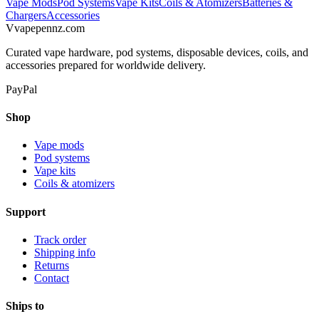
Vape Mods
Pod Systems
Vape Kits
Coils & Atomizers
Batteries &
Chargers
Accessories
V
vapepennz
.com
Curated vape hardware, pod systems, disposable devices, coils, and
accessories prepared for worldwide delivery.
PayPal
Shop
Vape mods
Pod systems
Vape kits
Coils & atomizers
Support
Track order
Shipping info
Returns
Contact
Ships to