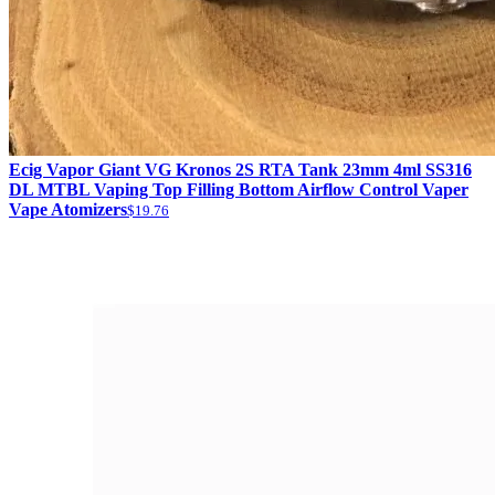
Ecig Vapor Giant VG Kronos 2S RTA Tank 23mm 4ml SS316
DL MTBL Vaping Top Filling Bottom Airflow Control Vaper
Vape Atomizers
$19.76