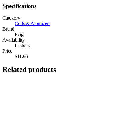
Specifications
Category
Coils & Atomizers
Brand
Ecig
Availability
In stock
Price
$11.66
Related products