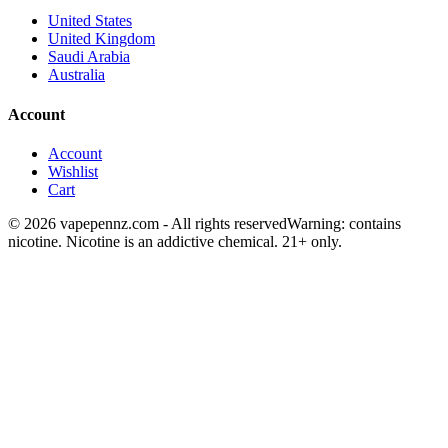
United States
United Kingdom
Saudi Arabia
Australia
Account
Account
Wishlist
Cart
© 2026 vapepennz.com - All rights reserved
Warning: contains
nicotine. Nicotine is an addictive chemical. 21+ only.