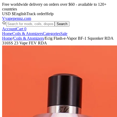
Free worldwide delivery on orders over $60 - available to 120+
countries
USD $
English
Track order
Help
V
vapepennz
.com
Search
Account
Cart
0
Home
Coils & Atomizers
Categories
Sale
Home
/
Coils & Atomizers
/
Ecig Flash-e-Vapor BF-1 Squonker RDA
316SS 23 Vape FEV RDA