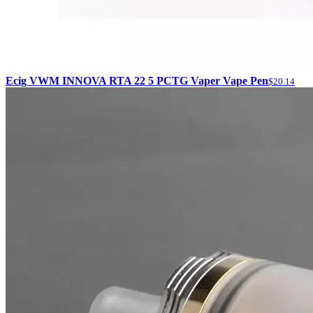
Ecig VWM INNOVA RTA 22 5 PCTG Vaper Vape Pen
$20.14