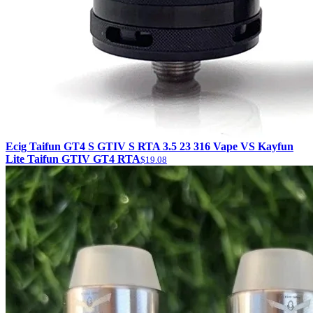
Ecig Taifun GT4 S GTIV S RTA 3.5 23 316 Vape VS Kayfun
Lite Taifun GTIV GT4 RTA
$19.08