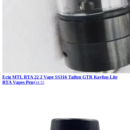
Ecig MTL RTA 22 2 Vape SS316 Taifun GTR Kayfun Lite
RTA Vapes Pen
$18.55