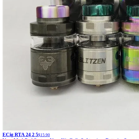
ECig RTA 24 2 5
$15.90