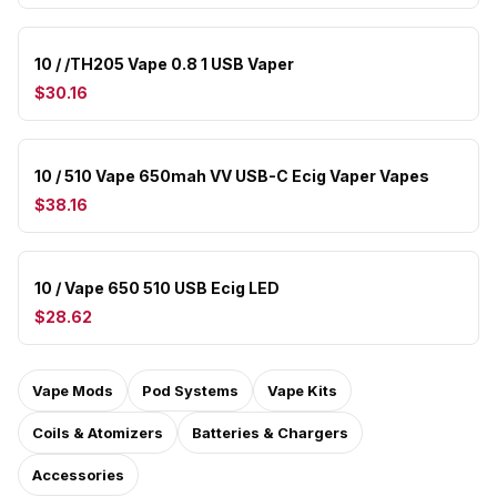
10 / /TH205 Vape 0.8 1 USB Vaper
$30.16
10 / 510 Vape 650mah VV USB-C Ecig Vaper Vapes
$38.16
10 / Vape 650 510 USB Ecig LED
$28.62
Vape Mods
Pod Systems
Vape Kits
Coils & Atomizers
Batteries & Chargers
Accessories