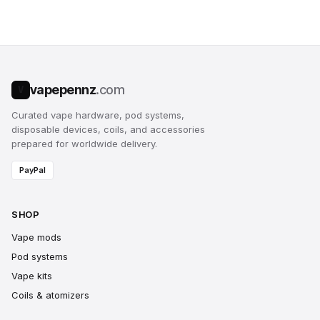
vapepennz
.com
V
Curated vape hardware, pod systems,
disposable devices, coils, and accessories
prepared for worldwide delivery.
PayPal
SHOP
Vape mods
Pod systems
Vape kits
Coils & atomizers