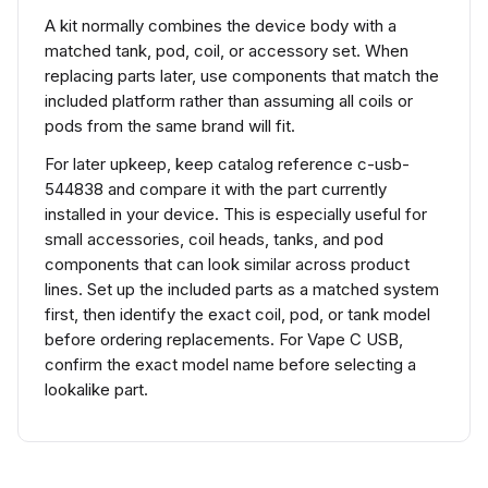
A kit normally combines the device body with a
matched tank, pod, coil, or accessory set. When
replacing parts later, use components that match the
included platform rather than assuming all coils or
pods from the same brand will fit.
For later upkeep, keep catalog reference c-usb-
544838 and compare it with the part currently
installed in your device. This is especially useful for
small accessories, coil heads, tanks, and pod
components that can look similar across product
lines. Set up the included parts as a matched system
first, then identify the exact coil, pod, or tank model
before ordering replacements. For Vape C USB,
confirm the exact model name before selecting a
lookalike part.