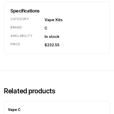
Specifications
CATEGORY
Vape Kits
BRAND
C
AVAILABILITY
In stock
PRICE
$232.55
Related products
Vape C