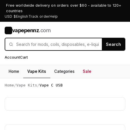
Free worldwide delivery on orders over $60 - available to 120+
countries
USD $
English
Track order
Help
vapepennz
.com
V
Search
Account
Cart
Home
Vape Kits
Categories
Sale
Home
/
Vape Kits
/
Vape C USB