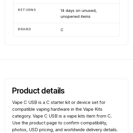
RETURNS
14 days on unused,
unopened items
BRAND
C
Product details
Vape C USB is a C starter kit or device set for
compatible vaping hardware in the Vape Kits
category. Vape C USB is a vape kits item from C.
Use the product page to confirm compatibility,
photos, USD pricing, and worldwide delivery details.