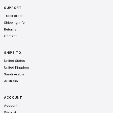
SUPPORT
Track order
Shipping info
Returns
Contact
SHIPS TO
United States
United Kingdom
Saudi Arabia
Australia
ACCOUNT
Account
Wishlist