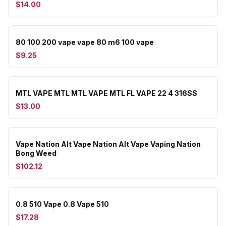
$14.00
80 100 200 vape vape 80 m6 100 vape
$9.25
MTL VAPE MTL MTL VAPE MTL FL VAPE 22 4 316SS
$13.00
Vape Nation Alt Vape Nation Alt Vape Vaping Nation
Bong Weed
$102.12
0.8 510 Vape 0.8 Vape 510
$17.28