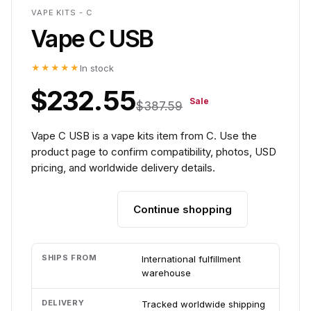
VAPE KITS - C
Vape C USB
★★★★★
In stock
$232.55
Sale
$387.59
Vape C USB is a vape kits item from C. Use the
product page to confirm compatibility, photos, USD
pricing, and worldwide delivery details.
Continue shopping
Add to cart
SHIPS FROM
International fulfillment
warehouse
DELIVERY
Tracked worldwide shipping