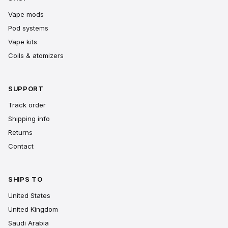
Vape mods
Pod systems
Vape kits
Coils & atomizers
SUPPORT
Track order
Shipping info
Returns
Contact
SHIPS TO
United States
United Kingdom
Saudi Arabia