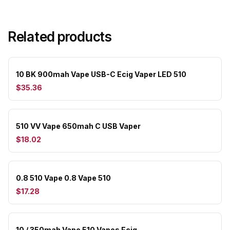
Related products
10 BK 900mah Vape USB-C Ecig Vaper LED 510
$35.36
510 VV Vape 650mah C USB Vaper
$18.02
0.8 510 Vape 0.8 Vape 510
$17.28
10 / 350mah Vape 510 Vapes Ecig