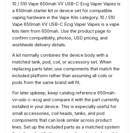
10 / 510 Vape 650mah VV USB-C Ecig Vaper Vapes is
a 650mah starter kit or device set for compatible
vaping hardware in the Vape Kits category. 10 / 510
Vape 650mah VV USB-C Ecig Vaper Vapes is a vape
kits item from 650mah. Use the product page to
confirm compatibility, photos, USD pricing, and
worldwide delivery details.
A kit normally combines the device body with a
matched tank, pod, coil, or accessory set. When
replacing parts later, use components that match the
included platform rather than assuming all coils or
pods from the same brand will fit.
For later upkeep, keep catalog reference 650mah-
vv-usb-c-ecig and compare it with the part currently
installed in your device. This is especially useful for
small accessories, coil heads, tanks, and pod
components that can look similar across product
lines. Set up the included parts as a matched system