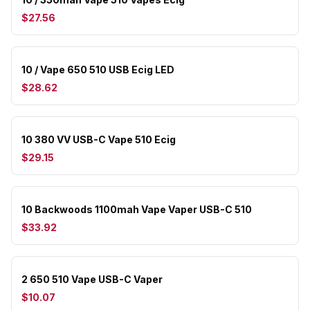
$27.56
10 / Vape 650 510 USB Ecig LED
$28.62
10 380 VV USB-C Vape 510 Ecig
$29.15
10 Backwoods 1100mah Vape Vaper USB-C 510
$33.92
2 650 510 Vape USB-C Vaper
$10.07