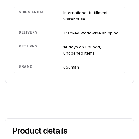
SHIPS FROM
International fulfillment
warehouse
DELIVERY
Tracked worldwide shipping
RETURNS
14 days on unused,
unopened items
BRAND
650mah
Product details