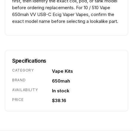
first, then identify the exact coil, pod, or tank model
before ordering replacements. For 10 / 510 Vape
650mah VV USB-C Ecig Vaper Vapes, confirm the
exact model name before selecting a lookalike part.
Specifications
CATEGORY
Vape Kits
BRAND
650mah
AVAILABILITY
In stock
PRICE
$38.16