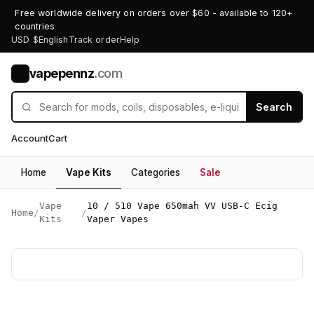
Free worldwide delivery on orders over $60 - available to 120+
countries
USD $
English
Track order
Help
vapepennz
.com
V
Search
Account
Cart
Home
Vape Kits
Categories
Sale
Vape
10 / 510 Vape 650mah VV USB-C Ecig
Home
/
/
Kits
Vaper Vapes