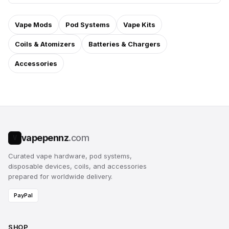
Vape Mods
Pod Systems
Vape Kits
Coils & Atomizers
Batteries & Chargers
Accessories
vapepennz
.com
V
Curated vape hardware, pod systems,
disposable devices, coils, and accessories
prepared for worldwide delivery.
PayPal
SHOP