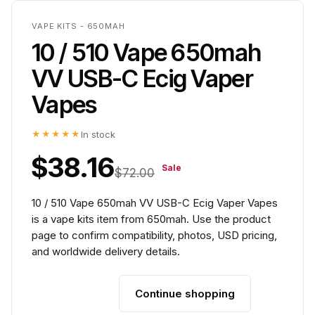
VAPE KITS - 650MAH
10 / 510 Vape 650mah
VV USB-C Ecig Vaper
Vapes
★★★★★
In stock
$38.16
Sale
$72.00
10 / 510 Vape 650mah VV USB-C Ecig Vaper Vapes
is a vape kits item from 650mah. Use the product
page to confirm compatibility, photos, USD pricing,
and worldwide delivery details.
Continue shopping
Add to cart