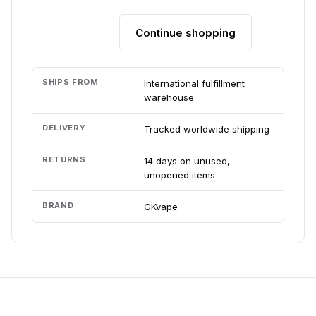
Continue shopping
Add to cart
SHIPS FROM
International fulfillment
warehouse
DELIVERY
Tracked worldwide shipping
RETURNS
14 days on unused,
unopened items
BRAND
GKvape