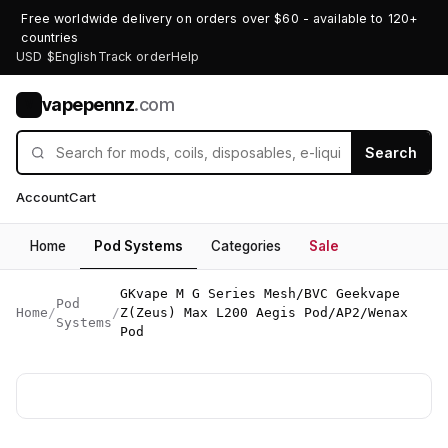
Free worldwide delivery on orders over $60 - available to 120+
countries
USD $
English
Track order
Help
vapepennz
.com
V
Search
Account
Cart
Home
Pod Systems
Categories
Sale
GKvape M G Series Mesh/BVC Geekvape
Pod
Home
/
/
Z(Zeus) Max L200 Aegis Pod/AP2/Wenax
Systems
Pod