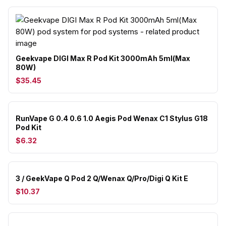
Geekvape DIGI Max R Pod Kit 3000mAh 5ml(Max
80W)
$35.45
RunVape G 0.4 0.6 1.0 Aegis Pod Wenax C1 Stylus G18
Pod Kit
$6.32
3 / GeekVape Q Pod 2 Q/Wenax Q/Pro/Digi Q Kit E
$10.37