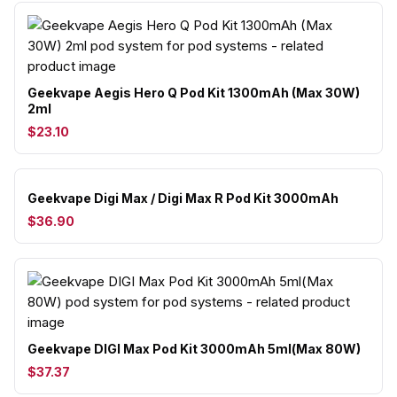
Geekvape Aegis Hero Q Pod Kit 1300mAh (Max 30W)
2ml
$23.10
Geekvape Digi Max / Digi Max R Pod Kit 3000mAh
$36.90
Geekvape DIGI Max Pod Kit 3000mAh 5ml(Max 80W)
$37.37