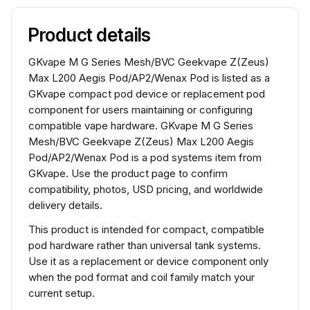
Product details
GKvape M G Series Mesh/BVC Geekvape Z(Zeus)
Max L200 Aegis Pod/AP2/Wenax Pod is listed as a
GKvape compact pod device or replacement pod
component for users maintaining or configuring
compatible vape hardware. GKvape M G Series
Mesh/BVC Geekvape Z(Zeus) Max L200 Aegis
Pod/AP2/Wenax Pod is a pod systems item from
GKvape. Use the product page to confirm
compatibility, photos, USD pricing, and worldwide
delivery details.
This product is intended for compact, compatible
pod hardware rather than universal tank systems.
Use it as a replacement or device component only
when the pod format and coil family match your
current setup.