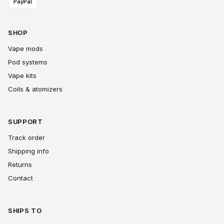
PayPal
SHOP
Vape mods
Pod systems
Vape kits
Coils & atomizers
SUPPORT
Track order
Shipping info
Returns
Contact
SHIPS TO