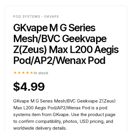
POD SYSTEMS - GKVAPE
GKvape M G Series
Mesh/BVC Geekvape
Z(Zeus) Max L200 Aegis
Pod/AP2/Wenax Pod
★★★★★
In stock
$4.99
GKvape M G Series Mesh/BVC Geekvape Z(Zeus)
Max L200 Aegis Pod/AP2/Wenax Pod is a pod
systems item from GKvape. Use the product page
to confirm compatibility, photos, USD pricing, and
worldwide delivery details.