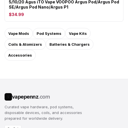
5/10/20 Agus iTO Vape VOOPOO Argus Pod/Argus Pod
SE/Argus Pod Nano/Argus P1
$34.99
Vape Mods
Pod Systems
Vape Kits
Coils & Atomizers
Batteries & Chargers
Accessories
vapepennz
.com
V
Curated vape hardware, pod systems,
disposable devices, coils, and accessories
prepared for worldwide delivery.