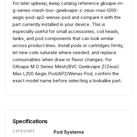
For later upkeep, keep catalog reference gkvape-m-
g-series-mesh-bvc-geekvape-z-zeus-max-l200-
aegis-pod-ap2-wenax-pod and compare it with the
part currently installed in your device. This is
especially useful for small accessories, coil heads,
tanks, and pod components that can look similar
across product lines. Install pods or cartridges firmly,
let new coils saturate where needed, and replace
consumables when draw or flavor changes. For
GKvape M G Series Mesh/BVC Geekvape Z(Zeus)
Max L200 Aegis Pod/AP2/Wenax Pod, confirm the
exact model name before selecting a lookalike part.
Specifications
CATEGORY
Pod Systems