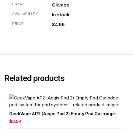
BRAND
GKvape
AVAILABILITY
In stock
PRICE
$4.99
Related products
GeekVape AP2 (Aegis Pod 2) Empty Pod Cartridge
$3.54