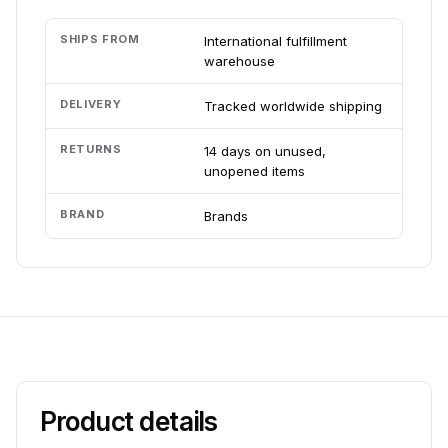
SHIPS FROM
International fulfillment
warehouse
DELIVERY
Tracked worldwide shipping
RETURNS
14 days on unused,
unopened items
BRAND
Brands
Product details