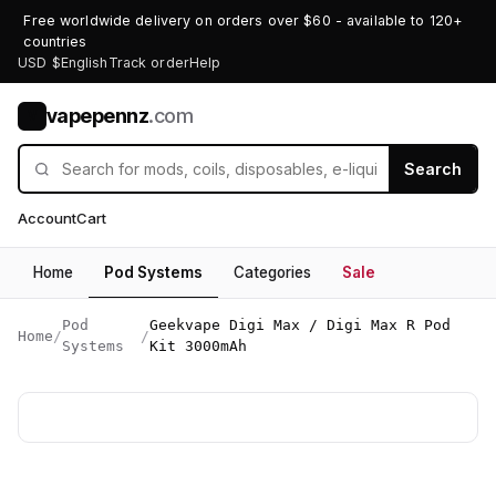
Free worldwide delivery on orders over $60 - available to 120+
countries
USD $
English
Track order
Help
vapepennz
.com
V
Search
Account
Cart
Home
Pod Systems
Categories
Sale
Pod
Geekvape Digi Max / Digi Max R Pod
Home
/
/
Systems
Kit 3000mAh