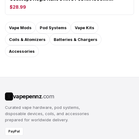
$28.99
Vape Mods
Pod Systems
Vape Kits
Coils & Atomizers
Batteries & Chargers
Accessories
vapepennz
.com
V
Curated vape hardware, pod systems,
disposable devices, coils, and accessories
prepared for worldwide delivery.
PayPal