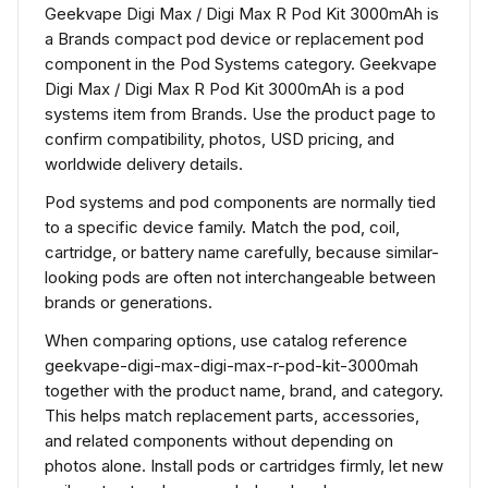
Geekvape Digi Max / Digi Max R Pod Kit 3000mAh is
a Brands compact pod device or replacement pod
component in the Pod Systems category. Geekvape
Digi Max / Digi Max R Pod Kit 3000mAh is a pod
systems item from Brands. Use the product page to
confirm compatibility, photos, USD pricing, and
worldwide delivery details.
Pod systems and pod components are normally tied
to a specific device family. Match the pod, coil,
cartridge, or battery name carefully, because similar-
looking pods are often not interchangeable between
brands or generations.
When comparing options, use catalog reference
geekvape-digi-max-digi-max-r-pod-kit-3000mah
together with the product name, brand, and category.
This helps match replacement parts, accessories,
and related components without depending on
photos alone. Install pods or cartridges firmly, let new