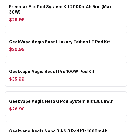
Freemax Elix Pod System Kit 2000mAh 5ml (Max
30W)
$29.99
GeekVape Aegis Boost Luxury Edition LE Pod Kit
$29.99
Geekvape Aegis Boost Pro 100W Pod Kit
$35.99
GeekVape Aegis Hero Q Pod System Kit 1300mAh
$26.90
Geekvape Aegis Nano 3 AN 3 Pod Kit 1600mAh