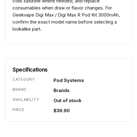
coils saturate where needed, and replace
consumables when draw or flavor changes. For
Geekvape Digi Max / Digi Max R Pod Kit 3000mAh,
confirm the exact model name before selecting a
lookalike part.
Specifications
CATEGORY
Pod Systems
BRAND
Brands
AVAILABILITY
Out of stock
PRICE
$36.90