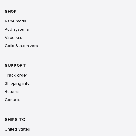
SHOP
Vape mods
Pod systems
Vape kits
Coils & atomizers
SUPPORT
Track order
Shipping info
Returns
Contact
SHIPS TO
United States