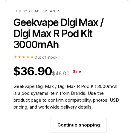
POD SYSTEMS - BRANDS
Geekvape Digi Max /
Digi Max R Pod Kit
3000mAh
★★★★★
Out of stock
$36.90
Sale
$48.00
Geekvape Digi Max / Digi Max R Pod Kit 3000mAh
is a pod systems item from Brands. Use the
product page to confirm compatibility, photos, USD
pricing, and worldwide delivery details.
Continue shopping
Add to cart