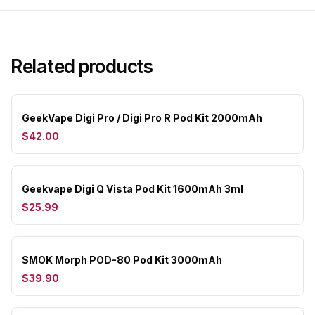
Related products
GeekVape Digi Pro / Digi Pro R Pod Kit 2000mAh
$42.00
Geekvape Digi Q Vista Pod Kit 1600mAh 3ml
$25.99
SMOK Morph POD-80 Pod Kit 3000mAh
$39.90