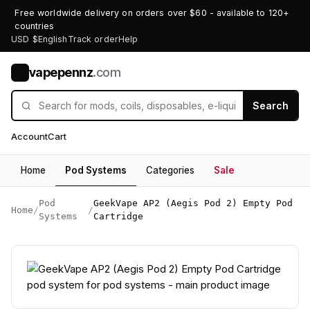
Free worldwide delivery on orders over $60 - available to 120+
countries
USD $
English
Track order
Help
vapepennz
.com
V
Search
Account
Cart
Home
Pod Systems
Categories
Sale
Pod
GeekVape AP2 (Aegis Pod 2) Empty Pod
Home
/
/
Systems
Cartridge