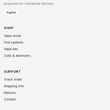
prepared for worldwide delivery.
PayPal
SHOP
Vape mods
Pod systems
Vape kits
Coils & atomizers
SUPPORT
Track order
Shipping info
Returns
Contact