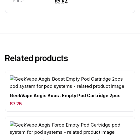
PRICE
$3.54
Related products
GeekVape Aegis Boost Empty Pod Cartridge 2pcs
$7.25