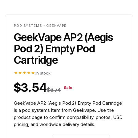
POD SYSTEMS - GEEKVAPE
GeekVape AP2 (Aegis
Pod 2) Empty Pod
Cartridge
★★★★★
In stock
$3.54
Sale
$6.74
GeekVape AP2 (Aegis Pod 2) Empty Pod Cartridge
is a pod systems item from Geekvape. Use the
product page to confirm compatibility, photos, USD
pricing, and worldwide delivery details.