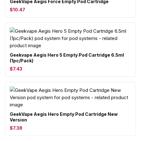
GeekVape Aegis Force Empty Pod Cartridge
$10.47
Geekvape Aegis Hero 5 Empty Pod Cartridge 6.5ml
(1pc/Pack)
$7.43
GeekVape Aegis Hero Empty Pod Cartridge New
Version
$7.38