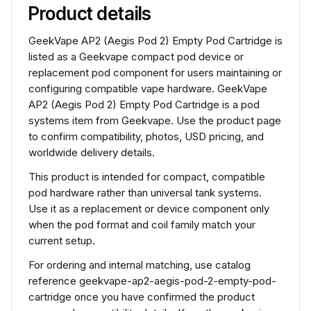
Product details
GeekVape AP2 (Aegis Pod 2) Empty Pod Cartridge is
listed as a Geekvape compact pod device or
replacement pod component for users maintaining or
configuring compatible vape hardware. GeekVape
AP2 (Aegis Pod 2) Empty Pod Cartridge is a pod
systems item from Geekvape. Use the product page
to confirm compatibility, photos, USD pricing, and
worldwide delivery details.
This product is intended for compact, compatible
pod hardware rather than universal tank systems.
Use it as a replacement or device component only
when the pod format and coil family match your
current setup.
For ordering and internal matching, use catalog
reference geekvape-ap2-aegis-pod-2-empty-pod-
cartridge once you have confirmed the product