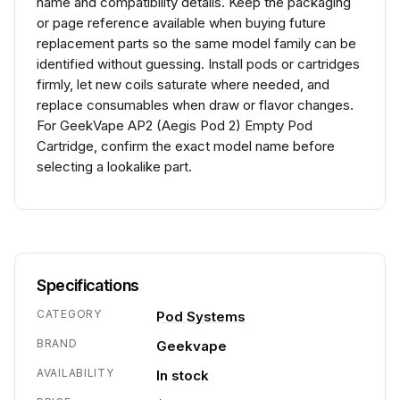
name and compatibility details. Keep the packaging
or page reference available when buying future
replacement parts so the same model family can be
identified without guessing. Install pods or cartridges
firmly, let new coils saturate where needed, and
replace consumables when draw or flavor changes.
For GeekVape AP2 (Aegis Pod 2) Empty Pod
Cartridge, confirm the exact model name before
selecting a lookalike part.
Specifications
CATEGORY
Pod Systems
BRAND
Geekvape
AVAILABILITY
In stock