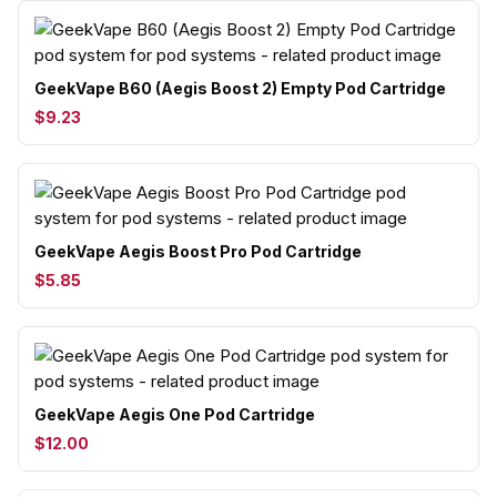
GeekVape B60 (Aegis Boost 2) Empty Pod Cartridge
$9.23
GeekVape Aegis Boost Pro Pod Cartridge
$5.85
GeekVape Aegis One Pod Cartridge
$12.00