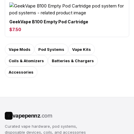
GeekVape B100 Empty Pod Cartridge
$7.50
Vape Mods
Pod Systems
Vape Kits
Coils & Atomizers
Batteries & Chargers
Accessories
vapepennz
.com
V
Curated vape hardware, pod systems,
disposable devices, coils, and accessories