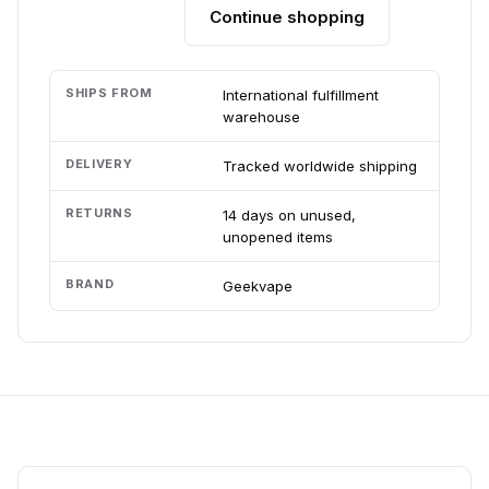
Continue shopping
Add to cart
SHIPS FROM
International fulfillment
warehouse
DELIVERY
Tracked worldwide shipping
RETURNS
14 days on unused,
unopened items
BRAND
Geekvape