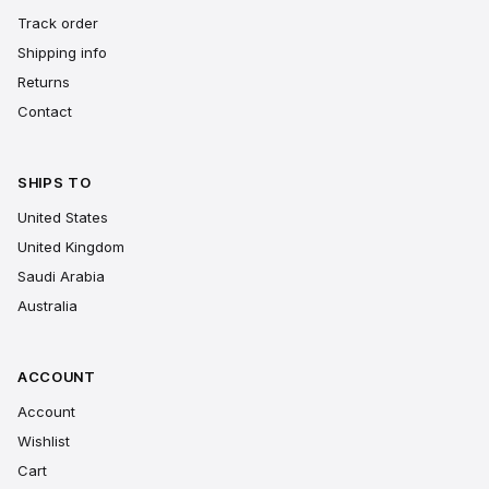
Track order
Shipping info
Returns
Contact
SHIPS TO
United States
United Kingdom
Saudi Arabia
Australia
ACCOUNT
Account
Wishlist
Cart