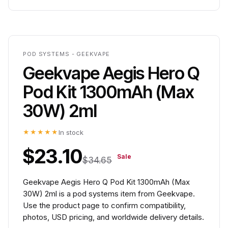
POD SYSTEMS - GEEKVAPE
Geekvape Aegis Hero Q
Pod Kit 1300mAh (Max
30W) 2ml
★★★★★
In stock
$23.10
Sale
$34.65
Geekvape Aegis Hero Q Pod Kit 1300mAh (Max
30W) 2ml is a pod systems item from Geekvape.
Use the product page to confirm compatibility,
photos, USD pricing, and worldwide delivery details.