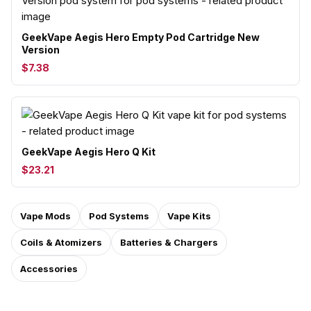
GeekVape Aegis Hero Empty Pod Cartridge New
Version
$7.38
GeekVape Aegis Hero Q Kit
$23.21
Vape Mods
Pod Systems
Vape Kits
Coils & Atomizers
Batteries & Chargers
Accessories