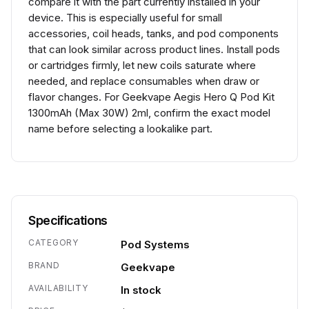
compare it with the part currently installed in your
device. This is especially useful for small
accessories, coil heads, tanks, and pod components
that can look similar across product lines. Install pods
or cartridges firmly, let new coils saturate where
needed, and replace consumables when draw or
flavor changes. For Geekvape Aegis Hero Q Pod Kit
1300mAh (Max 30W) 2ml, confirm the exact model
name before selecting a lookalike part.
Specifications
CATEGORY
Pod Systems
BRAND
Geekvape
AVAILABILITY
In stock