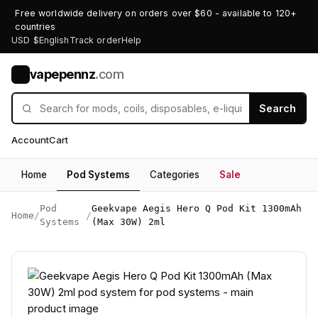
Free worldwide delivery on orders over $60 - available to 120+
countries
USD $
English
Track order
Help
vapepennz
.com
V
Search
Account
Cart
Home
Pod Systems
Categories
Sale
Pod
Geekvape Aegis Hero Q Pod Kit 1300mAh
Home
/
/
Systems
(Max 30W) 2ml