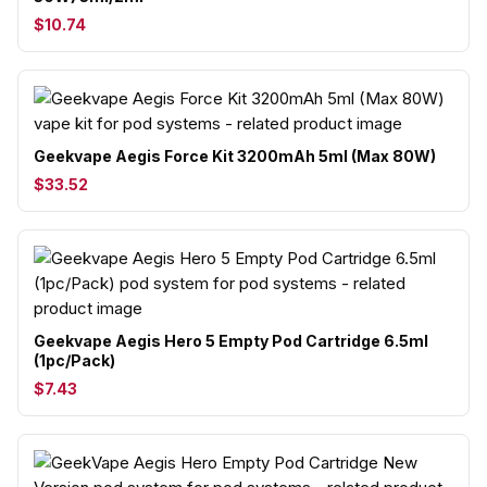
$10.74
Geekvape Aegis Force Kit 3200mAh 5ml (Max 80W)
$33.52
Geekvape Aegis Hero 5 Empty Pod Cartridge 6.5ml
(1pc/Pack)
$7.43