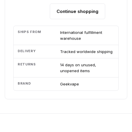
Continue shopping
Add to cart
SHIPS FROM
International fulfillment
warehouse
DELIVERY
Tracked worldwide shipping
RETURNS
14 days on unused,
unopened items
BRAND
Geekvape