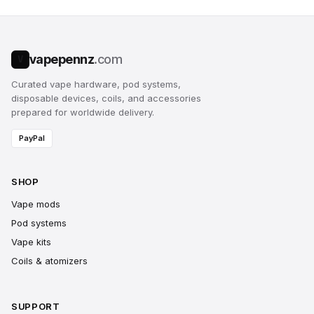
vapepennz
.com
V
Curated vape hardware, pod systems,
disposable devices, coils, and accessories
prepared for worldwide delivery.
PayPal
SHOP
Vape mods
Pod systems
Vape kits
Coils & atomizers
SUPPORT