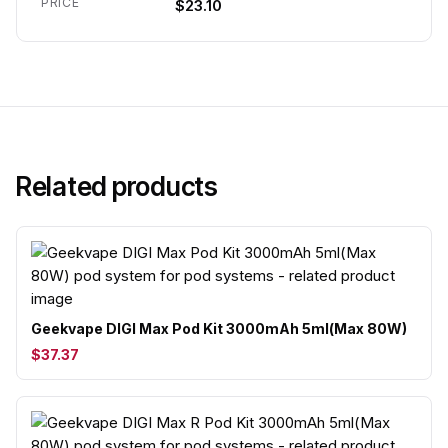
PRICE
$23.10
Related products
Geekvape DIGI Max Pod Kit 3000mAh 5ml(Max 80W)
$37.37