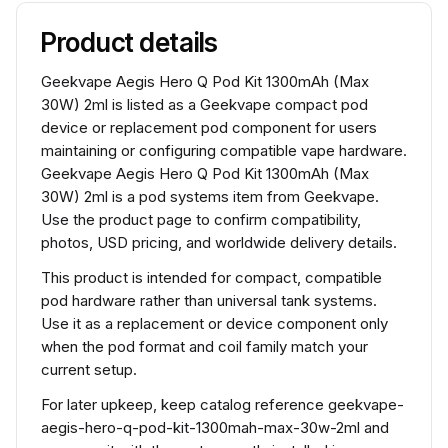
Product details
Geekvape Aegis Hero Q Pod Kit 1300mAh (Max
30W) 2ml is listed as a Geekvape compact pod
device or replacement pod component for users
maintaining or configuring compatible vape hardware.
Geekvape Aegis Hero Q Pod Kit 1300mAh (Max
30W) 2ml is a pod systems item from Geekvape.
Use the product page to confirm compatibility,
photos, USD pricing, and worldwide delivery details.
This product is intended for compact, compatible
pod hardware rather than universal tank systems.
Use it as a replacement or device component only
when the pod format and coil family match your
current setup.
For later upkeep, keep catalog reference geekvape-
aegis-hero-q-pod-kit-1300mah-max-30w-2ml and