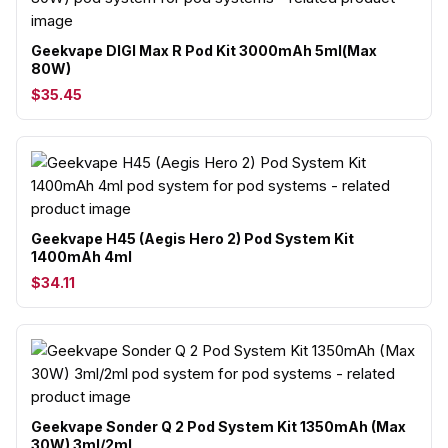
Geekvape DIGI Max R Pod Kit 3000mAh 5ml(Max
80W)
$35.45
Geekvape H45 (Aegis Hero 2) Pod System Kit
1400mAh 4ml
$34.11
Geekvape Sonder Q 2 Pod System Kit 1350mAh (Max
30W) 3ml/2ml