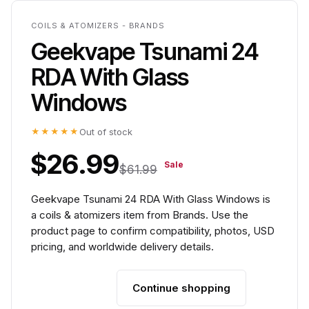
COILS & ATOMIZERS - BRANDS
Geekvape Tsunami 24
RDA With Glass
Windows
★★★★★
Out of stock
$26.99
Sale
$61.99
Geekvape Tsunami 24 RDA With Glass Windows is
a coils & atomizers item from Brands. Use the
product page to confirm compatibility, photos, USD
pricing, and worldwide delivery details.
Continue shopping
Add to cart