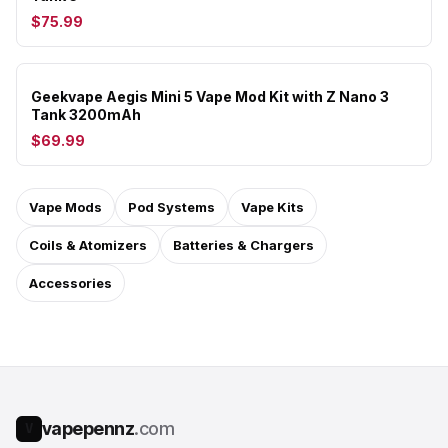
$75.99
Geekvape Aegis Mini 5 Vape Mod Kit with Z Nano 3
Tank 3200mAh
$69.99
Vape Mods
Pod Systems
Vape Kits
Coils & Atomizers
Batteries & Chargers
Accessories
vapepennz
.com
V