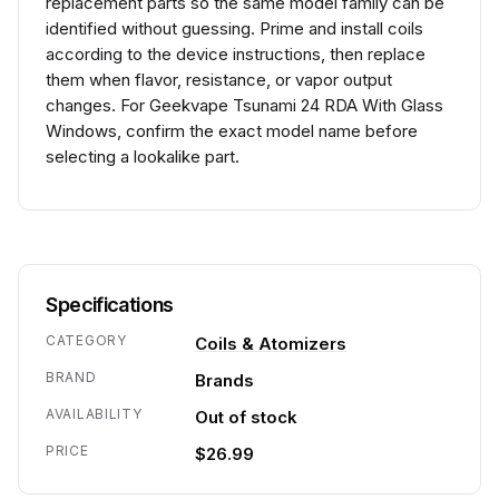
replacement parts so the same model family can be
identified without guessing. Prime and install coils
according to the device instructions, then replace
them when flavor, resistance, or vapor output
changes. For Geekvape Tsunami 24 RDA With Glass
Windows, confirm the exact model name before
selecting a lookalike part.
Specifications
CATEGORY
Coils & Atomizers
BRAND
Brands
AVAILABILITY
Out of stock
PRICE
$26.99