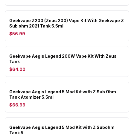
Geekvape Z200 (Zeus 200) Vape Kit With Geekvape Z
Sub ohm 2021 Tank 5.5ml
$56.99
Geekvape Aegis Legend 200W Vape Kit With Zeus
Tank
$64.00
Geekvape Aegis Legend 5 Mod Kit with Z Sub Ohm
Tank Atomizer 5.5ml
$66.99
Geekvape Aegis Legend 5 Mod Kit with Z Subohm
Tank 5