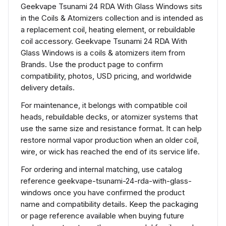
Geekvape Tsunami 24 RDA With Glass Windows sits
in the Coils & Atomizers collection and is intended as
a replacement coil, heating element, or rebuildable
coil accessory. Geekvape Tsunami 24 RDA With
Glass Windows is a coils & atomizers item from
Brands. Use the product page to confirm
compatibility, photos, USD pricing, and worldwide
delivery details.
For maintenance, it belongs with compatible coil
heads, rebuildable decks, or atomizer systems that
use the same size and resistance format. It can help
restore normal vapor production when an older coil,
wire, or wick has reached the end of its service life.
For ordering and internal matching, use catalog
reference geekvape-tsunami-24-rda-with-glass-
windows once you have confirmed the product
name and compatibility details. Keep the packaging
or page reference available when buying future