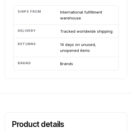
SHIPS FROM
International fulfillment
warehouse
DELIVERY
Tracked worldwide shipping
RETURNS
14 days on unused,
unopened items
BRAND
Brands
Product details