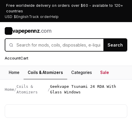
Free worldwide delivery on orders over $60 - available to 120+
countries
USD $
English
Track order
Help
vapepennz
.com
V
Search
Account
Cart
Home
Coils & Atomizers
Categories
Sale
Coils &
Geekvape Tsunami 24 RDA With
Home
/
/
Atomizers
Glass Windows