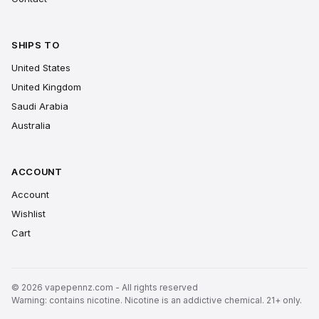
SHIPS TO
United States
United Kingdom
Saudi Arabia
Australia
ACCOUNT
Account
Wishlist
Cart
© 2026 vapepennz.com - All rights reserved
Warning: contains nicotine. Nicotine is an addictive chemical. 21+ only.