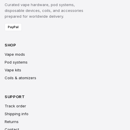
Curated vape hardware, pod systems,
disposable devices, coils, and accessories
prepared for worldwide delivery.
PayPal
SHOP
Vape mods
Pod systems
Vape kits
Coils & atomizers
SUPPORT
Track order
Shipping info
Returns
Contact