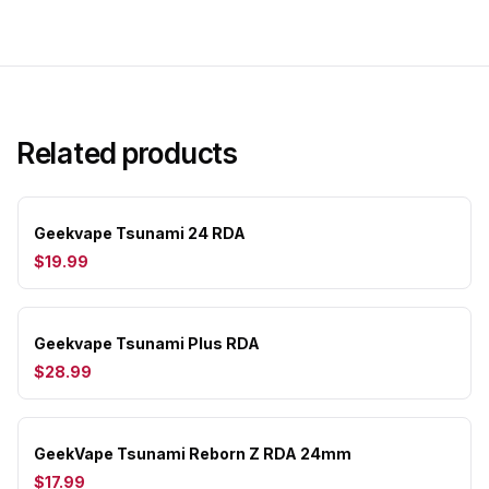
Related products
Geekvape Tsunami 24 RDA
$19.99
Geekvape Tsunami Plus RDA
$28.99
GeekVape Tsunami Reborn Z RDA 24mm
$17.99