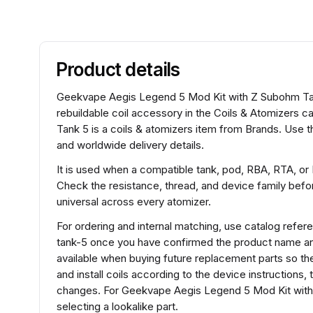
Product details
Geekvape Aegis Legend 5 Mod Kit with Z Subohm Tank
rebuildable coil accessory in the Coils & Atomizers
Tank 5 is a coils & atomizers item from Brands. Use t
and worldwide delivery details.
It is used when a compatible tank, pod, RBA, RTA, or
Check the resistance, thread, and device family before
universal across every atomizer.
For ordering and internal matching, use catalog re
tank-5 once you have confirmed the product name and
available when buying future replacement parts so th
and install coils according to the device instructions
changes. For Geekvape Aegis Legend 5 Mod Kit with
selecting a lookalike part.