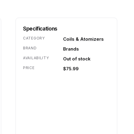
Specifications
CATEGORY
Coils & Atomizers
BRAND
Brands
AVAILABILITY
Out of stock
PRICE
$75.99