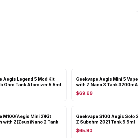
 Aegis Legend 5 Mod Kit
Geekvape Aegis Mini 5 Vape
ub Ohm Tank Atomizer 5.5ml
with Z Nano 3 Tank 3200m
$69.99
 M100(Aegis Mini 2)Kit
Geekvape S100 Aegis Solo 2 
 with Z(Zeus)Nano 2 Tank
Z Subohm 2021 Tank 5.5ml
$65.90