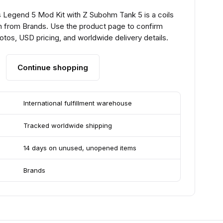
Legend 5 Mod Kit with Z Subohm Tank 5 is a coils
m from Brands. Use the product page to confirm
hotos, USD pricing, and worldwide delivery details.
Continue shopping
International fulfillment warehouse
Tracked worldwide shipping
14 days on unused, unopened items
Brands