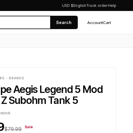
USD $
English
Track order
Help
Search
Account
Cart
0
ERS - BRANDS
pe Aegis Legend 5 Mod
h Z Subohm Tank 5
 stock
9
Sale
$79.99