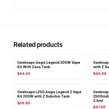
Related products
Geekvape Aegis Legend 200W Vape
Geekvape
Kit With Zeus Tank
with Z S
$64.00
$66.99
Geekvape L200 Aegis Legend 2 Vape
Geekvape
Kit 200W with Z Subohm Tank
2500mAh
3.5ml
$59.90
$47.90