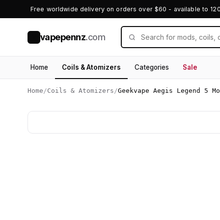
Free worldwide delivery on orders over $60 - available to 12
vapepennz
.com
V
Home
Coils & Atomizers
Categories
Sale
Home
/
Coils & Atomizers
/
Geekvape Aegis Legend 5 Mo