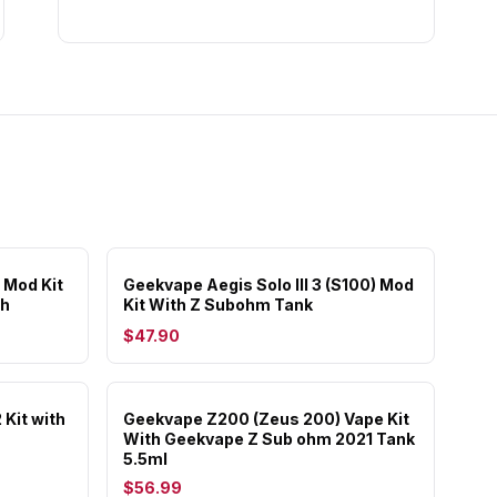
 Mod Kit
Geekvape Aegis Solo III 3 (S100) Mod
Ah
Kit With Z Subohm Tank
$47.90
Kit with
Geekvape Z200 (Zeus 200) Vape Kit
With Geekvape Z Sub ohm 2021 Tank
5.5ml
$56.99