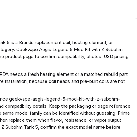
 5 is a Brands replacement coil, heating element, or
 category. Geekvape Aegis Legend 5 Mod Kit with Z Subohm
he product page to confirm compatibility, photos, USD pricing,
 RDA needs a fresh heating element or a matched rebuild part.
 installation, because coil heads and pre-built coils are not
ference geekvape-aegis-legend-5-mod-kit-with-z-subohm-
 compatibility details. Keep the packaging or page reference
e same model family can be identified without guessing. Prime
, then replace them when flavor, resistance, or vapor output
 Z Subohm Tank 5, confirm the exact model name before