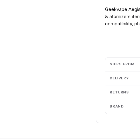
Geekvape Aegis 
& atomizers ite
compatibility, p
Add to cart
SHIPS FROM
DELIVERY
RETURNS
BRAND