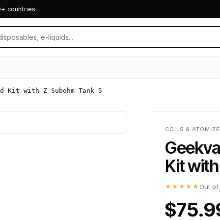
0+ countries
d Kit with Z Subohm Tank 5
COILS & ATOMIZ
Geekva
Kit wit
★★★★★
Out of
$75.9