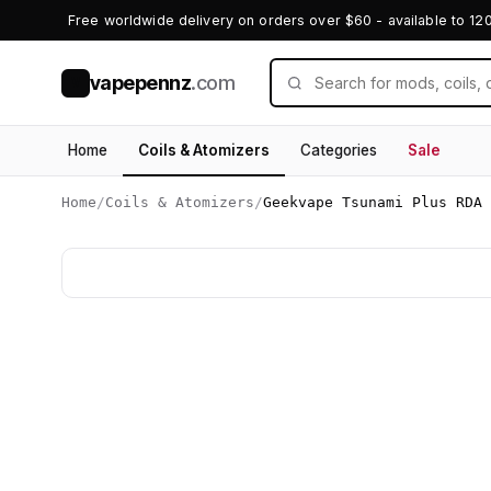
Free worldwide delivery on orders over $60 - available to 12
vapepennz
.com
V
Home
Coils & Atomizers
Categories
Sale
Home
/
Coils & Atomizers
/
Geekvape Tsunami Plus RDA