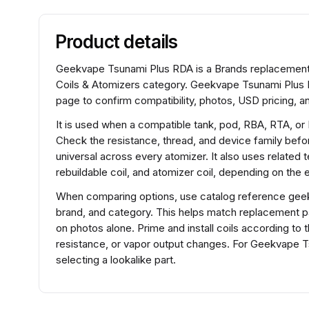
Product details
Geekvape Tsunami Plus RDA is a Brands replacement co
Coils & Atomizers category. Geekvape Tsunami Plus R
page to confirm compatibility, photos, USD pricing, an
It is used when a compatible tank, pod, RBA, RTA, or
Check the resistance, thread, and device family before
universal across every atomizer. It also uses related 
rebuildable coil, and atomizer coil, depending on the
When comparing options, use catalog reference geek
brand, and category. This helps match replacement 
on photos alone. Prime and install coils according to 
resistance, or vapor output changes. For Geekvape 
selecting a lookalike part.