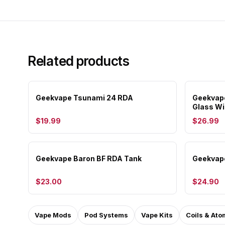
Related products
Geekvape Tsunami 24 RDA
Geekvap
Glass W
$19.99
$26.99
Geekvape Baron BF RDA Tank
Geekvape
$23.00
$24.90
Vape Mods
Pod Systems
Vape Kits
Coils & Ato