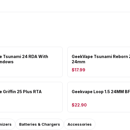
e Tsunami 24 RDA With
GeekVape Tsunami Reborn 
indows
24mm
$17.99
 Griffin 25 Plus RTA
Geekvape Loop 1.5 24MM B
$22.90
mizers
Batteries & Chargers
Accessories