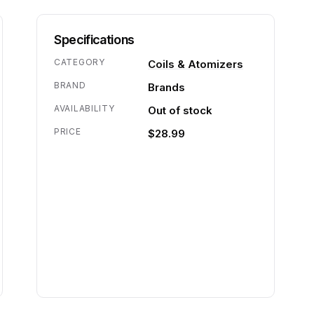
Specifications
CATEGORY
Coils & Atomizers
BRAND
Brands
AVAILABILITY
Out of stock
PRICE
$28.99