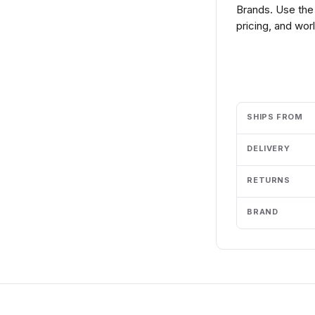
Brands. Use the
pricing, and wor
Add to cart
SHIPS FROM
DELIVERY
RETURNS
BRAND