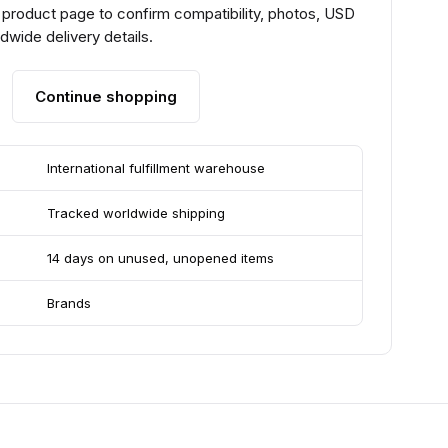
 product page to confirm compatibility, photos, USD
ldwide delivery details.
Continue shopping
International fulfillment warehouse
Tracked worldwide shipping
14 days on unused, unopened items
Brands