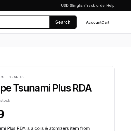
USD $
English
Track order
Help
Search
Account
Cart
0
ERS - BRANDS
pe Tsunami Plus RDA
 stock
9
i Plus RDA is a coils & atomizers item from