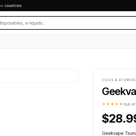
0+ countries
COILS & ATOMIZ
Geekva
★★★★★
Out of
$28.9
Geekvape Tsunam