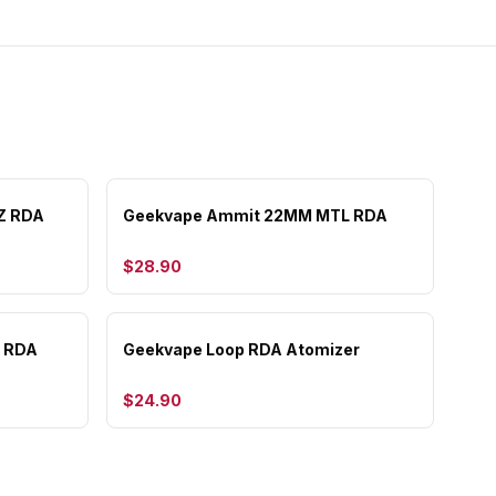
Z RDA
Geekvape Ammit 22MM MTL RDA
$28.90
F RDA
Geekvape Loop RDA Atomizer
$24.90