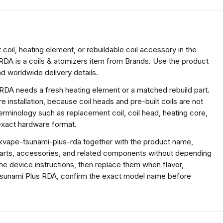
il, heating element, or rebuildable coil accessory in the
DA is a coils & atomizers item from Brands. Use the product
d worldwide delivery details.
 RDA needs a fresh heating element or a matched rebuild part.
 installation, because coil heads and pre-built coils are not
terminology such as replacement coil, coil head, heating core,
 exact hardware format.
vape-tsunami-plus-rda together with the product name,
parts, accessories, and related components without depending
the device instructions, then replace them when flavor,
Tsunami Plus RDA, confirm the exact model name before