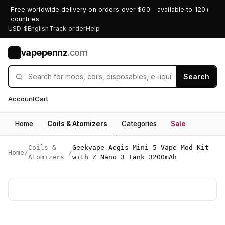
Free worldwide delivery on orders over $60 - available to 120+
countries
USD $
English
Track order
Help
vapepennz
.com
V
Search
Account
Cart
Home
Coils & Atomizers
Categories
Sale
Coils &
Geekvape Aegis Mini 5 Vape Mod Kit
Home
/
/
Atomizers
with Z Nano 3 Tank 3200mAh