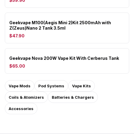
$59.90
Geekvape M100(Aegis Mini 2)Kit 2500mAh with
Z(Zeus)Nano 2 Tank 3.5ml
$47.90
Geekvape Nova 200W Vape Kit With Cerberus Tank
$65.00
Vape Mods
Pod Systems
Vape Kits
Coils & Atomizers
Batteries & Chargers
Accessories