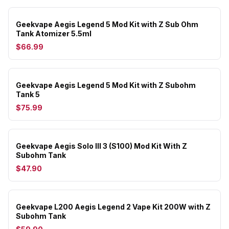
Geekvape Aegis Legend 5 Mod Kit with Z Sub Ohm
Tank Atomizer 5.5ml
$66.99
Geekvape Aegis Legend 5 Mod Kit with Z Subohm
Tank 5
$75.99
Geekvape Aegis Solo III 3 (S100) Mod Kit With Z
Subohm Tank
$47.90
Geekvape L200 Aegis Legend 2 Vape Kit 200W with Z
Subohm Tank