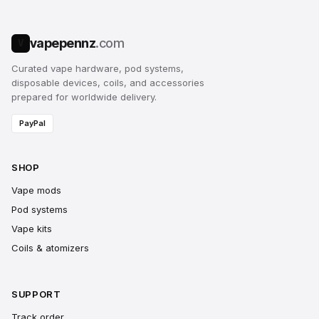
vapepennz
.com
V
Curated vape hardware, pod systems,
disposable devices, coils, and accessories
prepared for worldwide delivery.
PayPal
SHOP
Vape mods
Pod systems
Vape kits
Coils & atomizers
SUPPORT
Track order