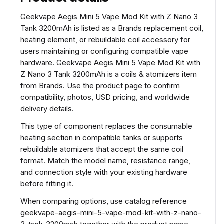
Geekvape Aegis Mini 5 Vape Mod Kit with Z Nano 3
Tank 3200mAh is listed as a Brands replacement coil,
heating element, or rebuildable coil accessory for
users maintaining or configuring compatible vape
hardware. Geekvape Aegis Mini 5 Vape Mod Kit with
Z Nano 3 Tank 3200mAh is a coils & atomizers item
from Brands. Use the product page to confirm
compatibility, photos, USD pricing, and worldwide
delivery details.
This type of component replaces the consumable
heating section in compatible tanks or supports
rebuildable atomizers that accept the same coil
format. Match the model name, resistance range,
and connection style with your existing hardware
before fitting it.
When comparing options, use catalog reference
geekvape-aegis-mini-5-vape-mod-kit-with-z-nano-