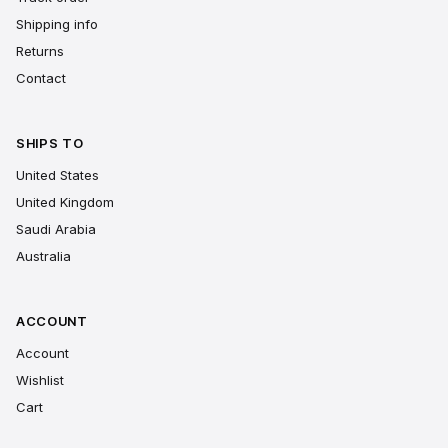
Shipping info
Returns
Contact
SHIPS TO
United States
United Kingdom
Saudi Arabia
Australia
ACCOUNT
Account
Wishlist
Cart