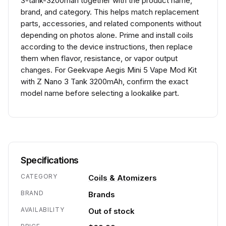
3-tank-3200mah together with the product name,
brand, and category. This helps match replacement
parts, accessories, and related components without
depending on photos alone. Prime and install coils
according to the device instructions, then replace
them when flavor, resistance, or vapor output
changes. For Geekvape Aegis Mini 5 Vape Mod Kit
with Z Nano 3 Tank 3200mAh, confirm the exact
model name before selecting a lookalike part.
Specifications
CATEGORY
Coils & Atomizers
BRAND
Brands
AVAILABILITY
Out of stock