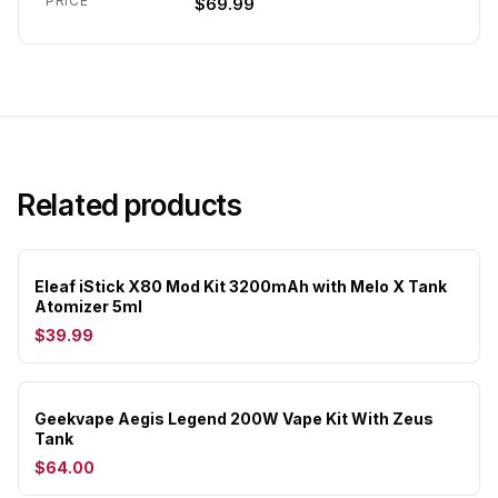
PRICE
$69.99
Related products
Eleaf iStick X80 Mod Kit 3200mAh with Melo X Tank
Atomizer 5ml
$39.99
Geekvape Aegis Legend 200W Vape Kit With Zeus
Tank
$64.00