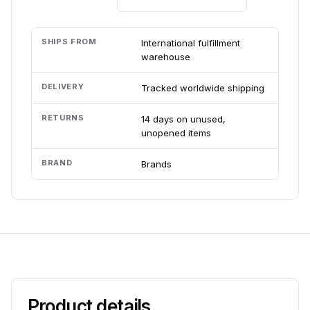
SHIPS FROM
International fulfillment
warehouse
DELIVERY
Tracked worldwide shipping
RETURNS
14 days on unused,
unopened items
BRAND
Brands
Product details