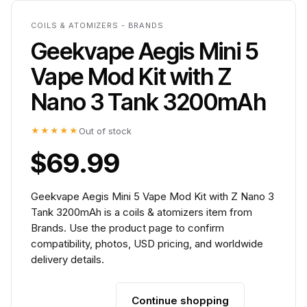
COILS & ATOMIZERS - BRANDS
Geekvape Aegis Mini 5
Vape Mod Kit with Z
Nano 3 Tank 3200mAh
★★★★★
Out of stock
$69.99
Geekvape Aegis Mini 5 Vape Mod Kit with Z Nano 3
Tank 3200mAh is a coils & atomizers item from
Brands. Use the product page to confirm
compatibility, photos, USD pricing, and worldwide
delivery details.
Continue shopping
Add to cart