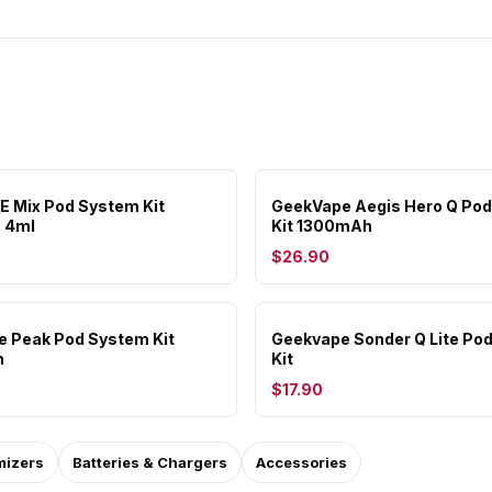
RE Mix Pod System Kit
GeekVape Aegis Hero Q Po
 4ml
Kit 1300mAh
$26.90
 Peak Pod System Kit
Geekvape Sonder Q Lite Po
h
Kit
$17.90
mizers
Batteries & Chargers
Accessories