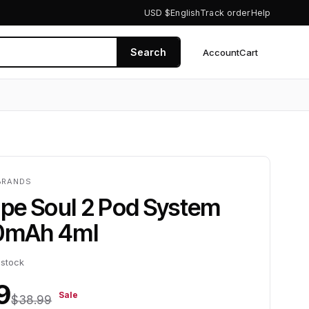
USD $
English
Track order
Help
Search
Account
Cart
0
BRANDS
pe Soul 2 Pod System
00mAh 4ml
 stock
9
Sale
$38.99