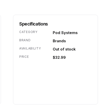
Specifications
CATEGORY
Pod Systems
BRAND
Brands
AVAILABILITY
Out of stock
PRICE
$32.99