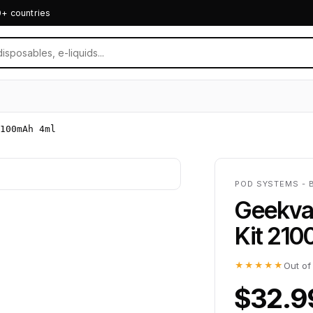
0+ countries
100mAh 4ml
POD SYSTEMS - 
Geekva
Kit 21
★★★★★
Out of
$32.9