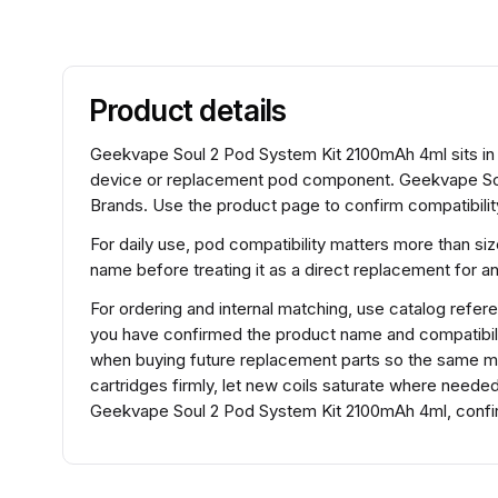
Product details
Geekvape Soul 2 Pod System Kit 2100mAh 4ml sits in
device or replacement pod component. Geekvape Sou
Brands. Use the product page to confirm compatibility
For daily use, pod compatibility matters more than si
name before treating it as a direct replacement for 
For ordering and internal matching, use catalog re
you have confirmed the product name and compatibili
when buying future replacement parts so the same mod
cartridges firmly, let new coils saturate where need
Geekvape Soul 2 Pod System Kit 2100mAh 4ml, confirm