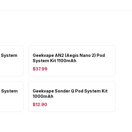
d System
Geekvape AN2 (Aegis Nano 2) Pod
System Kit 1100mAh
$37.99
d System
Geekvape Sonder Q Pod System Kit
1000mAh
$12.90