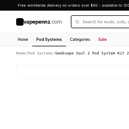
Free worldwide delivery on orders over $60 - available to 12
vapepennz
.com
V
Home
Pod Systems
Categories
Sale
Home
/
Pod Systems
/
Geekvape Soul 2 Pod System Kit 2