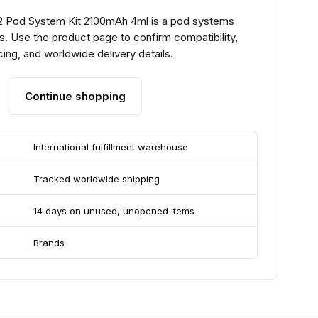
2 Pod System Kit 2100mAh 4ml is a pod systems
. Use the product page to confirm compatibility,
ing, and worldwide delivery details.
Continue shopping
International fulfillment warehouse
Tracked worldwide shipping
14 days on unused, unopened items
Brands