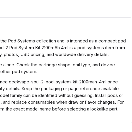
 the Pod Systems collection and is intended as a compact pod
l 2 Pod System Kit 2100mAh 4ml is a pod systems item from
, photos, USD pricing, and worldwide delivery details.
ze alone. Check the cartridge shape, coil type, and device
another pod system.
ference geekvape-soul-2-pod-system-kit-2100mah-4ml once
ty details. Keep the packaging or page reference available
el family can be identified without guessing. Install pods or
ed, and replace consumables when draw or flavor changes. For
 the exact model name before selecting a lookalike part.