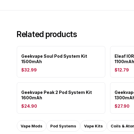
Related products
Geekvape Soul Pod System Kit
Eleaf IO
1500mAh
1100mAh
$32.99
$12.79
Geekvape Peak 2 Pod System Kit
Geekvape
1600mAh
1300mA
$24.90
$27.90
Vape Mods
Pod Systems
Vape Kits
Coils & Ato