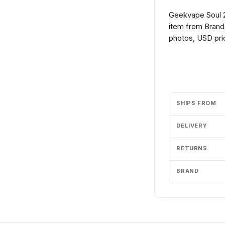
Geekvape Soul 
item from Brands
photos, USD pric
Add to cart
SHIPS FROM
DELIVERY
RETURNS
BRAND