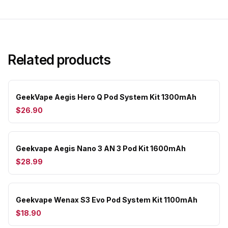
Related products
GeekVape Aegis Hero Q Pod System Kit 1300mAh
$26.90
Geekvape Aegis Nano 3 AN 3 Pod Kit 1600mAh
$28.99
Geekvape Wenax S3 Evo Pod System Kit 1100mAh
$18.90