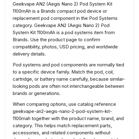
Geekvape AN2 (Aegis Nano 2) Pod System Kit
1100mAh is a Brands compact pod device or
replacement pod component in the Pod Systems
category. Geekvape AN2 (Aegis Nano 2) Pod
System Kit 1100mAh is a pod systems item from
Brands. Use the product page to confirm
compatibility, photos, USD pricing, and worldwide
delivery details.
Pod systems and pod components are normally tied
to a specific device family. Match the pod, coil,
cartridge, or battery name carefully, because similar-
looking pods are often not interchangeable between
brands or generations.
When comparing options, use catalog reference
geekvape-an2-aegis-nano-2-pod-system-kit-
1100mah together with the product name, brand, and
category. This helps match replacement parts,
accessories, and related components without