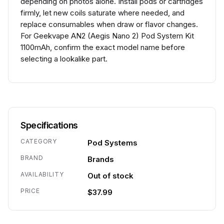
depending on photos alone. Install pods or cartridges
firmly, let new coils saturate where needed, and
replace consumables when draw or flavor changes.
For Geekvape AN2 (Aegis Nano 2) Pod System Kit
1100mAh, confirm the exact model name before
selecting a lookalike part.
Specifications
CATEGORY
Pod Systems
BRAND
Brands
AVAILABILITY
Out of stock
PRICE
$37.99