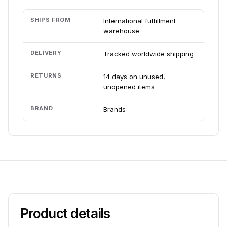
SHIPS FROM
International fulfillment
warehouse
DELIVERY
Tracked worldwide shipping
RETURNS
14 days on unused,
unopened items
BRAND
Brands
Product details