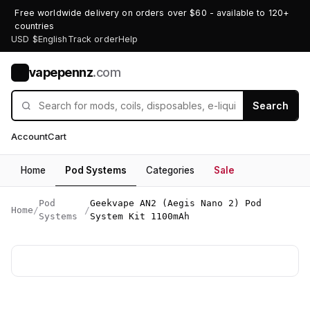
Free worldwide delivery on orders over $60 - available to 120+
countries
USD $
English
Track order
Help
vapepennz
.com
V
Search
Account
Cart
Home
Pod Systems
Categories
Sale
Pod
Geekvape AN2 (Aegis Nano 2) Pod
Home
/
/
Systems
System Kit 1100mAh