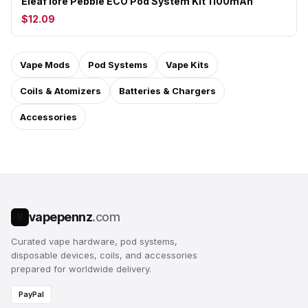
Eleaf Iore Pebble ECO Pod System Kit 1100mAh
$12.09
Vape Mods
Pod Systems
Vape Kits
Coils & Atomizers
Batteries & Chargers
Accessories
vapepennz
.com
V
Curated vape hardware, pod systems,
disposable devices, coils, and accessories
prepared for worldwide delivery.
PayPal