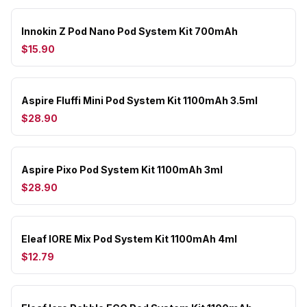
Innokin Z Pod Nano Pod System Kit 700mAh
$15.90
Aspire Fluffi Mini Pod System Kit 1100mAh 3.5ml
$28.90
Aspire Pixo Pod System Kit 1100mAh 3ml
$28.90
Eleaf IORE Mix Pod System Kit 1100mAh 4ml
$12.79