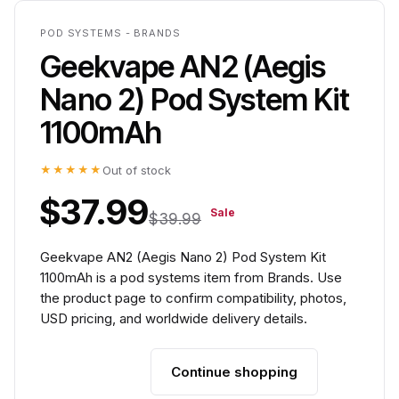
POD SYSTEMS - BRANDS
Geekvape AN2 (Aegis
Nano 2) Pod System Kit
1100mAh
★★★★★
Out of stock
$37.99
Sale
$39.99
Geekvape AN2 (Aegis Nano 2) Pod System Kit
1100mAh is a pod systems item from Brands. Use
the product page to confirm compatibility, photos,
USD pricing, and worldwide delivery details.
Continue shopping
Add to cart