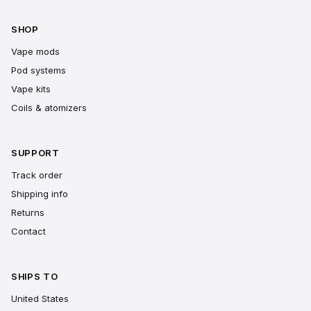
SHOP
Vape mods
Pod systems
Vape kits
Coils & atomizers
SUPPORT
Track order
Shipping info
Returns
Contact
SHIPS TO
United States