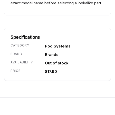
exact model name before selecting a lookalike part.
Specifications
CATEGORY
Pod Systems
BRAND
Brands
AVAILABILITY
Out of stock
PRICE
$17.90