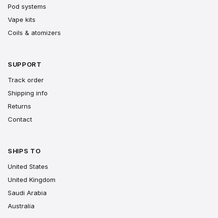
Pod systems
Vape kits
Coils & atomizers
SUPPORT
Track order
Shipping info
Returns
Contact
SHIPS TO
United States
United Kingdom
Saudi Arabia
Australia