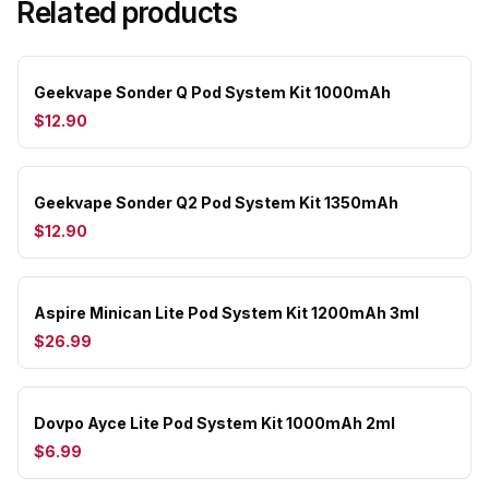
Related products
Geekvape Sonder Q Pod System Kit 1000mAh
$12.90
Geekvape Sonder Q2 Pod System Kit 1350mAh
$12.90
Aspire Minican Lite Pod System Kit 1200mAh 3ml
$26.99
Dovpo Ayce Lite Pod System Kit 1000mAh 2ml
$6.99