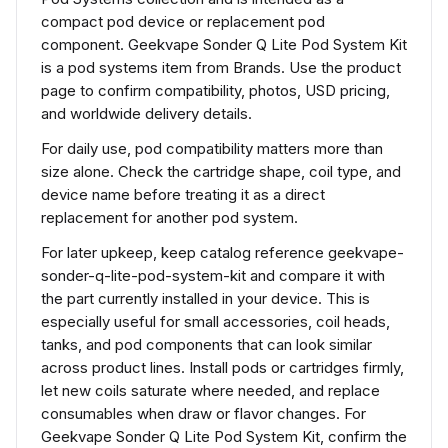
compact pod device or replacement pod
component. Geekvape Sonder Q Lite Pod System Kit
is a pod systems item from Brands. Use the product
page to confirm compatibility, photos, USD pricing,
and worldwide delivery details.
For daily use, pod compatibility matters more than
size alone. Check the cartridge shape, coil type, and
device name before treating it as a direct
replacement for another pod system.
For later upkeep, keep catalog reference geekvape-
sonder-q-lite-pod-system-kit and compare it with
the part currently installed in your device. This is
especially useful for small accessories, coil heads,
tanks, and pod components that can look similar
across product lines. Install pods or cartridges firmly,
let new coils saturate where needed, and replace
consumables when draw or flavor changes. For
Geekvape Sonder Q Lite Pod System Kit, confirm the