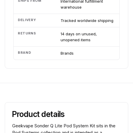
SHIPS FROM
International fulfillment
warehouse
DELIVERY
Tracked worldwide shipping
RETURNS
14 days on unused,
unopened items
BRAND
Brands
Product details
Geekvape Sonder Q Lite Pod System Kit sits in the
Pod Systems collection and is intended as a