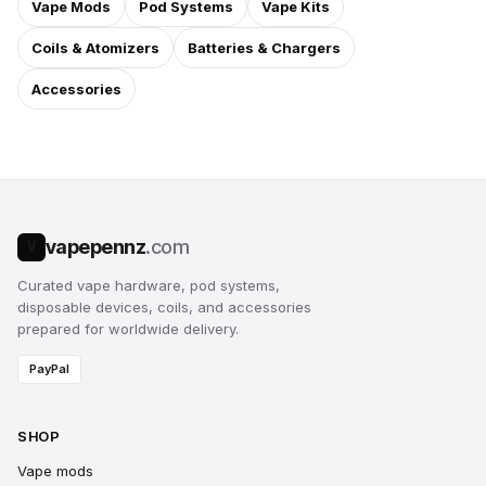
Vape Mods
Pod Systems
Vape Kits
Coils & Atomizers
Batteries & Chargers
Accessories
vapepennz
.com
V
Curated vape hardware, pod systems,
disposable devices, coils, and accessories
prepared for worldwide delivery.
PayPal
SHOP
Vape mods