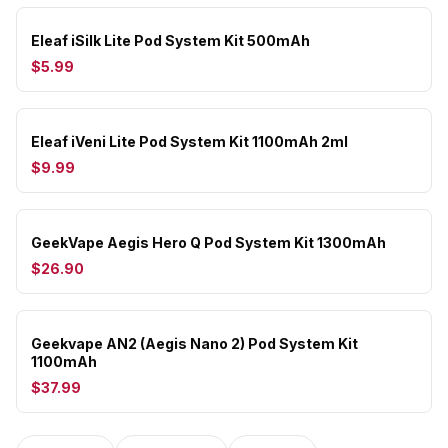
Eleaf iSilk Lite Pod System Kit 500mAh
$5.99
Eleaf iVeni Lite Pod System Kit 1100mAh 2ml
$9.99
GeekVape Aegis Hero Q Pod System Kit 1300mAh
$26.90
Geekvape AN2 (Aegis Nano 2) Pod System Kit
1100mAh
$37.99