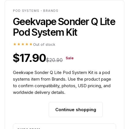
POD SYSTEMS - BRANDS
Geekvape Sonder Q Lite
Pod System Kit
★★★★★
Out of stock
$17.90
Sale
$20.90
Geekvape Sonder Q Lite Pod System Kit is a pod
systems item from Brands. Use the product page
to confirm compatibility, photos, USD pricing, and
worldwide delivery details.
Continue shopping
Add to cart