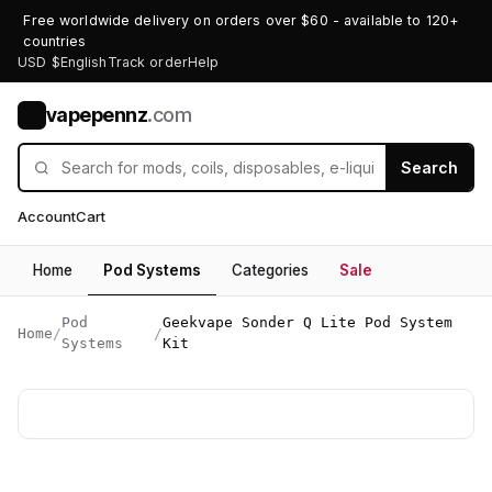
Free worldwide delivery on orders over $60 - available to 120+
countries
USD $
English
Track order
Help
vapepennz
.com
V
Search
Account
Cart
Home
Pod Systems
Categories
Sale
Pod
Geekvape Sonder Q Lite Pod System
Home
/
/
Systems
Kit