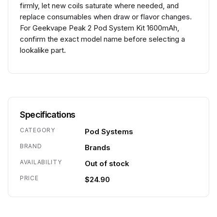
firmly, let new coils saturate where needed, and
replace consumables when draw or flavor changes.
For Geekvape Peak 2 Pod System Kit 1600mAh,
confirm the exact model name before selecting a
lookalike part.
Specifications
CATEGORY
Pod Systems
BRAND
Brands
AVAILABILITY
Out of stock
PRICE
$24.90