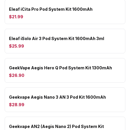
Eleaf iCita Pro Pod System Kit 1600mAh
$21.99
Eleaf iSolo Air 3 Pod System Kit 1600mAh 3ml
$25.99
GeekVape Aegis Hero Q Pod System Kit 1300mAh
$26.90
Geekvape Aegis Nano 3 AN 3 Pod Kit 1600mAh
$28.99
Geekvape AN2 (Aegis Nano 2) Pod System Kit