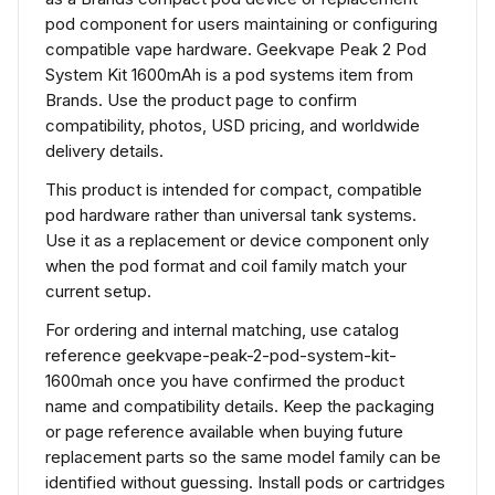
pod component for users maintaining or configuring
compatible vape hardware. Geekvape Peak 2 Pod
System Kit 1600mAh is a pod systems item from
Brands. Use the product page to confirm
compatibility, photos, USD pricing, and worldwide
delivery details.
This product is intended for compact, compatible
pod hardware rather than universal tank systems.
Use it as a replacement or device component only
when the pod format and coil family match your
current setup.
For ordering and internal matching, use catalog
reference geekvape-peak-2-pod-system-kit-
1600mah once you have confirmed the product
name and compatibility details. Keep the packaging
or page reference available when buying future
replacement parts so the same model family can be
identified without guessing. Install pods or cartridges