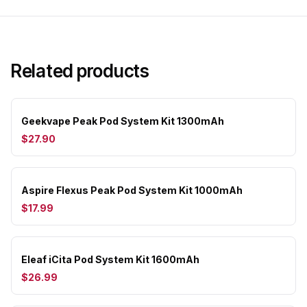
Related products
Geekvape Peak Pod System Kit 1300mAh
$27.90
Aspire Flexus Peak Pod System Kit 1000mAh
$17.99
Eleaf iCita Pod System Kit 1600mAh
$26.99