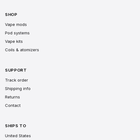
SHOP
Vape mods
Pod systems
Vape kits
Coils & atomizers
SUPPORT
Track order
Shipping info
Returns
Contact
SHIPS TO
United States