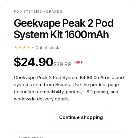
POD SYSTEMS - BRANDS
Geekvape Peak 2 Pod
System Kit 1600mAh
★★★★★
Out of stock
$24.90
Sale
$29.99
Geekvape Peak 2 Pod System Kit 1600mAh is a pod
systems item from Brands. Use the product page
to confirm compatibility, photos, USD pricing, and
worldwide delivery details.
Continue shopping
Add to cart