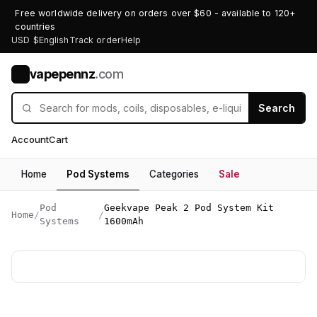
Free worldwide delivery on orders over $60 - available to 120+
countries
USD $
English
Track order
Help
vapepennz
.com
V
Search
Account
Cart
Home
Pod Systems
Categories
Sale
Pod
Geekvape Peak 2 Pod System Kit
Home
/
/
Systems
1600mAh