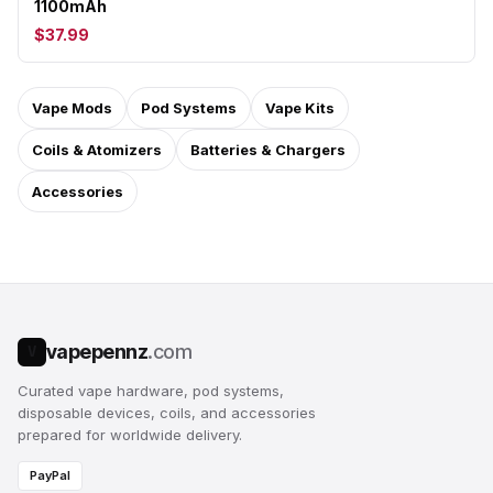
1100mAh
$37.99
Vape Mods
Pod Systems
Vape Kits
Coils & Atomizers
Batteries & Chargers
Accessories
vapepennz
.com
V
Curated vape hardware, pod systems,
disposable devices, coils, and accessories
prepared for worldwide delivery.
PayPal