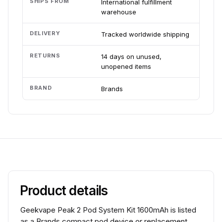
SHIPS FROM
International fulfillment
warehouse
DELIVERY
Tracked worldwide shipping
RETURNS
14 days on unused,
unopened items
BRAND
Brands
Product details
Geekvape Peak 2 Pod System Kit 1600mAh is listed
as a Brands compact pod device or replacement