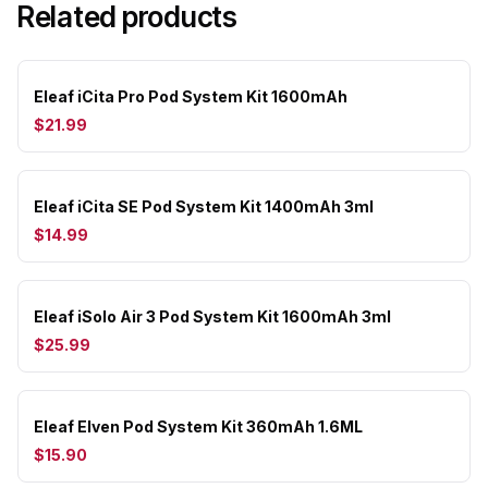
Related products
Eleaf iCita Pro Pod System Kit 1600mAh
$21.99
Eleaf iCita SE Pod System Kit 1400mAh 3ml
$14.99
Eleaf iSolo Air 3 Pod System Kit 1600mAh 3ml
$25.99
Eleaf Elven Pod System Kit 360mAh 1.6ML
$15.90