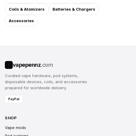
Coils & Atomizers
Batteries & Chargers
Accessories
vapepennz
.com
V
Curated vape hardware, pod systems,
disposable devices, coils, and accessories
prepared for worldwide delivery.
PayPal
SHOP
Vape mods
Pod systems