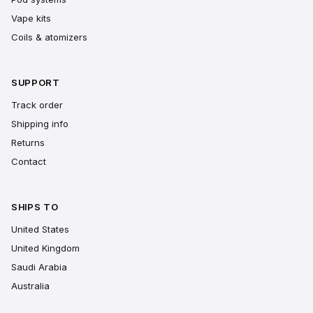
Vape kits
Coils & atomizers
SUPPORT
Track order
Shipping info
Returns
Contact
SHIPS TO
United States
United Kingdom
Saudi Arabia
Australia