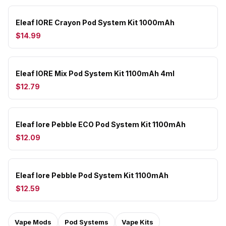
Eleaf IORE Crayon Pod System Kit 1000mAh
$14.99
Eleaf IORE Mix Pod System Kit 1100mAh 4ml
$12.79
Eleaf Iore Pebble ECO Pod System Kit 1100mAh
$12.09
Eleaf Iore Pebble Pod System Kit 1100mAh
$12.59
Vape Mods
Pod Systems
Vape Kits