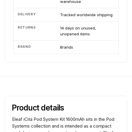
warehouse
DELIVERY
Tracked worldwide shipping
RETURNS
14 days on unused,
unopened items
BRAND
Brands
Product details
Eleaf iCita Pod System Kit 1600mAh sits in the Pod
Systems collection and is intended as a compact