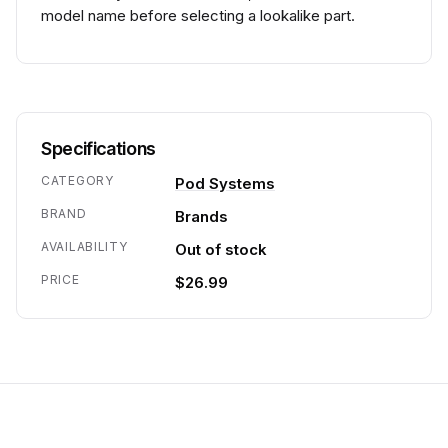
model name before selecting a lookalike part.
Specifications
CATEGORY
Pod Systems
BRAND
Brands
AVAILABILITY
Out of stock
PRICE
$26.99