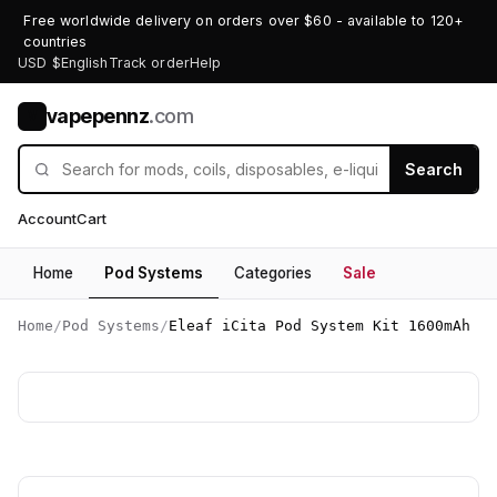
Free worldwide delivery on orders over $60 - available to 120+
countries
USD $
English
Track order
Help
vapepennz
.com
V
Search
Account
Cart
Home
Pod Systems
Categories
Sale
Home
/
Pod Systems
/
Eleaf iCita Pod System Kit 1600mAh