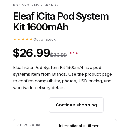
POD SYSTEMS - BRANDS
Eleaf iCita Pod System
Kit 1600mAh
★★★★★
Out of stock
$26.99
Sale
$29.99
Eleaf iCita Pod System Kit 1600mAh is a pod
systems item from Brands. Use the product page
to confirm compatibility, photos, USD pricing, and
worldwide delivery details.
Continue shopping
Add to cart
SHIPS FROM
International fulfillment