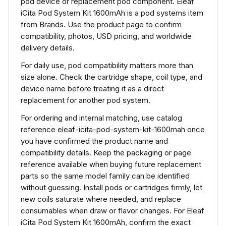
pod device or replacement pod component. Eleaf
iCita Pod System Kit 1600mAh is a pod systems item
from Brands. Use the product page to confirm
compatibility, photos, USD pricing, and worldwide
delivery details.
For daily use, pod compatibility matters more than
size alone. Check the cartridge shape, coil type, and
device name before treating it as a direct
replacement for another pod system.
For ordering and internal matching, use catalog
reference eleaf-icita-pod-system-kit-1600mah once
you have confirmed the product name and
compatibility details. Keep the packaging or page
reference available when buying future replacement
parts so the same model family can be identified
without guessing. Install pods or cartridges firmly, let
new coils saturate where needed, and replace
consumables when draw or flavor changes. For Eleaf
iCita Pod System Kit 1600mAh, confirm the exact