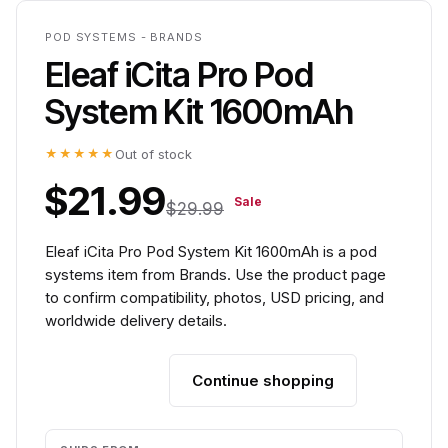
POD SYSTEMS - BRANDS
Eleaf iCita Pro Pod
System Kit 1600mAh
★★★★★
Out of stock
$21.99
Sale
$29.99
Eleaf iCita Pro Pod System Kit 1600mAh is a pod
systems item from Brands. Use the product page
to confirm compatibility, photos, USD pricing, and
worldwide delivery details.
Continue shopping
Add to cart