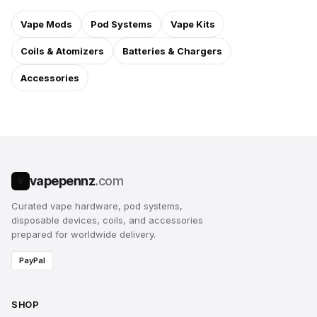
Vape Mods
Pod Systems
Vape Kits
Coils & Atomizers
Batteries & Chargers
Accessories
vapepennz
.com
V
Curated vape hardware, pod systems,
disposable devices, coils, and accessories
prepared for worldwide delivery.
PayPal
SHOP