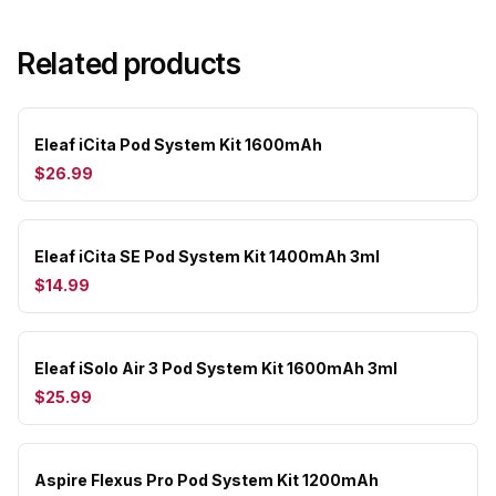
Related products
Eleaf iCita Pod System Kit 1600mAh
$26.99
Eleaf iCita SE Pod System Kit 1400mAh 3ml
$14.99
Eleaf iSolo Air 3 Pod System Kit 1600mAh 3ml
$25.99
Aspire Flexus Pro Pod System Kit 1200mAh