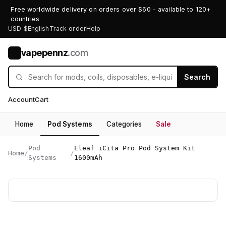
Free worldwide delivery on orders over $60 - available to 120+
countries
USD $
English
Track order
Help
vapepennz
.com
V
Search
Account
Cart
Home
Pod Systems
Categories
Sale
Pod
Eleaf iCita Pro Pod System Kit
Home
/
/
Systems
1600mAh