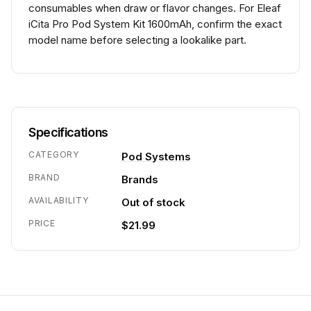
consumables when draw or flavor changes. For Eleaf
iCita Pro Pod System Kit 1600mAh, confirm the exact
model name before selecting a lookalike part.
Specifications
CATEGORY
Pod Systems
BRAND
Brands
AVAILABILITY
Out of stock
PRICE
$21.99