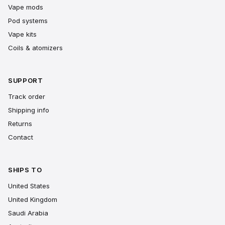
Vape mods
Pod systems
Vape kits
Coils & atomizers
SUPPORT
Track order
Shipping info
Returns
Contact
SHIPS TO
United States
United Kingdom
Saudi Arabia