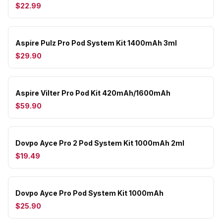
$22.99
Aspire Pulz Pro Pod System Kit 1400mAh 3ml
$29.90
Aspire Vilter Pro Pod Kit 420mAh/1600mAh
$59.90
Dovpo Ayce Pro 2 Pod System Kit 1000mAh 2ml
$19.49
Dovpo Ayce Pro Pod System Kit 1000mAh
$25.90