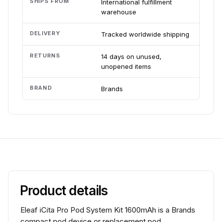
SHIPS FROM
International fulfillment
warehouse
DELIVERY
Tracked worldwide shipping
RETURNS
14 days on unused,
unopened items
BRAND
Brands
Product details
Eleaf iCita Pro Pod System Kit 1600mAh is a Brands
compact pod device or replacement pod