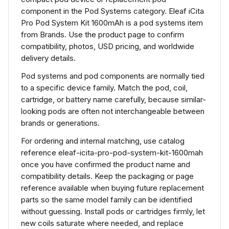
component in the Pod Systems category. Eleaf iCita
Pro Pod System Kit 1600mAh is a pod systems item
from Brands. Use the product page to confirm
compatibility, photos, USD pricing, and worldwide
delivery details.
Pod systems and pod components are normally tied
to a specific device family. Match the pod, coil,
cartridge, or battery name carefully, because similar-
looking pods are often not interchangeable between
brands or generations.
For ordering and internal matching, use catalog
reference eleaf-icita-pro-pod-system-kit-1600mah
once you have confirmed the product name and
compatibility details. Keep the packaging or page
reference available when buying future replacement
parts so the same model family can be identified
without guessing. Install pods or cartridges firmly, let
new coils saturate where needed, and replace