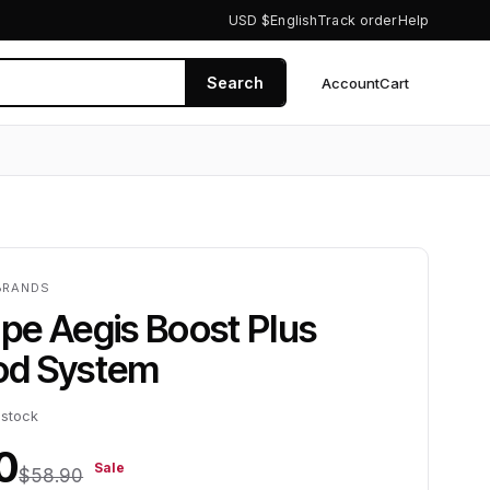
USD $
English
Track order
Help
Search
Account
Cart
0
BRANDS
pe Aegis Boost Plus
d System
 stock
0
Sale
$58.90