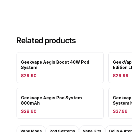
Related products
Geekvape Aegis Boost 40W Pod
GeekVape
System
Edition L
$29.90
$29.99
Geekvape Aegis Pod System
Geekvape
800mAh
System 
$28.90
$37.99
Vape Mods
Pod Systems
Vape Kits
Coils & Ato