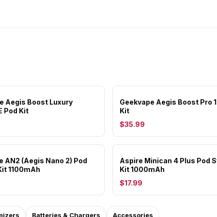
 Aegis Boost Luxury
Geekvape Aegis Boost Pro
E Pod Kit
Kit
$35.99
 AN2 (Aegis Nano 2) Pod
Aspire Minican 4 Plus Pod 
Kit 1100mAh
Kit 1000mAh
$17.99
mizers
Batteries & Chargers
Accessories