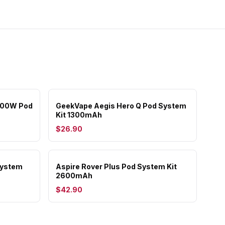
 100W Pod
GeekVape Aegis Hero Q Pod System
Kit 1300mAh
$26.90
System
Aspire Rover Plus Pod System Kit
2600mAh
$42.90