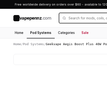
Free worldwide delivery on orders over $60 - available to 12
vapepennz
.com
V
Home
Pod Systems
Categories
Sale
Home
/
Pod Systems
/
Geekvape Aegis Boost Plus 40W Po