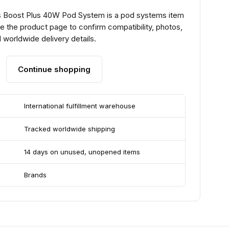
 Boost Plus 40W Pod System is a pod systems item
e the product page to confirm compatibility, photos,
 worldwide delivery details.
Continue shopping
International fulfillment warehouse
Tracked worldwide shipping
14 days on unused, unopened items
Brands