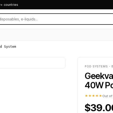
0+ countries
d System
POD SYSTEMS - 
Geekva
40W Po
★★★★★
Out of
$39.0