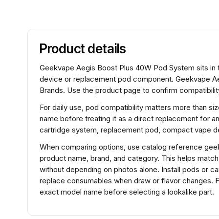
Product details
Geekvape Aegis Boost Plus 40W Pod System sits in t
device or replacement pod component. Geekvape Ae
Brands. Use the product page to confirm compatibility
For daily use, pod compatibility matters more than si
name before treating it as a direct replacement for a
cartridge system, replacement pod, compact vape de
When comparing options, use catalog reference gee
product name, brand, and category. This helps matc
without depending on photos alone. Install pods or ca
replace consumables when draw or flavor changes. 
exact model name before selecting a lookalike part.