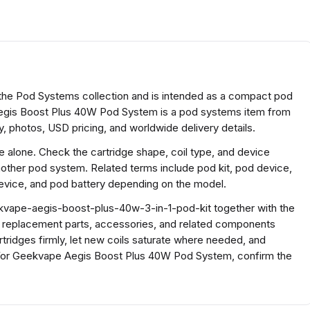
he Pod Systems collection and is intended as a compact pod
gis Boost Plus 40W Pod System is a pod systems item from
, photos, USD pricing, and worldwide delivery details.
ze alone. Check the cartridge shape, coil type, and device
nother pod system. Related terms include pod kit, pod device,
vice, and pod battery depending on the model.
kvape-aegis-boost-plus-40w-3-in-1-pod-kit together with the
h replacement parts, accessories, and related components
rtridges firmly, let new coils saturate where needed, and
For Geekvape Aegis Boost Plus 40W Pod System, confirm the