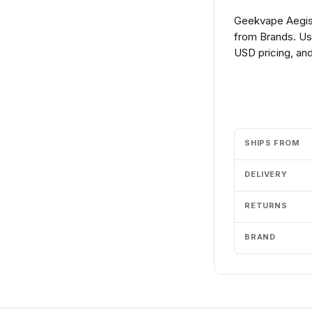
Geekvape Aegis
from Brands. Us
USD pricing, and
Add to cart
SHIPS FROM
DELIVERY
RETURNS
BRAND