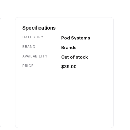
Specifications
CATEGORY
Pod Systems
BRAND
Brands
AVAILABILITY
Out of stock
PRICE
$39.00