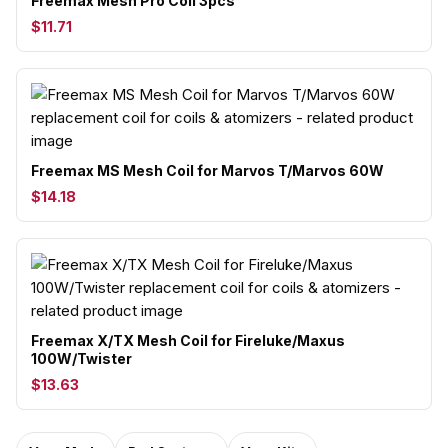
Freemax Mesh Pro Coil 3pcs
$11.71
Freemax MS Mesh Coil for Marvos T/Marvos 60W
$14.18
Freemax X/TX Mesh Coil for Fireluke/Maxus
100W/Twister
$13.63