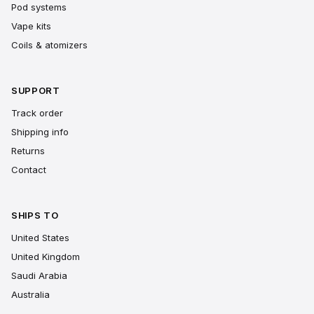
Pod systems
Vape kits
Coils & atomizers
SUPPORT
Track order
Shipping info
Returns
Contact
SHIPS TO
United States
United Kingdom
Saudi Arabia
Australia