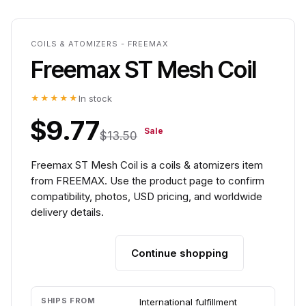
COILS & ATOMIZERS - FREEMAX
Freemax ST Mesh Coil
★★★★★
In stock
$9.77
Sale
$13.50
Freemax ST Mesh Coil is a coils & atomizers item
from FREEMAX. Use the product page to confirm
compatibility, photos, USD pricing, and worldwide
delivery details.
Continue shopping
Add to cart
SHIPS FROM
International fulfillment