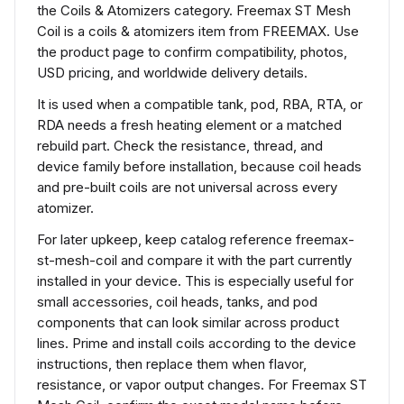
the Coils & Atomizers category. Freemax ST Mesh
Coil is a coils & atomizers item from FREEMAX. Use
the product page to confirm compatibility, photos,
USD pricing, and worldwide delivery details.
It is used when a compatible tank, pod, RBA, RTA, or
RDA needs a fresh heating element or a matched
rebuild part. Check the resistance, thread, and
device family before installation, because coil heads
and pre-built coils are not universal across every
atomizer.
For later upkeep, keep catalog reference freemax-
st-mesh-coil and compare it with the part currently
installed in your device. This is especially useful for
small accessories, coil heads, tanks, and pod
components that can look similar across product
lines. Prime and install coils according to the device
instructions, then replace them when flavor,
resistance, or vapor output changes. For Freemax ST