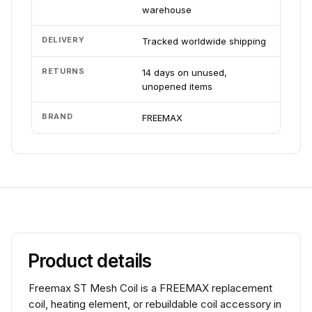
warehouse
DELIVERY
Tracked worldwide shipping
RETURNS
14 days on unused,
unopened items
BRAND
FREEMAX
Product details
Freemax ST Mesh Coil is a FREEMAX replacement
coil, heating element, or rebuildable coil accessory in