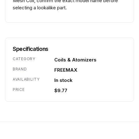
Mesh Coil, confirm the exact model name before
selecting a lookalike part.
Specifications
CATEGORY
Coils & Atomizers
BRAND
FREEMAX
AVAILABILITY
In stock
PRICE
$9.77