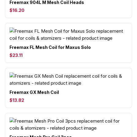
Freemax 904L M Mesh Coil Heads
$16.20
Freemax FL Mesh Coil for Maxus Solo
$23.11
Freemax GX Mesh Coil
$13.82