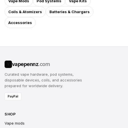
Vape Mods
Pod Systems
Vape Kits
Coils & Atomizers
Batteries & Chargers
Accessories
vapepennz
.com
V
Curated vape hardware, pod systems,
disposable devices, coils, and accessories
prepared for worldwide delivery.
PayPal
SHOP
Vape mods