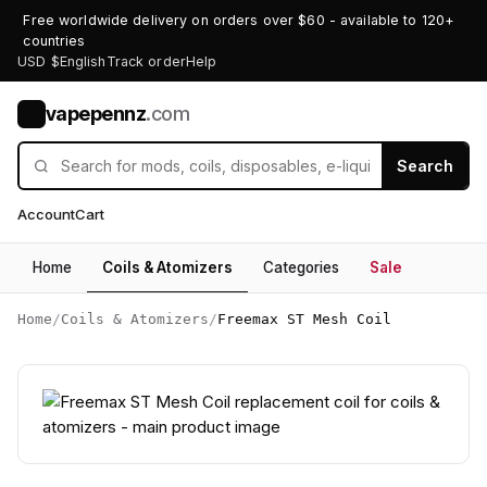
Free worldwide delivery on orders over $60 - available to 120+
countries
USD $
English
Track order
Help
vapepennz
.com
V
Search
Account
Cart
Home
Coils & Atomizers
Categories
Sale
Home
/
Coils & Atomizers
/
Freemax ST Mesh Coil