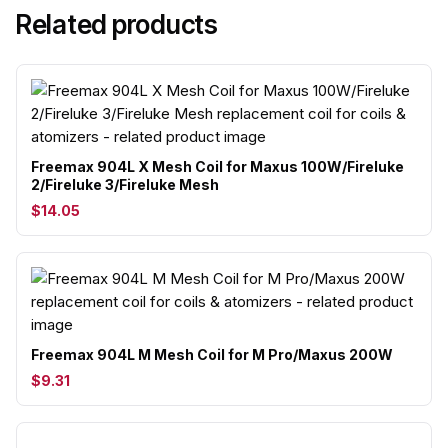
Related products
Freemax 904L X Mesh Coil for Maxus 100W/Fireluke
2/Fireluke 3/Fireluke Mesh
$14.05
Freemax 904L M Mesh Coil for M Pro/Maxus 200W
$9.31