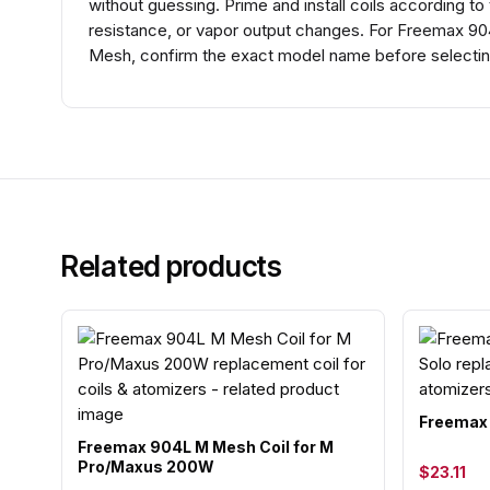
without guessing. Prime and install coils according to
resistance, or vapor output changes. For Freemax 90
Mesh, confirm the exact model name before selecting
Related products
Freemax 
Freemax 904L M Mesh Coil for M
Pro/Maxus 200W
$23.11