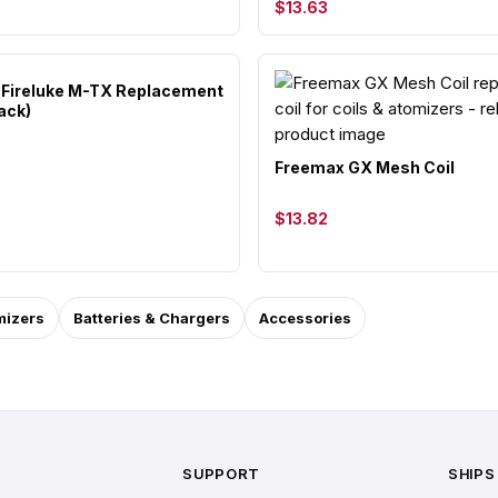
$13.63
Fireluke M-TX Replacement
ack)
Freemax GX Mesh Coil
$13.82
mizers
Batteries & Chargers
Accessories
SUPPORT
SHIPS