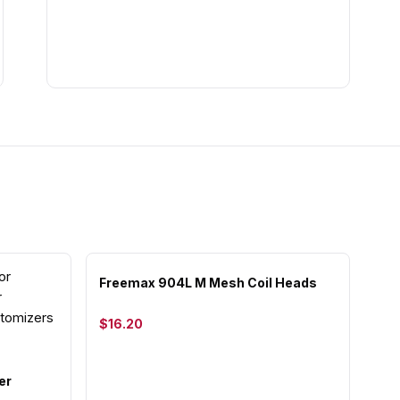
Freemax 904L M Mesh Coil Heads
$16.20
er