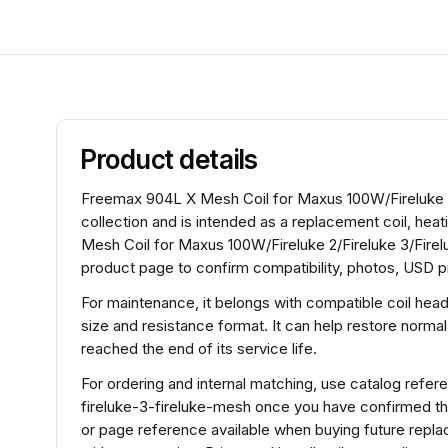
Product details
Freemax 904L X Mesh Coil for Maxus 100W/Fireluke 2/
collection and is intended as a replacement coil, hea
Mesh Coil for Maxus 100W/Fireluke 2/Fireluke 3/Fire
product page to confirm compatibility, photos, USD pr
For maintenance, it belongs with compatible coil hea
size and resistance format. It can help restore normal
reached the end of its service life.
For ordering and internal matching, use catalog ref
fireluke-3-fireluke-mesh once you have confirmed th
or page reference available when buying future repla