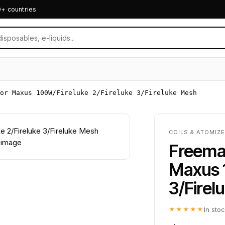
0+ countries
or Maxus 100W/Fireluke 2/Fireluke 3/Fireluke Mesh
COILS & ATOMIZ
Freemax
Maxus 1
3/Firel
★★★★★
In sto