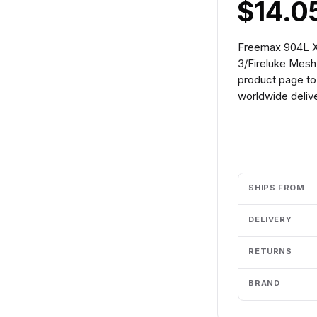
$14.0
Freemax 904L X 
3/Fireluke Mesh
product page to 
worldwide delive
Add to cart
SHIPS FROM
DELIVERY
RETURNS
BRAND