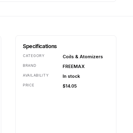
Specifications
CATEGORY
Coils & Atomizers
BRAND
FREEMAX
AVAILABILITY
In stock
PRICE
$14.05