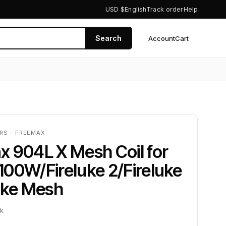
USD $
English
Track order
Help
Search
Account
Cart
0
ERS - FREEMAX
 904L X Mesh Coil for
00W/Fireluke 2/Fireluke
uke Mesh
ck