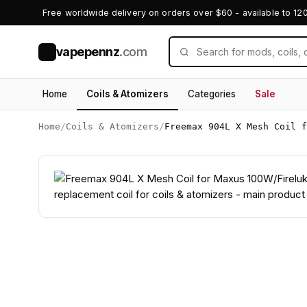
Free worldwide delivery on orders over $60 - available to 12
vapepennz
.com
V
Home
Coils & Atomizers
Categories
Sale
Home
/
Coils & Atomizers
/
Freemax 904L X Mesh Coil f