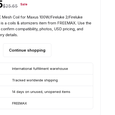
5
Sale
$25.65
Mesh Coil for Maxus 100W/Fireluke 2/Fireluke
 is a coils & atomizers item from FREEMAX. Use the
confirm compatibility, photos, USD pricing, and
ry details.
Continue shopping
International fulfillment warehouse
Tracked worldwide shipping
14 days on unused, unopened items
FREEMAX