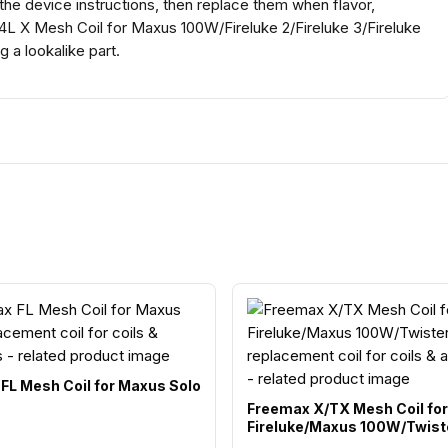
 the device instructions, then replace them when flavor,
4L X Mesh Coil for Maxus 100W/Fireluke 2/Fireluke 3/Fireluke
 a lookalike part.
FL Mesh Coil for Maxus Solo
Freemax X/TX Mesh Coil for
Fireluke/Maxus 100W/Twist