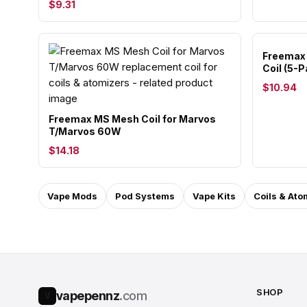
$9.31
Freemax 
Coil (5-P
$10.94
Freemax MS Mesh Coil for Marvos
T/Marvos 60W
$14.18
Vape Mods
Pod Systems
Vape Kits
Coils & Ato
SHOP
vapepennz
.com
V