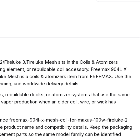
Fireluke 3/Fireluke Mesh sits in the Coils & Atomizers
ting element, or rebuildable coil accessory. Freemax 904L X
luke Mesh is a coils & atomizers item from FREEMAX. Use the
icing, and worldwide delivery details.
ds, rebuildable decks, or atomizer systems that use the same
 vapor production when an older coil, wire, or wick has
erence freemax-904l-x-mesh-coil-for-maxus-100w-fireluke-2-
e product name and compatibility details. Keep the packaging
cement parts so the same model family can be identified