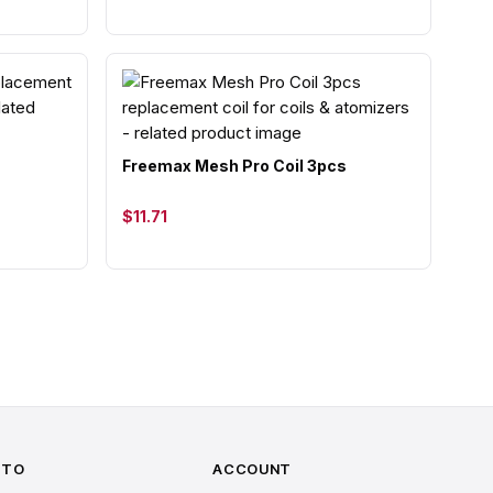
Freemax Mesh Pro Coil 3pcs
$11.71
 TO
ACCOUNT