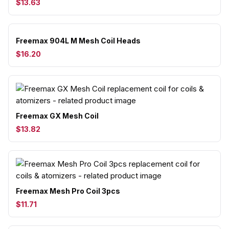
$13.63
Freemax 904L M Mesh Coil Heads
$16.20
Freemax GX Mesh Coil
$13.82
Freemax Mesh Pro Coil 3pcs
$11.71