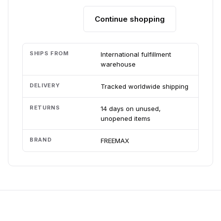
Continue shopping
Add to cart
SHIPS FROM
International fulfillment
warehouse
DELIVERY
Tracked worldwide shipping
RETURNS
14 days on unused,
unopened items
BRAND
FREEMAX