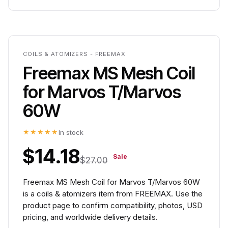
COILS & ATOMIZERS - FREEMAX
Freemax MS Mesh Coil
for Marvos T/Marvos
60W
★★★★★
In stock
$14.18
Sale
$27.00
Freemax MS Mesh Coil for Marvos T/Marvos 60W
is a coils & atomizers item from FREEMAX. Use the
product page to confirm compatibility, photos, USD
pricing, and worldwide delivery details.