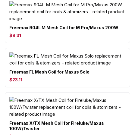
Freemax 904L M Mesh Coil for M Pro/Maxus 200W
$9.31
Freemax FL Mesh Coil for Maxus Solo
$23.11
Freemax X/TX Mesh Coil for Fireluke/Maxus
100W/Twister