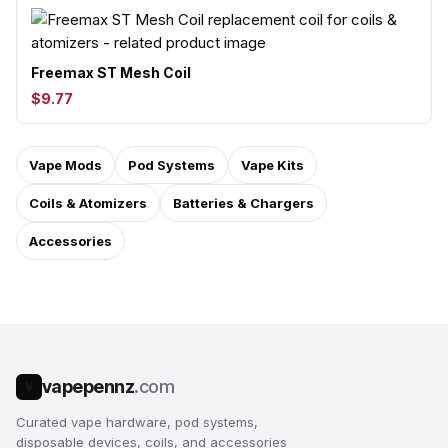
Freemax ST Mesh Coil
$9.77
Vape Mods
Pod Systems
Vape Kits
Coils & Atomizers
Batteries & Chargers
Accessories
vapepennz
.com
V
Curated vape hardware, pod systems,
disposable devices, coils, and accessories