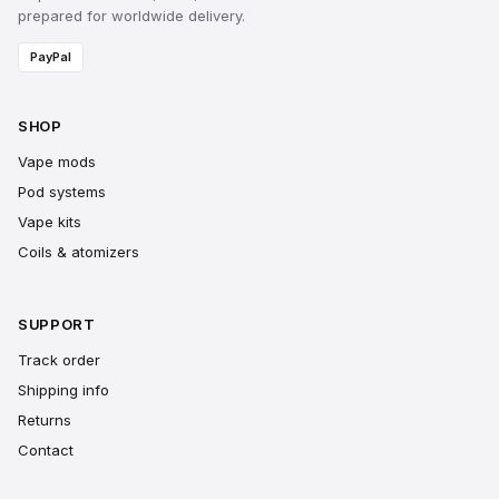
prepared for worldwide delivery.
PayPal
SHOP
Vape mods
Pod systems
Vape kits
Coils & atomizers
SUPPORT
Track order
Shipping info
Returns
Contact