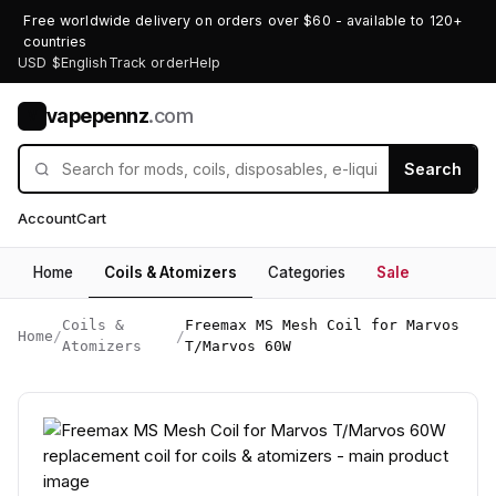
Free worldwide delivery on orders over $60 - available to 120+
countries
USD $
English
Track order
Help
vapepennz
.com
V
Search
Account
Cart
Home
Coils & Atomizers
Categories
Sale
Coils &
Freemax MS Mesh Coil for Marvos
Home
/
/
Atomizers
T/Marvos 60W