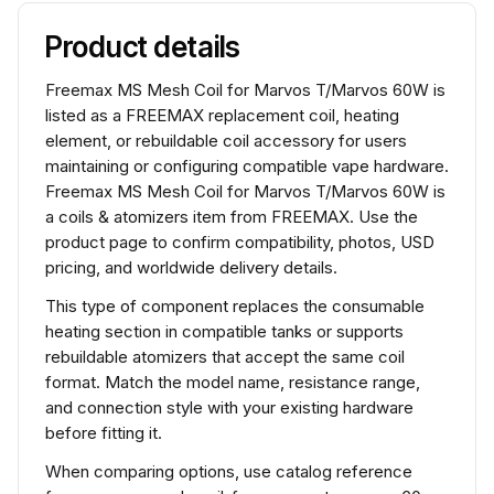
Product details
Freemax MS Mesh Coil for Marvos T/Marvos 60W is
listed as a FREEMAX replacement coil, heating
element, or rebuildable coil accessory for users
maintaining or configuring compatible vape hardware.
Freemax MS Mesh Coil for Marvos T/Marvos 60W is
a coils & atomizers item from FREEMAX. Use the
product page to confirm compatibility, photos, USD
pricing, and worldwide delivery details.
This type of component replaces the consumable
heating section in compatible tanks or supports
rebuildable atomizers that accept the same coil
format. Match the model name, resistance range,
and connection style with your existing hardware
before fitting it.
When comparing options, use catalog reference