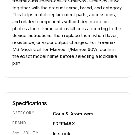
freemax-ms-mesh-coil-for-marvos-t-marvos-60w
together with the product name, brand, and category.
This helps match replacement parts, accessories,
and related components without depending on
photos alone. Prime and install coils according to the
device instructions, then replace them when flavor,
resistance, or vapor output changes. For Freemax
MS Mesh Coil for Marvos T/Marvos 60W, confirm
the exact model name before selecting a lookalike
part.
Specifications
CATEGORY
Coils & Atomizers
BRAND
FREEMAX
AVAILABILITY
In stock