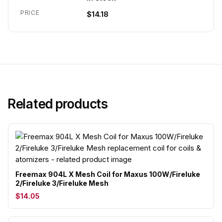
PRICE
$14.18
Related products
Freemax 904L X Mesh Coil for Maxus 100W/Fireluke
2/Fireluke 3/Fireluke Mesh
$14.05